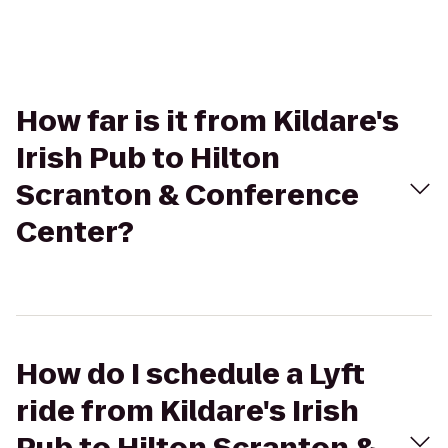
How far is it from Kildare's
Irish Pub to Hilton
Scranton & Conference
Center?
How do I schedule a Lyft
ride from Kildare's Irish