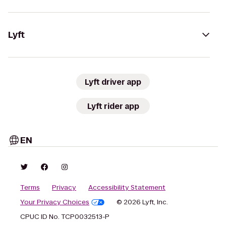
Lyft
Lyft driver app
Lyft rider app
EN
Terms
Privacy
Accessibility Statement
Your Privacy Choices
© 2026 Lyft, Inc.
CPUC ID No. TCP0032513-P