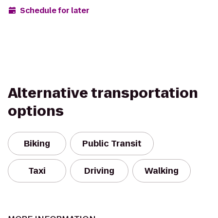
Schedule for later
Alternative transportation
options
Biking
Public Transit
Taxi
Driving
Walking