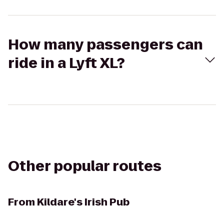
How many passengers can
ride in a Lyft XL?
Other popular routes
From
Kildare's Irish Pub