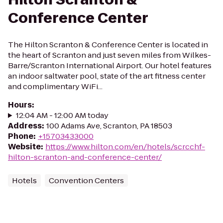
Conference Center
The Hilton Scranton & Conference Center is located in
the heart of Scranton and just seven miles from Wilkes-
Barre/Scranton International Airport. Our hotel features
an indoor saltwater pool, state of the art fitness center
and complimentary WiFi...
Hours
:
12:04 AM - 12:00 AM today
Address
:
100 Adams Ave, Scranton, PA 18503
Phone
:
+15703433000
Website
:
https://www.hilton.com/en/hotels/scrcchf-
hilton-scranton-and-conference-center/
Hotels
Convention Centers