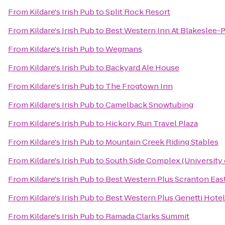
From
Kildare's Irish Pub
to
Split Rock Resort
From
Kildare's Irish Pub
to
Best Western Inn At Blakeslee
From
Kildare's Irish Pub
to
Wegmans
From
Kildare's Irish Pub
to
Backyard Ale House
From
Kildare's Irish Pub
to
The Frogtown Inn
From
Kildare's Irish Pub
to
Camelback Snowtubing
From
Kildare's Irish Pub
to
Hickory Run Travel Plaza
From
Kildare's Irish Pub
to
Mountain Creek Riding Stables
From
Kildare's Irish Pub
to
South Side Complex (University 
From
Kildare's Irish Pub
to
Best Western Plus Scranton Eas
From
Kildare's Irish Pub
to
Best Western Plus Genetti Hote
From
Kildare's Irish Pub
to
Ramada Clarks Summit