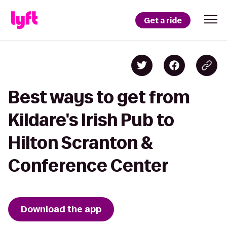
Get a ride
Best ways to get from
Kildare's Irish Pub to
Hilton Scranton &
Conference Center
Download the app