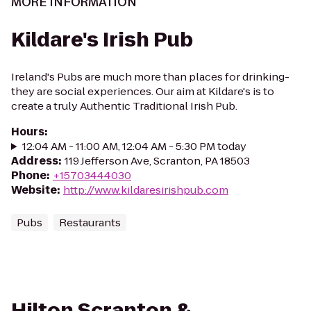
MORE INFORMATION
Kildare's Irish Pub
Ireland's Pubs are much more than places for drinking-
they are social experiences. Our aim at Kildare's is to
create a truly Authentic Traditional Irish Pub.
Hours
:
12:04 AM - 11:00 AM, 12:04 AM - 5:30 PM today
Address
:
119 Jefferson Ave, Scranton, PA 18503
Phone
:
+15703444030
Website
:
http://www.kildaresirishpub.com
Pubs
Restaurants
Hilton Scranton &