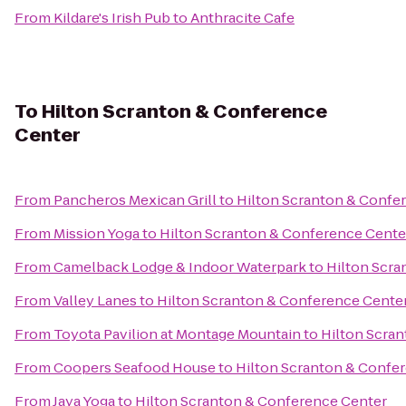
From
Kildare's Irish Pub
to
Anthracite Cafe
To
Hilton Scranton & Conference
Center
From
Pancheros Mexican Grill
to
Hilton Scranton & Confe
From
Mission Yoga
to
Hilton Scranton & Conference Cente
From
Camelback Lodge & Indoor Waterpark
to
Hilton Scra
From
Valley Lanes
to
Hilton Scranton & Conference Cente
From
Toyota Pavilion at Montage Mountain
to
Hilton Scra
From
Coopers Seafood House
to
Hilton Scranton & Confe
From
Jaya Yoga
to
Hilton Scranton & Conference Center