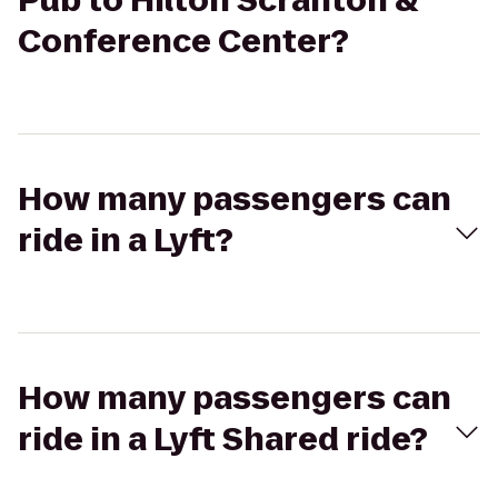
Pub to Hilton Scranton &
Conference Center?
How many passengers can
ride in a Lyft?
How many passengers can
ride in a Lyft Shared ride?