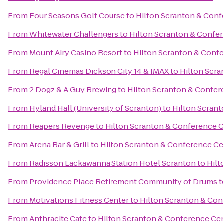
From
Four Seasons Golf Course
to
Hilton Scranton & Conf
From
Whitewater Challengers
to
Hilton Scranton & Confe
From
Mount Airy Casino Resort
to
Hilton Scranton & Conf
From
Regal Cinemas Dickson City 14 & IMAX
to
Hilton Scr
From
2 Dogz & A Guy Brewing
to
Hilton Scranton & Confer
From
Hyland Hall (University of Scranton)
to
Hilton Scran
From
Reapers Revenge
to
Hilton Scranton & Conference 
From
Arena Bar & Grill
to
Hilton Scranton & Conference Ce
From
Radisson Lackawanna Station Hotel Scranton
to
Hilt
From
Providence Place Retirement Community of Drums
t
From
Motivations Fitness Center
to
Hilton Scranton & Con
From
Anthracite Cafe
to
Hilton Scranton & Conference Ce