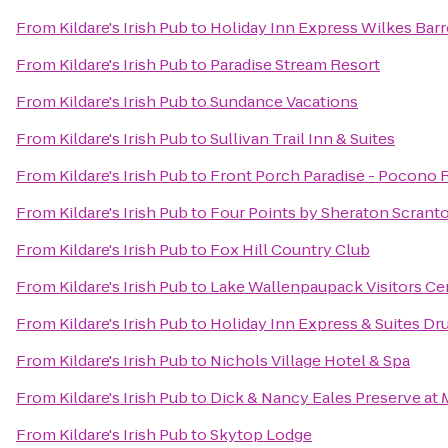
From
Kildare's Irish Pub
to
Holiday Inn Express Wilkes Barr
From
Kildare's Irish Pub
to
Paradise Stream Resort
From
Kildare's Irish Pub
to
Sundance Vacations
From
Kildare's Irish Pub
to
Sullivan Trail Inn & Suites
From
Kildare's Irish Pub
to
Front Porch Paradise - Pocono 
From
Kildare's Irish Pub
to
Four Points by Sheraton Scrant
From
Kildare's Irish Pub
to
Fox Hill Country Club
From
Kildare's Irish Pub
to
Lake Wallenpaupack Visitors Ce
From
Kildare's Irish Pub
to
Holiday Inn Express & Suites Dr
From
Kildare's Irish Pub
to
Nichols Village Hotel & Spa
From
Kildare's Irish Pub
to
Dick & Nancy Eales Preserve at
From
Kildare's Irish Pub
to
Skytop Lodge