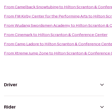
From
Camelback Snowtubing
to
Hilton Scranton & Confer
From
FM Kirby Center for the Performing Arts
to
Hilton Sc
From
Wudang Swordsmen Academy
to
Hilton Scranton & 
From
Cinemark
to
Hilton Scranton & Conference Center
From
Camp Ladore
to
Hilton Scranton & Conference Cent
From
Xtreme Jump Zone
to
Hilton Scranton & Conference 
Driver
Rider