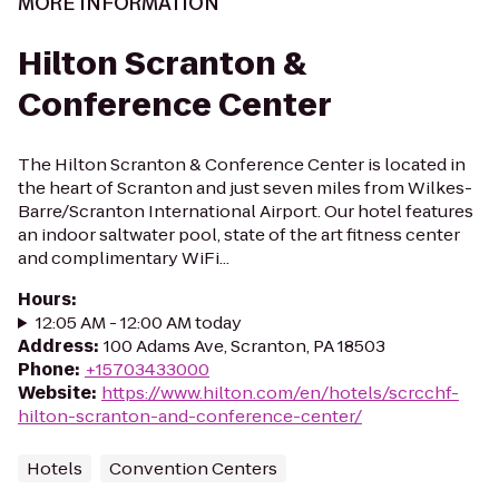
MORE INFORMATION
Hilton Scranton &
Conference Center
The Hilton Scranton & Conference Center is located in
the heart of Scranton and just seven miles from Wilkes-
Barre/Scranton International Airport. Our hotel features
an indoor saltwater pool, state of the art fitness center
and complimentary WiFi...
Hours
:
12:05 AM - 12:00 AM today
Address
:
100 Adams Ave, Scranton, PA 18503
Phone
:
+15703433000
Website
:
https://www.hilton.com/en/hotels/scrcchf-
hilton-scranton-and-conference-center/
Hotels
Convention Centers