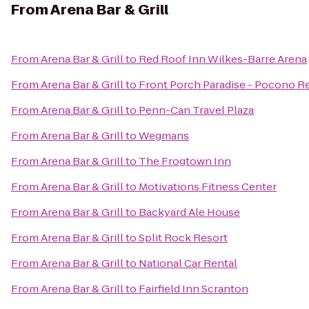
From
Arena Bar & Grill
From
Arena Bar & Grill
to
Red Roof Inn Wilkes-Barre Arena
From
Arena Bar & Grill
to
Front Porch Paradise - Pocono R
From
Arena Bar & Grill
to
Penn-Can Travel Plaza
From
Arena Bar & Grill
to
Wegmans
From
Arena Bar & Grill
to
The Frogtown Inn
From
Arena Bar & Grill
to
Motivations Fitness Center
From
Arena Bar & Grill
to
Backyard Ale House
From
Arena Bar & Grill
to
Split Rock Resort
From
Arena Bar & Grill
to
National Car Rental
From
Arena Bar & Grill
to
Fairfield Inn Scranton