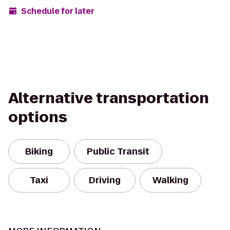
Schedule for later
Alternative transportation
options
Biking
Public Transit
Taxi
Driving
Walking