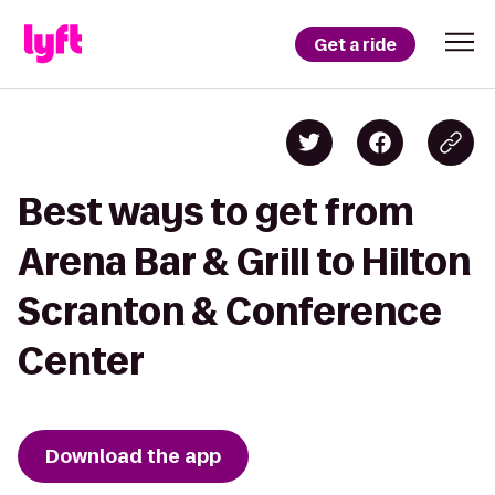
Get a ride
Best ways to get from
Arena Bar & Grill to Hilton
Scranton & Conference
Center
Download the app