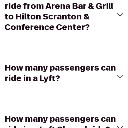
ride from Arena Bar & Grill
to Hilton Scranton &
Conference Center?
How many passengers can
ride in a Lyft?
How many passengers can