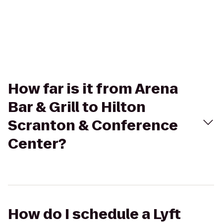
How far is it from Arena
Bar & Grill to Hilton
Scranton & Conference
Center?
How do I schedule a Lyft