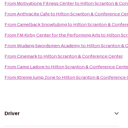
From
Motivations Fitness Center
to
Hilton Scranton & Con
From
Anthracite Cafe
to
Hilton Scranton & Conference Ce
From
Camelback Snowtubing
to
Hilton Scranton & Confer
From
FM Kirby Center for the Performing Arts
to
Hilton Sc
From
Wudang Swordsmen Academy
to
Hilton Scranton & 
From
Cinemark
to
Hilton Scranton & Conference Center
From
Camp Ladore
to
Hilton Scranton & Conference Cent
From
Xtreme Jump Zone
to
Hilton Scranton & Conference 
Driver