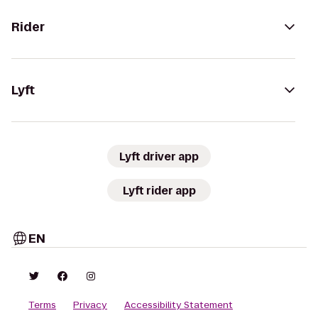
Rider
Lyft
Lyft driver app
Lyft rider app
EN
Terms
Privacy
Accessibility Statement