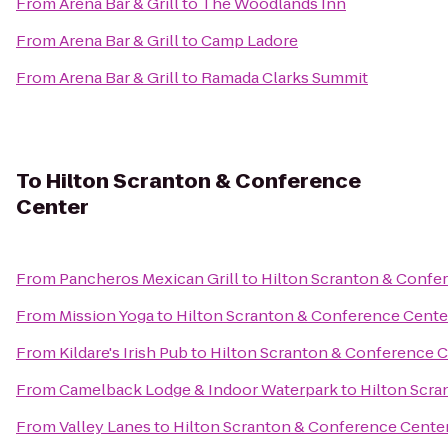
From
Arena Bar & Grill
to
The Woodlands Inn
From
Arena Bar & Grill
to
Camp Ladore
From
Arena Bar & Grill
to
Ramada Clarks Summit
To
Hilton Scranton & Conference
Center
From
Pancheros Mexican Grill
to
Hilton Scranton & Confe
From
Mission Yoga
to
Hilton Scranton & Conference Cente
From
Kildare's Irish Pub
to
Hilton Scranton & Conference 
From
Camelback Lodge & Indoor Waterpark
to
Hilton Scra
From
Valley Lanes
to
Hilton Scranton & Conference Cente