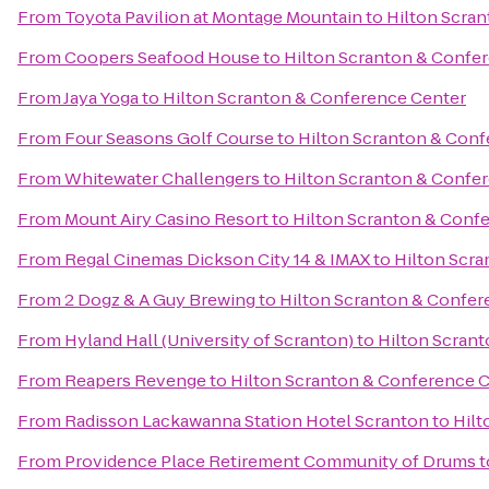
From
Toyota Pavilion at Montage Mountain
to
Hilton Scra
From
Coopers Seafood House
to
Hilton Scranton & Confe
From
Jaya Yoga
to
Hilton Scranton & Conference Center
From
Four Seasons Golf Course
to
Hilton Scranton & Conf
From
Whitewater Challengers
to
Hilton Scranton & Confe
From
Mount Airy Casino Resort
to
Hilton Scranton & Conf
From
Regal Cinemas Dickson City 14 & IMAX
to
Hilton Scr
From
2 Dogz & A Guy Brewing
to
Hilton Scranton & Confer
From
Hyland Hall (University of Scranton)
to
Hilton Scran
From
Reapers Revenge
to
Hilton Scranton & Conference 
From
Radisson Lackawanna Station Hotel Scranton
to
Hilt
From
Providence Place Retirement Community of Drums
t