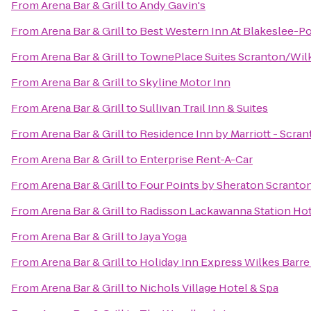
From
Arena Bar & Grill
to
Andy Gavin's
From
Arena Bar & Grill
to
Best Western Inn At Blakeslee-
From
Arena Bar & Grill
to
TownePlace Suites Scranton/Wil
From
Arena Bar & Grill
to
Skyline Motor Inn
From
Arena Bar & Grill
to
Sullivan Trail Inn & Suites
From
Arena Bar & Grill
to
Residence Inn by Marriott - Scra
From
Arena Bar & Grill
to
Enterprise Rent-A-Car
From
Arena Bar & Grill
to
Four Points by Sheraton Scranto
From
Arena Bar & Grill
to
Radisson Lackawanna Station Hot
From
Arena Bar & Grill
to
Jaya Yoga
From
Arena Bar & Grill
to
Holiday Inn Express Wilkes Barre
From
Arena Bar & Grill
to
Nichols Village Hotel & Spa