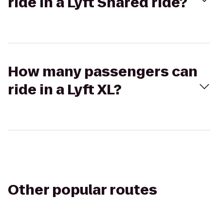
ride in a Lyft Shared ride?
How many passengers can
ride in a Lyft XL?
Other popular routes