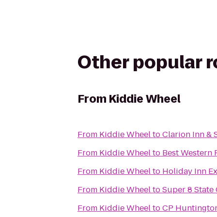
Other popular 
From
Kiddie Wheel
From
Kiddie Wheel
to
Clarion Inn & 
From
Kiddie Wheel
to
Best Western P
From
Kiddie Wheel
to
Holiday Inn E
From
Kiddie Wheel
to
Super 8 State
From
Kiddie Wheel
to
CP Huntington