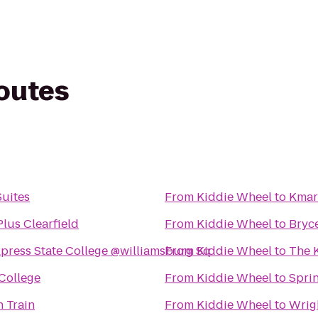
routes
Suites
From
Kiddie Wheel
to
Kmar
lus Clearfield
From
Kiddie Wheel
to
Bryc
xpress State College @williamsburg Sq
From
Kiddie Wheel
to
The 
 College
From
Kiddie Wheel
to
Sprin
 Train
From
Kiddie Wheel
to
Wrig