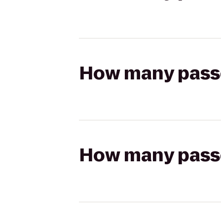
How many passen
How many passen