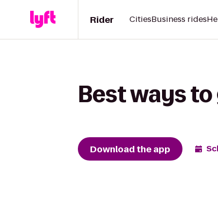
Rider
Cities
Business rides
He
Best ways to 
Download the app
Sc