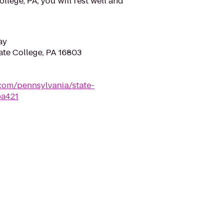
ollege, PA, you will rest well and
ay
tate College, PA 16803
com/pennsylvania/state-
pa421