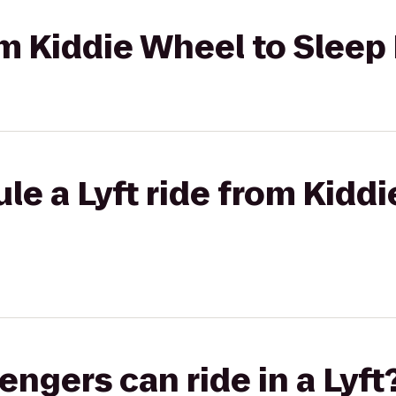
rom Kiddie Wheel to Sleep
le a Lyft ride from Kidd
gers can ride in a Lyft