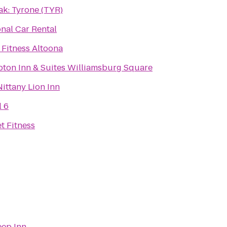
ak: Tyrone (TYR)
nal Car Rental
 Fitness Altoona
ton Inn & Suites Williamsburg Square
ittany Lion Inn
l 6
t Fitness
eep Inn