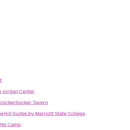
t
e Jordan Center
Knickerbocker Tavern
gHill Suites by Marriott State College
hts Camp