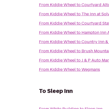
From
Kiddie Wheel
to
Courtyard Alt
From
Kiddie Wheel
to
The Inn at Sol
From
Kiddie Wheel
to
Courtyard Sta
From
Kiddie Wheel
to
Hampton Inn 
From
Kiddie Wheel
to
Country Inn & 
From
Kiddie Wheel
to
Brush Mounta
From
Kiddie Wheel
to
J & P Auto Mar
From
Kiddie Wheel
to
Wegmans
To
Sleep Inn
From
White Building
to
Sleep Inn