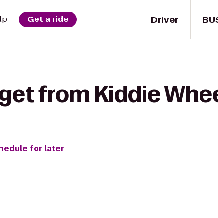
Driver
BU
lp
Get a ride
get from Kiddie Whee
hedule for later