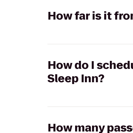
How far is it f
How do I schedu
Sleep Inn?
How many passen