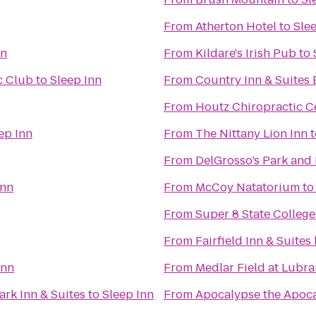
From
Atherton Hotel
to
Sle
nn
From
Kildare's Irish Pub
to
c Club
to
Sleep Inn
From
Country Inn & Suites 
From
Houtz Chiropractic C
ep Inn
From
The Nittany Lion Inn
t
From
DelGrosso’s Park and
Inn
From
McCoy Natatorium
t
From
Super 8 State College
From
Fairfield Inn & Suites
Inn
From
Medlar Field at Lubr
ark Inn & Suites
to
Sleep Inn
From
Apocalypse the Apoca