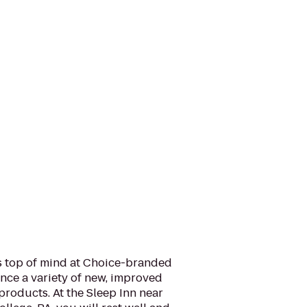
is top of mind at Choice-branded
nce a variety of new, improved
products. At the Sleep Inn near