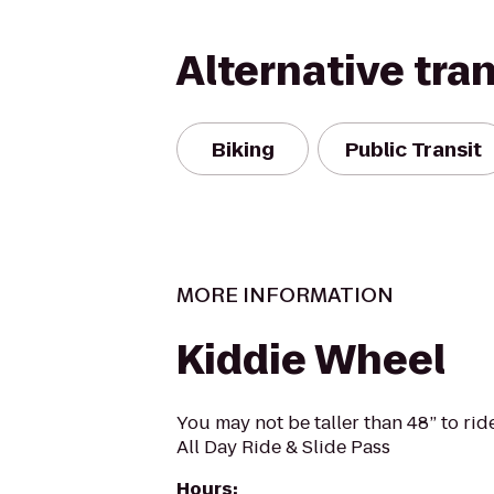
Alternative tra
Biking
Public Transit
MORE INFORMATION
Kiddie Wheel
You may not be taller than 48” to ri
All Day Ride & Slide Pass
Hours
: