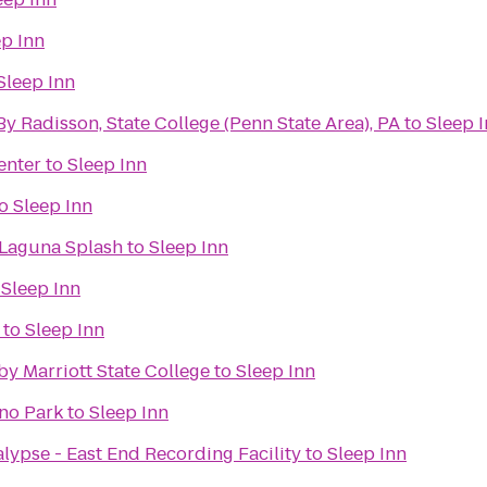
ep Inn
Sleep Inn
By Radisson, State College (Penn State Area), PA
to
Sleep 
enter
to
Sleep Inn
o
Sleep Inn
 Laguna Splash
to
Sleep Inn
o
Sleep Inn
to
Sleep Inn
 by Marriott State College
to
Sleep Inn
ano Park
to
Sleep Inn
lypse - East End Recording Facility
to
Sleep Inn