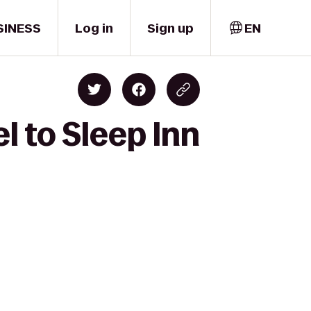
SINESS
Log in
Sign up
EN
l to Sleep Inn