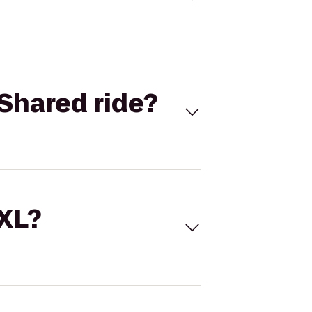
Shared ride?
 XL?