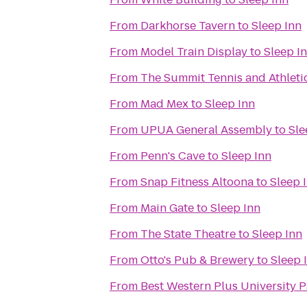
From
Darkhorse Tavern
to
Sleep Inn
From
Model Train Display
to
Sleep I
From
The Summit Tennis and Athleti
From
Mad Mex
to
Sleep Inn
From
UPUA General Assembly
to
Sle
From
Penn's Cave
to
Sleep Inn
From
Snap Fitness Altoona
to
Sleep 
From
Main Gate
to
Sleep Inn
From
The State Theatre
to
Sleep Inn
From
Otto's Pub & Brewery
to
Sleep 
From
Best Western Plus University P