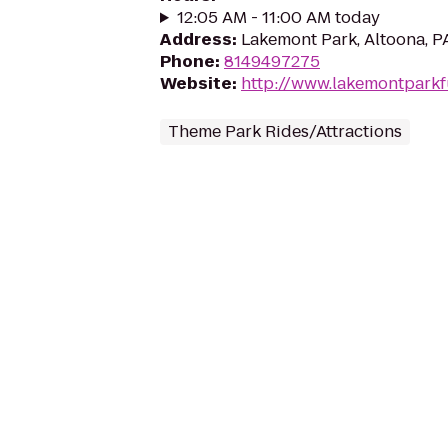
12:05 AM - 11:00 AM today
Address
:
Lakemont Park, Altoona, P
Phone
:
8149497275
Website
:
http://www.lakemontpark
Theme Park Rides/Attractions