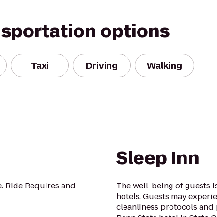
nsportation options
Taxi
Driving
Walking
Sleep Inn
de. Ride Requires and
The well-being of guests 
hotels. Guests may experie
cleanliness protocols and 