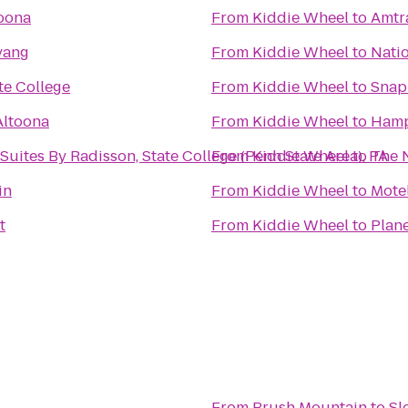
oona
From
Kiddie Wheel
to
Amtr
vang
From
Kiddie Wheel
to
Natio
te College
From
Kiddie Wheel
to
Snap
Altoona
From
Kiddie Wheel
to
Hamp
Suites By Radisson, State College (Penn State Area), PA
From
Kiddie Wheel
to
The N
in
From
Kiddie Wheel
to
Mote
t
From
Kiddie Wheel
to
Plane
From
Brush Mountain
to
Sl