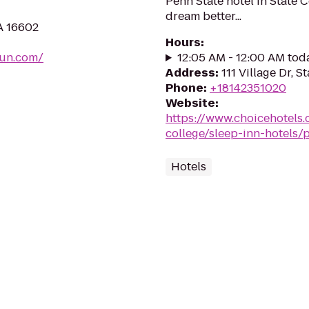
Penn State hotel in State C
dream better...
A 16602
Hours
:
fun.com/
12:05 AM - 12:00 AM tod
Address
:
111 Village Dr, S
Phone
:
+18142351020
Website
:
https://www.choicehotels.
college/sleep-inn-hotels/
Hotels