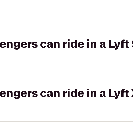
gers can ride in a Lyft 
gers can ride in a Lyft