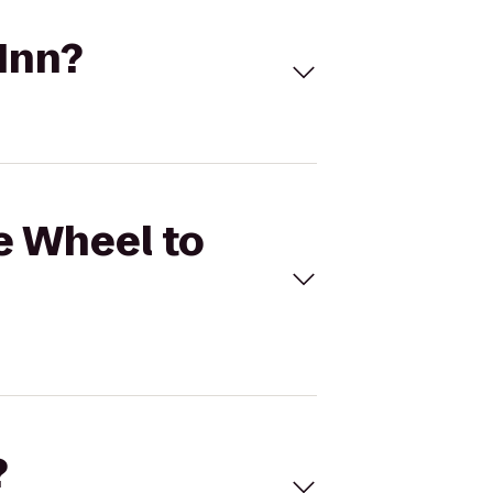
 Inn?
ie Wheel to
?