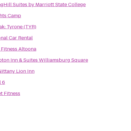
gHill Suites by Marriott State College
hts Camp
ak: Tyrone (TYR)
nal Car Rental
 Fitness Altoona
ton Inn & Suites Williamsburg Square
ittany Lion Inn
l 6
t Fitness