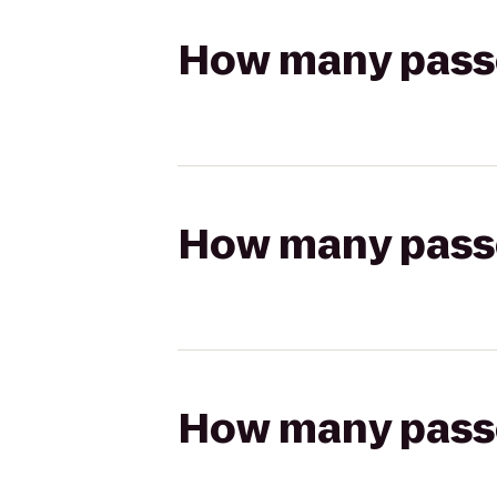
How many passen
How many passen
How many passen