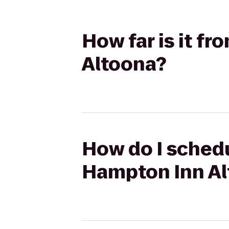
How far is it f
Altoona?
How do I schedu
Hampton Inn A