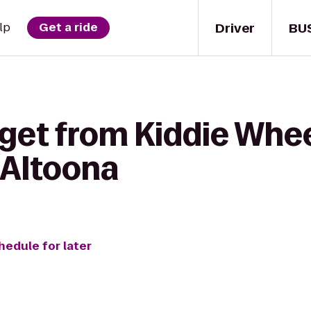
Driver
BU
lp
Get a ride
get from Kiddie Whee
 Altoona
hedule for later