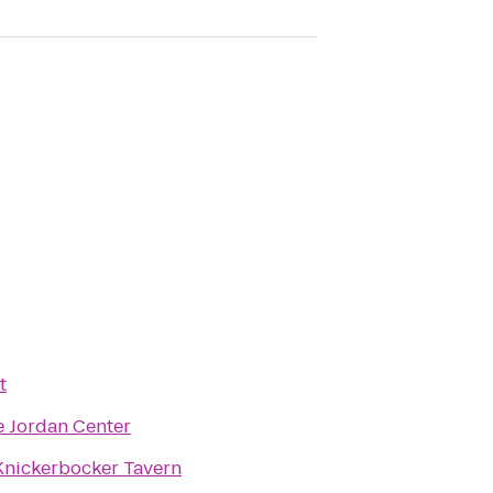
t
e Jordan Center
Knickerbocker Tavern