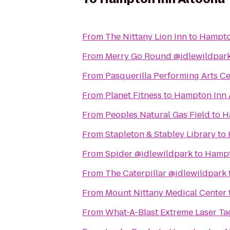
From
The Nittany Lion Inn
to
Hampto
From
Merry Go Round @idlewildpar
From
Pasquerilla Performing Arts C
From
Planet Fitness
to
Hampton Inn 
From
Peoples Natural Gas Field
to
H
From
Stapleton & Stabley Library
to
From
Spider @idlewildpark
to
Hampt
From
The Caterpillar @idlewildpark
From
Mount Nittany Medical Center
From
What-A-Blast Extreme Laser Ta