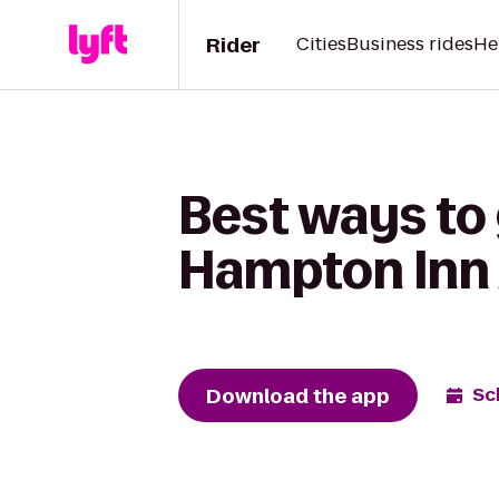
Rider
Cities
Business rides
He
Best ways to 
Hampton Inn
Download the app
Sc