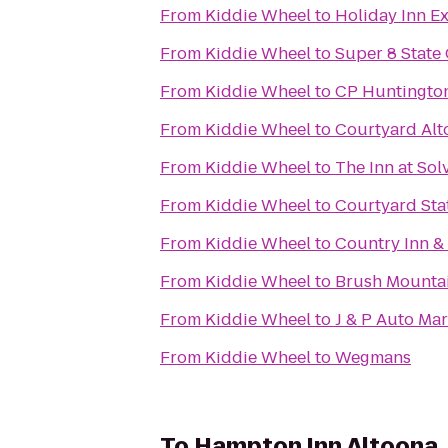
From
Kiddie Wheel
to
Holiday Inn E
From
Kiddie Wheel
to
Super 8 State
From
Kiddie Wheel
to
CP Huntington
From
Kiddie Wheel
to
Courtyard Alt
From
Kiddie Wheel
to
The Inn at Sol
From
Kiddie Wheel
to
Courtyard Sta
From
Kiddie Wheel
to
Country Inn & 
From
Kiddie Wheel
to
Brush Mounta
From
Kiddie Wheel
to
J & P Auto Mar
From
Kiddie Wheel
to
Wegmans
To
Hampton Inn Altoona