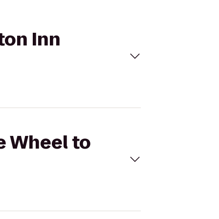
ton Inn
ie Wheel to