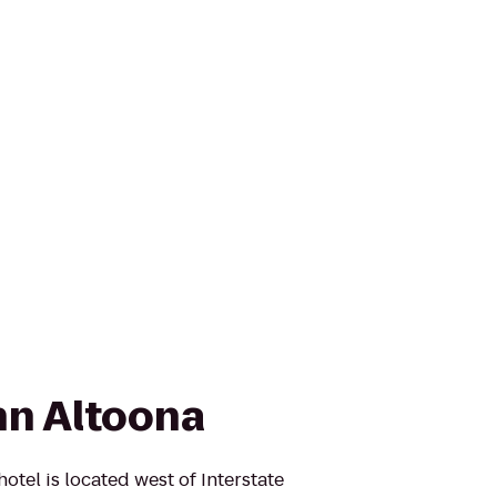
n Altoona
tel is located west of Interstate