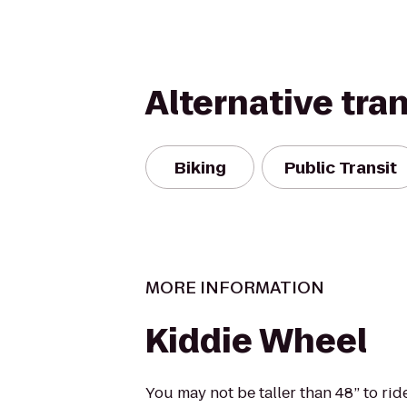
Alternative tra
Biking
Public Transit
MORE INFORMATION
Kiddie Wheel
You may not be taller than 48” to ri