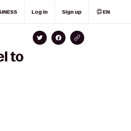
SINESS
Log in
Sign up
EN
l to