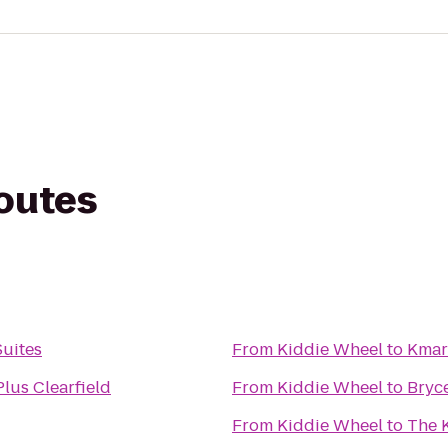
routes
Suites
From
Kiddie Wheel
to
Kmar
lus Clearfield
From
Kiddie Wheel
to
Bryc
From
Kiddie Wheel
to
The 