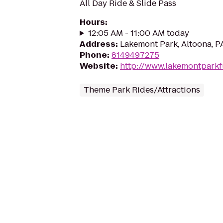
All Day Ride & Slide Pass
Hours
:
12:05 AM - 11:00 AM today
Address
:
Lakemont Park, Altoona, P
Phone
:
8149497275
Website
:
http://www.lakemontpark
Theme Park Rides/Attractions