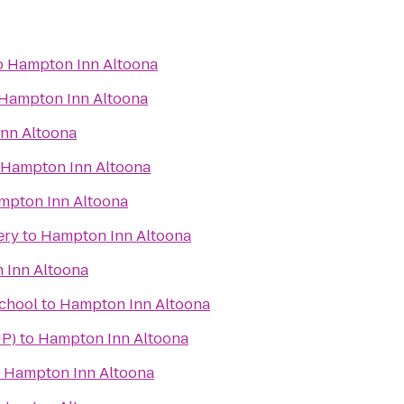
o
Hampton Inn Altoona
Hampton Inn Altoona
nn Altoona
Hampton Inn Altoona
mpton Inn Altoona
ery
to
Hampton Inn Altoona
 Inn Altoona
School
to
Hampton Inn Altoona
UP)
to
Hampton Inn Altoona
o
Hampton Inn Altoona