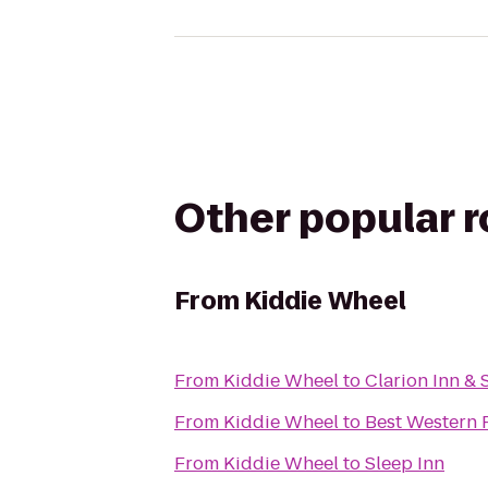
Other popular 
From
Kiddie Wheel
From
Kiddie Wheel
to
Clarion Inn & 
From
Kiddie Wheel
to
Best Western P
From
Kiddie Wheel
to
Sleep Inn