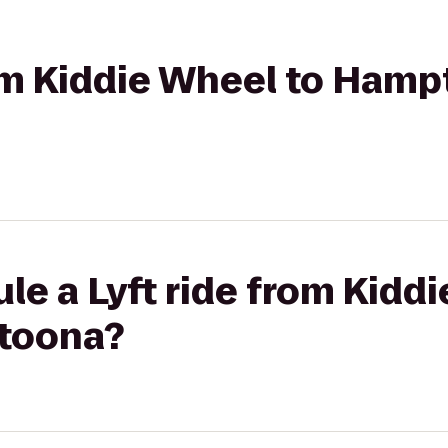
rom Kiddie Wheel to Hamp
le a Lyft ride from Kidd
ltoona?