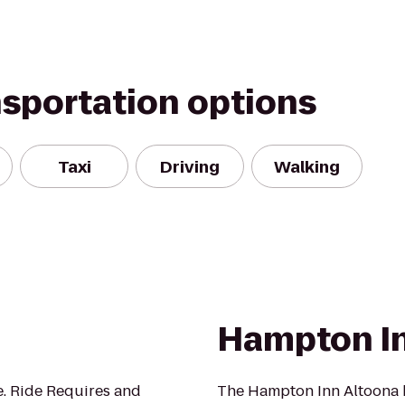
nsportation options
Taxi
Driving
Walking
Hampton In
de. Ride Requires and
The Hampton Inn Altoona ho