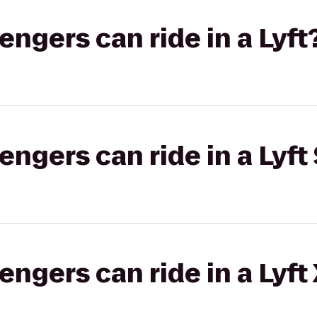
gers can ride in a Lyft
gers can ride in a Lyft 
gers can ride in a Lyft