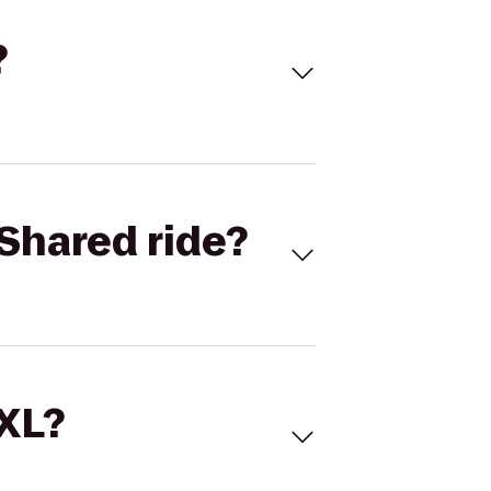
?
Shared ride?
 XL?