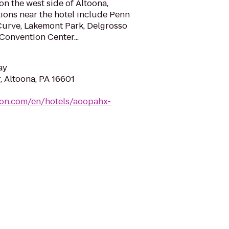
on the west side of Altoona,
tions near the hotel include Penn
Curve, Lakemont Park, Delgrosso
Convention Center...
ay
, Altoona, PA 16601
ton.com/en/hotels/aoopahx-