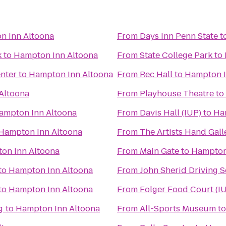
n Inn Altoona
From
Days Inn Penn State
t
k
to
Hampton Inn Altoona
From
State College Park
to
enter
to
Hampton Inn Altoona
From
Rec Hall
to
Hampton I
Altoona
From
Playhouse Theatre
to
ampton Inn Altoona
From
Davis Hall (IUP)
to
Ha
Hampton Inn Altoona
From
The Artists Hand Gall
on Inn Altoona
From
Main Gate
to
Hampton
to
Hampton Inn Altoona
From
John Sherid Driving 
to
Hampton Inn Altoona
From
Folger Food Court (I
g
to
Hampton Inn Altoona
From
All-Sports Museum
t