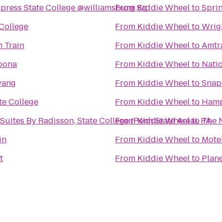
xpress State College @williamsburg Sq
From
Kiddie Wheel
to
Sprin
 College
From
Kiddie Wheel
to
Wrig
 Train
From
Kiddie Wheel
to
Amtr
oona
From
Kiddie Wheel
to
Natio
vang
From
Kiddie Wheel
to
Snap
te College
From
Kiddie Wheel
to
Hamp
Suites By Radisson, State College (Penn State Area), PA
From
Kiddie Wheel
to
The N
in
From
Kiddie Wheel
to
Mote
t
From
Kiddie Wheel
to
Plane