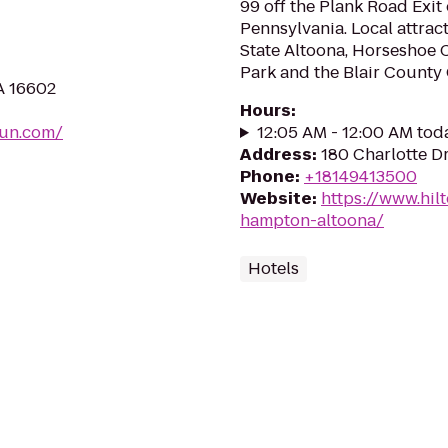
99 off the Plank Road Exit 
Pennsylvania. Local attrac
State Altoona, Horseshoe 
Park and the Blair County 
A 16602
Hours
:
fun.com/
12:05 AM - 12:00 AM tod
Address
:
180 Charlotte Dr
Phone
:
+18149413500
Website
:
https://www.hil
hampton-altoona/
Hotels