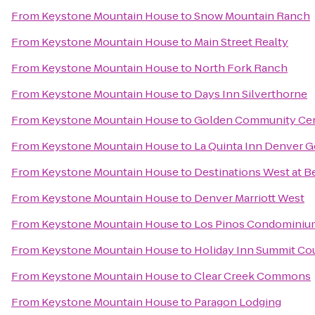
From
Keystone Mountain House
to
Snow Mountain Ranch
From
Keystone Mountain House
to
Main Street Realty
From
Keystone Mountain House
to
North Fork Ranch
From
Keystone Mountain House
to
Days Inn Silverthorne
From
Keystone Mountain House
to
Golden Community Ce
From
Keystone Mountain House
to
La Quinta Inn Denver 
From
Keystone Mountain House
to
Destinations West at 
From
Keystone Mountain House
to
Denver Marriott West
From
Keystone Mountain House
to
Los Pinos Condominiu
From
Keystone Mountain House
to
Holiday Inn Summit Co
From
Keystone Mountain House
to
Clear Creek Commons
From
Keystone Mountain House
to
Paragon Lodging