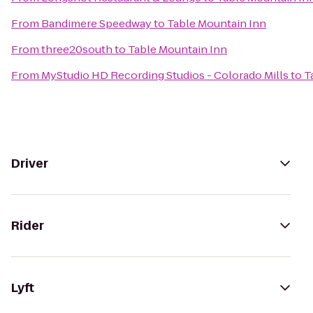
From
Bandimere Speedway
to
Table Mountain Inn
From
three20south
to
Table Mountain Inn
From
MyStudio HD Recording Studios - Colorado Mills
to
T
Driver
Rider
Lyft