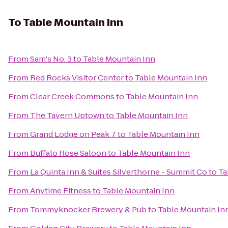
To
Table Mountain Inn
From
Sam's No. 3
to
Table Mountain Inn
From
Red Rocks Visitor Center
to
Table Mountain Inn
From
Clear Creek Commons
to
Table Mountain Inn
From
The Tavern Uptown
to
Table Mountain Inn
From
Grand Lodge on Peak 7
to
Table Mountain Inn
From
Buffalo Rose Saloon
to
Table Mountain Inn
From
La Quinta Inn & Suites Silverthorne - Summit Co
to
Ta
From
Anytime Fitness
to
Table Mountain Inn
From
Tommyknocker Brewery & Pub
to
Table Mountain In