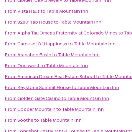
From
Golden City Brewery
to
Table Mountain Inn
From
Vista Haus
to
Table Mountain Inn
From
9280' Tap House
to
Table Mountain Inn
From
Alpha Tau Omega Fraternity at Colorado Mines
to
Tab
From
Carousel Of Happiness
to
Table Mountain Inn
From
Arapahoe Basin
to
Table Mountain Inn
From
Docuwest
to
Table Mountain Inn
From
American Dream Real Estate School
to
Table Mountai
From
Keystone Summit House
to
Table Mountain Inn
From
Golden Gate Casino
to
Table Mountain Inn
From
Copper Mountain
to
Table Mountain Inn
From
Soothe
to
Table Mountain Inn
From
Longshot Restaurant & Lounge
to
Table Mountain In