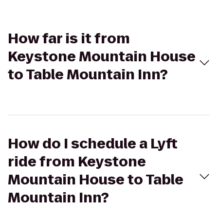
How far is it from
Keystone Mountain House
to Table Mountain Inn?
How do I schedule a Lyft
ride from Keystone
Mountain House to Table
Mountain Inn?