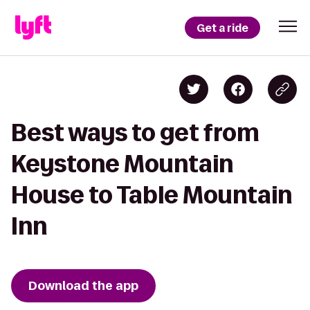
Get a ride
Best ways to get from
Keystone Mountain
House to Table Mountain
Inn
Download the app