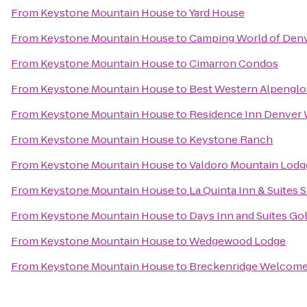
From
Keystone Mountain House
to
Yard House
From
Keystone Mountain House
to
Camping World of Den
From
Keystone Mountain House
to
Cimarron Condos
From
Keystone Mountain House
to
Best Western Alpenglo
From
Keystone Mountain House
to
Residence Inn Denver
From
Keystone Mountain House
to
Keystone Ranch
From
Keystone Mountain House
to
Valdoro Mountain Lodg
From
Keystone Mountain House
to
La Quinta Inn & Suites 
From
Keystone Mountain House
to
Days Inn and Suites G
From
Keystone Mountain House
to
Wedgewood Lodge
From
Keystone Mountain House
to
Breckenridge Welcome