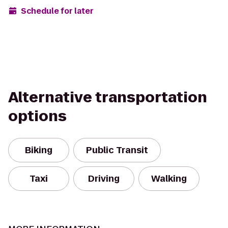
Schedule for later
Alternative transportation
options
Biking
Public Transit
Taxi
Driving
Walking