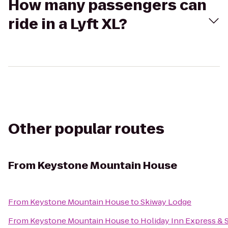
How many passengers can
ride in a Lyft XL?
Other popular routes
From
Keystone Mountain House
From
Keystone Mountain House
to
Skiway Lodge
From
Keystone Mountain House
to
Holiday Inn Express & 