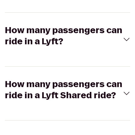
How many passengers can
ride in a Lyft?
How many passengers can
ride in a Lyft Shared ride?