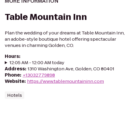
MORE INFORMATION
Table Mountain Inn
Plan the wedding of your dreams at Table Mountain Inn,
an adobe-style boutique hotel offering spectacular
venues in charming Golden, CO.
Hours
:
12:05 AM - 12:00 AM today
Address
:
1310 Washington Ave, Golden, CO 80401
Phone
:
+13032779898
Website
:
https://www.tablemountaininn.com
Hotels