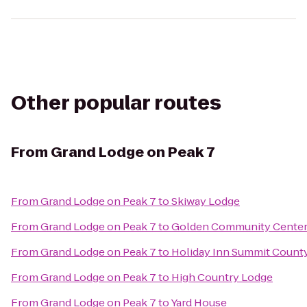
Other popular routes
From
Grand Lodge on Peak 7
From
Grand Lodge on Peak 7
to
Skiway Lodge
From
Grand Lodge on Peak 7
to
Golden Community Cente
From
Grand Lodge on Peak 7
to
Holiday Inn Summit Count
From
Grand Lodge on Peak 7
to
High Country Lodge
From
Grand Lodge on Peak 7
to
Yard House