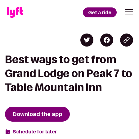
Get a ride
Best ways to get from
Grand Lodge on Peak 7 to
Table Mountain Inn
Download the app
Schedule for later