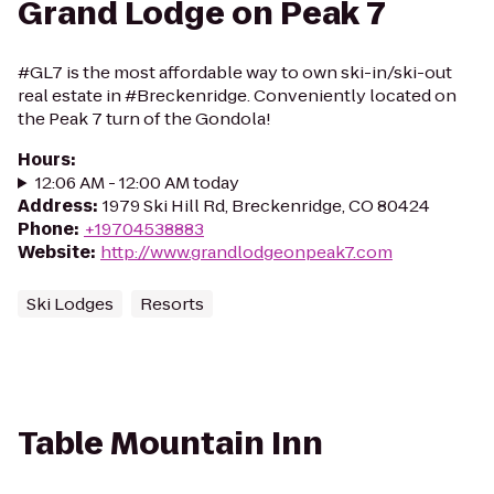
Grand Lodge on Peak 7
#GL7 is the most affordable way to own ski-in/ski-out
real estate in #Breckenridge. Conveniently located on
the Peak 7 turn of the Gondola!
Hours
:
12:06 AM - 12:00 AM today
Address
:
1979 Ski Hill Rd, Breckenridge, CO 80424
Phone
:
+19704538883
Website
:
http://www.grandlodgeonpeak7.com
Ski Lodges
Resorts
Table Mountain Inn