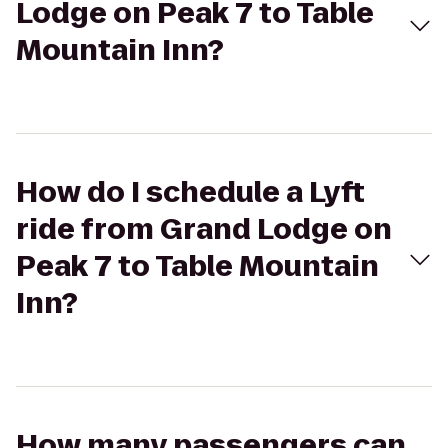
Lodge on Peak 7 to Table
Mountain Inn?
How do I schedule a Lyft
ride from Grand Lodge on
Peak 7 to Table Mountain
Inn?
How many passengers can