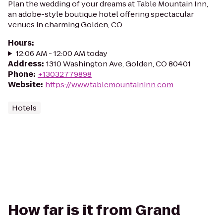
Plan the wedding of your dreams at Table Mountain Inn,
an adobe-style boutique hotel offering spectacular
venues in charming Golden, CO.
Hours
:
12:06 AM - 12:00 AM today
Address
:
1310 Washington Ave, Golden, CO 80401
Phone
:
+13032779898
Website
:
https://www.tablemountaininn.com
Hotels
How far is it from Grand