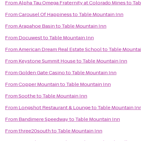
From
Alpha Tau Omega Fraternity at Colorado Mines
to
Tab
From
Carousel Of Happiness
to
Table Mountain Inn
From
Arapahoe Basin
to
Table Mountain Inn
From
Docuwest
to
Table Mountain Inn
From
American Dream Real Estate School
to
Table Mountai
From
Keystone Summit House
to
Table Mountain Inn
From
Golden Gate Casino
to
Table Mountain Inn
From
Copper Mountain
to
Table Mountain Inn
From
Soothe
to
Table Mountain Inn
From
Longshot Restaurant & Lounge
to
Table Mountain In
From
Bandimere Speedway
to
Table Mountain Inn
From
three20south
to
Table Mountain Inn