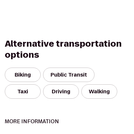
Alternative transportation
options
Biking
Public Transit
Taxi
Driving
Walking
MORE INFORMATION