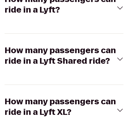
ride in a Lyft?
How many passengers can
ride in a Lyft Shared ride?
How many passengers can
ride in a Lyft XL?