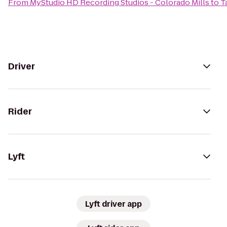
From
MyStudio HD Recording Studios - Colorado Mills
to
T
Driver
Rider
Lyft
Lyft driver app