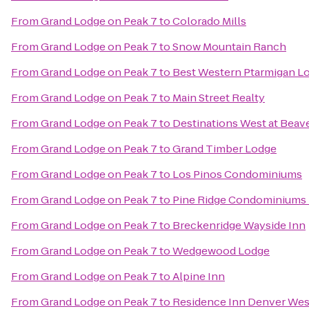
From
Grand Lodge on Peak 7
to
Colorado Mills
From
Grand Lodge on Peak 7
to
Snow Mountain Ranch
From
Grand Lodge on Peak 7
to
Best Western Ptarmigan L
From
Grand Lodge on Peak 7
to
Main Street Realty
From
Grand Lodge on Peak 7
to
Destinations West at Beav
From
Grand Lodge on Peak 7
to
Grand Timber Lodge
From
Grand Lodge on Peak 7
to
Los Pinos Condominiums
From
Grand Lodge on Peak 7
to
Pine Ridge Condominiums 
From
Grand Lodge on Peak 7
to
Breckenridge Wayside Inn
From
Grand Lodge on Peak 7
to
Wedgewood Lodge
From
Grand Lodge on Peak 7
to
Alpine Inn
From
Grand Lodge on Peak 7
to
Residence Inn Denver We