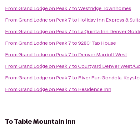
From
Grand Lodge on Peak 7
to
Westridge Townhomes
From
Grand Lodge on Peak 7
to
Holiday Inn Express & Sui
From
Grand Lodge on Peak 7
to
La Quinta Inn Denver Gold
From
Grand Lodge on Peak 7
to
9280' Tap House
From
Grand Lodge on Peak 7
to
Denver Marriott West
From
Grand Lodge on Peak 7
to
Courtyard Denver West/G
From
Grand Lodge on Peak 7
to
River Run Gondola, Keysto
From
Grand Lodge on Peak 7
to
Residence Inn
To
Table Mountain Inn