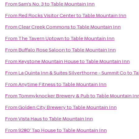
From
Sam's No. 3
to
Table Mountain Inn
From
Red Rocks Visitor Center
to
Table Mountain Inn
From
Clear Creek Commons
to
Table Mountain Inn
From
The Tavern Uptown
to
Table Mountain Inn
From
Buffalo Rose Saloon
to
Table Mountain Inn
From
Keystone Mountain House
to
Table Mountain Inn
From
La Quinta Inn & Suites Silverthorne - Summit Co
to
Ta
From
Anytime Fitness
to
Table Mountain Inn
From
Tommyknocker Brewery & Pub
to
Table Mountain In
From
Golden City Brewery
to
Table Mountain Inn
From
Vista Haus
to
Table Mountain Inn
From
9280' Tap House
to
Table Mountain Inn