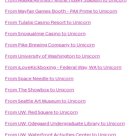
From
Mayfair Games Booth - PAX Prime
to
Unicorn
From
Tulalip Casino Resort
to
Unicorn
From
Snoqualmie Casino
to
Unicorn
From
Pike Brewing Company
to
Unicorn
From
University of Washington
to
Unicorn
From
iLoveKickboxing - Federal Way, WA
to
Unicorn
From
Space Needle
to
Unicorn
From
The Showbox
to
Unicorn
From
Seattle Art Museum
to
Unicorn
From
UW: Red Square
to
Unicorn
From
UW: Odegaard Undergraduate Library
to
Unicorn
From
UW: Waterfront Activities Center
to
Unicorn