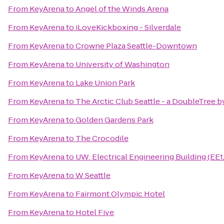
From
KeyArena
to
Angel of the Winds Arena
From
KeyArena
to
iLoveKickboxing - Silverdale
From
KeyArena
to
Crowne Plaza Seattle-Downtown
From
KeyArena
to
University of Washington
From
KeyArena
to
Lake Union Park
From
KeyArena
to
The Arctic Club Seattle - a DoubleTree b
From
KeyArena
to
Golden Gardens Park
From
KeyArena
to
The Crocodile
From
KeyArena
to
UW: Electrical Engineering Building (EE
From
KeyArena
to
W Seattle
From
KeyArena
to
Fairmont Olympic Hotel
From
KeyArena
to
Hotel Five