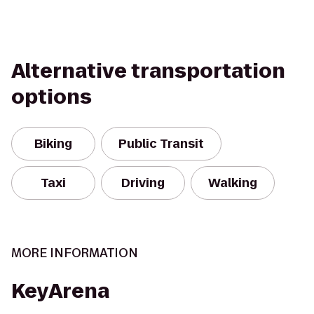
Alternative transportation
options
Biking
Public Transit
Taxi
Driving
Walking
MORE INFORMATION
KeyArena