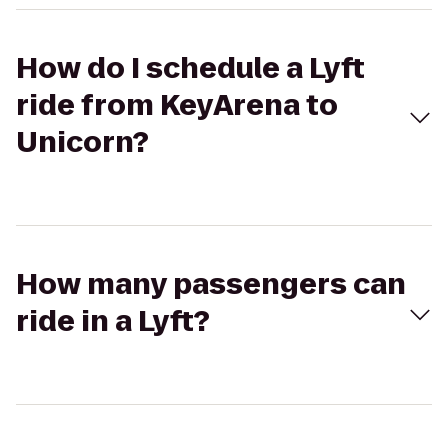
How do I schedule a Lyft
ride from KeyArena to
Unicorn?
How many passengers can
ride in a Lyft?