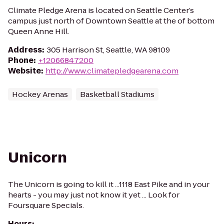
Climate Pledge Arena is located on Seattle Center’s
campus just north of Downtown Seattle at the of bottom
Queen Anne Hill.
Address
:
305 Harrison St, Seattle, WA 98109
Phone
:
+12066847200
Website
:
http://www.climatepledgearena.com
Hockey Arenas
Basketball Stadiums
Unicorn
The Unicorn is going to kill it ...1118 East Pike and in your
hearts - you may just not know it yet ... Look for
Foursquare Specials.
Hours
: