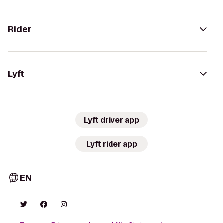
Rider
Lyft
Lyft driver app
Lyft rider app
EN