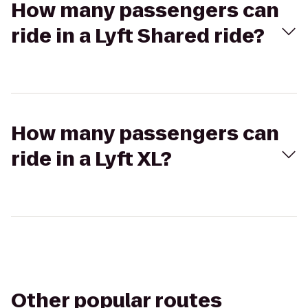
How many passengers can
ride in a Lyft Shared ride?
How many passengers can
ride in a Lyft XL?
Other popular routes