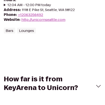
12:04 AM - 12:00 PM today
Address
:
1118 E Pike St, Seattle, WA 98122
Phone
:
+12063256492
Website
:
http://unicornseattle.com
Bars
Lounges
How far is it from
KeyArena to Unicorn?