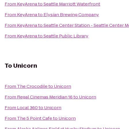
From
KeyArena
to
Seattle Marriott Waterfront
From
KeyArena
to
Elysian Brewing Company
From
KeyArena
to
Seattle Center Station - Seattle Center 
From
KeyArena
to
Seattle Public Library
To
Unicorn
From
The Crocodile
to
Unicorn
From
Regal Cinemas Meridian 16
to
Unicorn
From
Local 360
to
Unicorn
From
The 5 Point Cafe
to
Unicorn
From
Alaska Airlines Field at Husky Stadium
to
Unicorn