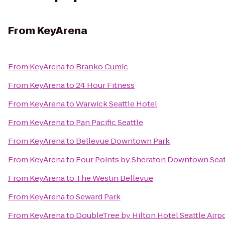
From
KeyArena
From
KeyArena
to
Branko Cumic
From
KeyArena
to
24 Hour Fitness
From
KeyArena
to
Warwick Seattle Hotel
From
KeyArena
to
Pan Pacific Seattle
From
KeyArena
to
Bellevue Downtown Park
From
KeyArena
to
Four Points by Sheraton Downtown Seat
From
KeyArena
to
The Westin Bellevue
From
KeyArena
to
Seward Park
From
KeyArena
to
DoubleTree by Hilton Hotel Seattle Airp