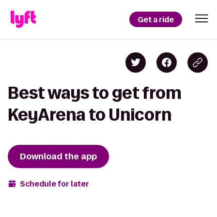
Get a ride
Best ways to get from
KeyArena to Unicorn
Download the app
Schedule for later