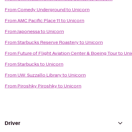
From
Comedy Underground
to
Unicorn
From
AMC Pacific Place 11
to
Unicorn
From
Japonessa
to
Unicorn
From
Starbucks Reserve Roastery
to
Unicorn
From
Future of Flight Aviation Center & Boeing Tour
to
Uni
From
Starbucks
to
Unicorn
From
UW: Suzzallo Library
to
Unicorn
From
Piroshky Piroshky
to
Unicorn
Driver