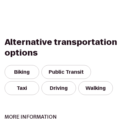
Alternative transportation
options
Biking
Public Transit
Taxi
Driving
Walking
MORE INFORMATION