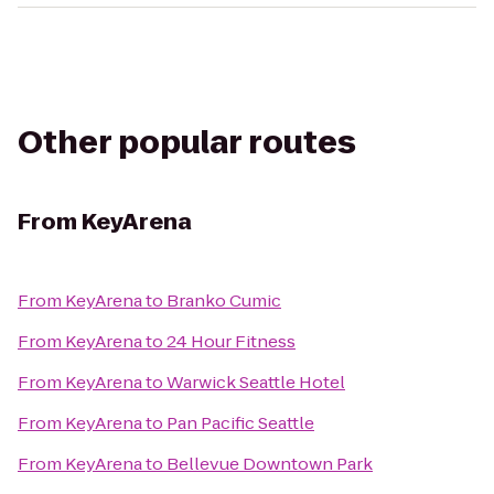
Other popular routes
From
KeyArena
From
KeyArena
to
Branko Cumic
From
KeyArena
to
24 Hour Fitness
From
KeyArena
to
Warwick Seattle Hotel
From
KeyArena
to
Pan Pacific Seattle
From
KeyArena
to
Bellevue Downtown Park