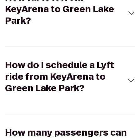
KeyArena to Green Lake
Park?
How do I schedule a Lyft
ride from KeyArena to
Green Lake Park?
How many passengers can