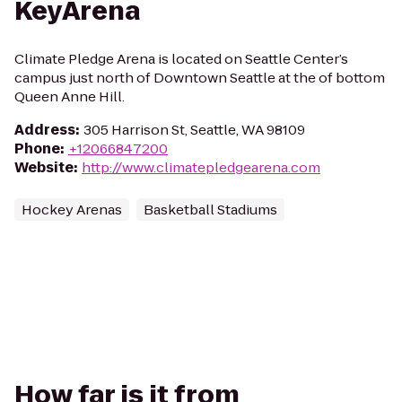
KeyArena
Climate Pledge Arena is located on Seattle Center’s
campus just north of Downtown Seattle at the of bottom
Queen Anne Hill.
Address
:
305 Harrison St, Seattle, WA 98109
Phone
:
+12066847200
Website
:
http://www.climatepledgearena.com
Hockey Arenas
Basketball Stadiums
How far is it from