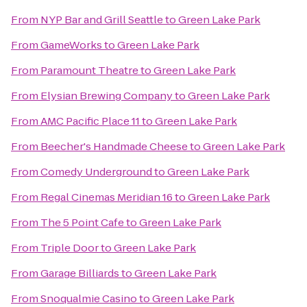
From
NYP Bar and Grill Seattle
to
Green Lake Park
From
GameWorks
to
Green Lake Park
From
Paramount Theatre
to
Green Lake Park
From
Elysian Brewing Company
to
Green Lake Park
From
AMC Pacific Place 11
to
Green Lake Park
From
Beecher's Handmade Cheese
to
Green Lake Park
From
Comedy Underground
to
Green Lake Park
From
Regal Cinemas Meridian 16
to
Green Lake Park
From
The 5 Point Cafe
to
Green Lake Park
From
Triple Door
to
Green Lake Park
From
Garage Billiards
to
Green Lake Park
From
Snoqualmie Casino
to
Green Lake Park