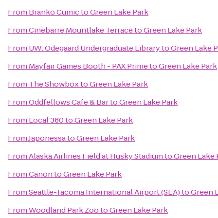
From
Branko Cumic
to
Green Lake Park
From
Cinebarre Mountlake Terrace
to
Green Lake Park
From
UW: Odegaard Undergraduate Library
to
Green Lake P
From
Mayfair Games Booth - PAX Prime
to
Green Lake Park
From
The Showbox
to
Green Lake Park
From
Oddfellows Cafe & Bar
to
Green Lake Park
From
Local 360
to
Green Lake Park
From
Japonessa
to
Green Lake Park
From
Alaska Airlines Field at Husky Stadium
to
Green Lake 
From
Canon
to
Green Lake Park
From
Seattle-Tacoma International Airport (SEA)
to
Green L
From
Woodland Park Zoo
to
Green Lake Park