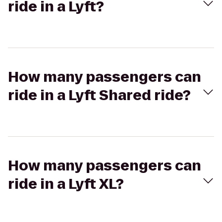
ride in a Lyft?
How many passengers can
ride in a Lyft Shared ride?
How many passengers can
ride in a Lyft XL?