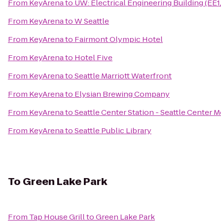
From
KeyArena
to
UW: Electrical Engineering Building (EE
From
KeyArena
to
W Seattle
From
KeyArena
to
Fairmont Olympic Hotel
From
KeyArena
to
Hotel Five
From
KeyArena
to
Seattle Marriott Waterfront
From
KeyArena
to
Elysian Brewing Company
From
KeyArena
to
Seattle Center Station - Seattle Center 
From
KeyArena
to
Seattle Public Library
To
Green Lake Park
From
Tap House Grill
to
Green Lake Park