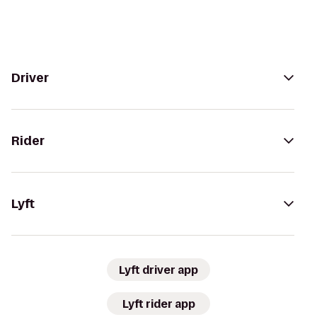
Driver
Rider
Lyft
Lyft driver app
Lyft rider app