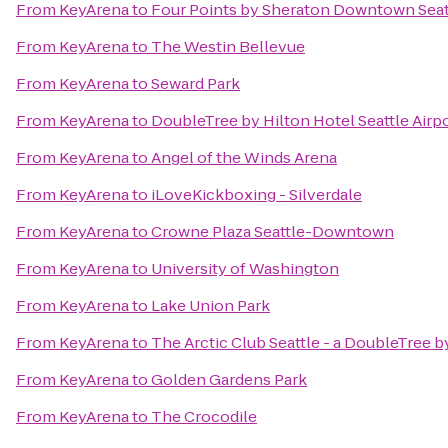
From
KeyArena
to
Four Points by Sheraton Downtown Seat
From
KeyArena
to
The Westin Bellevue
From
KeyArena
to
Seward Park
From
KeyArena
to
DoubleTree by Hilton Hotel Seattle Airp
From
KeyArena
to
Angel of the Winds Arena
From
KeyArena
to
iLoveKickboxing - Silverdale
From
KeyArena
to
Crowne Plaza Seattle-Downtown
From
KeyArena
to
University of Washington
From
KeyArena
to
Lake Union Park
From
KeyArena
to
The Arctic Club Seattle - a DoubleTree b
From
KeyArena
to
Golden Gardens Park
From
KeyArena
to
The Crocodile