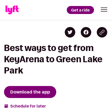
Get a ride
Best ways to get from
KeyArena to Green Lake
Park
Download the app
Schedule for later