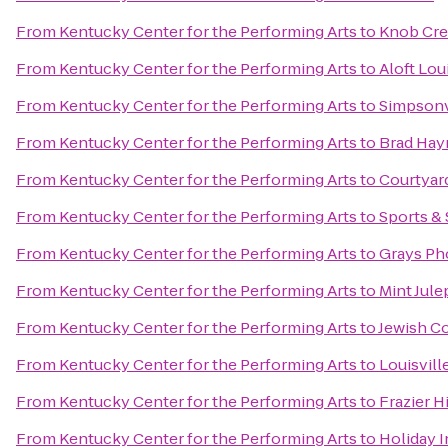
From
Kentucky Center for the Performing Arts
to
Knob Cre
From
Kentucky Center for the Performing Arts
to
Aloft Lo
From
Kentucky Center for the Performing Arts
to
Simpsonv
From
Kentucky Center for the Performing Arts
to
Brad Hay
From
Kentucky Center for the Performing Arts
to
Courtyard
From
Kentucky Center for the Performing Arts
to
Sports & 
From
Kentucky Center for the Performing Arts
to
Grays Ph
From
Kentucky Center for the Performing Arts
to
Mint Jule
From
Kentucky Center for the Performing Arts
to
Jewish C
From
Kentucky Center for the Performing Arts
to
Louisvill
From
Kentucky Center for the Performing Arts
to
Frazier 
From
Kentucky Center for the Performing Arts
to
Holiday I