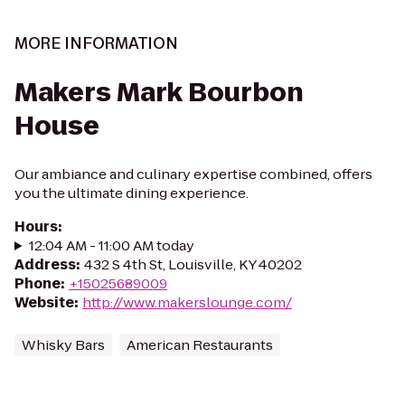
MORE INFORMATION
Makers Mark Bourbon
House
Our ambiance and culinary expertise combined, offers
you the ultimate dining experience.
Hours
:
12:04 AM - 11:00 AM today
Address
:
432 S 4th St, Louisville, KY 40202
Phone
:
+15025689009
Website
:
http://www.makerslounge.com/
Whisky Bars
American Restaurants