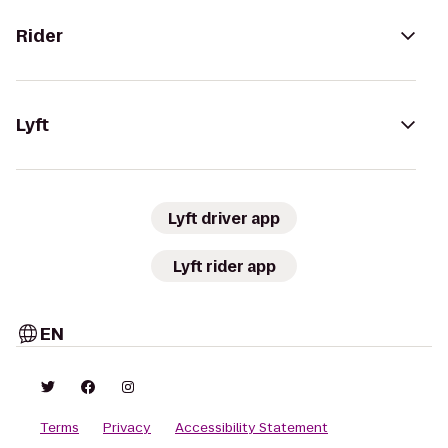
Rider
Lyft
Lyft driver app
Lyft rider app
EN
Terms
Privacy
Accessibility Statement