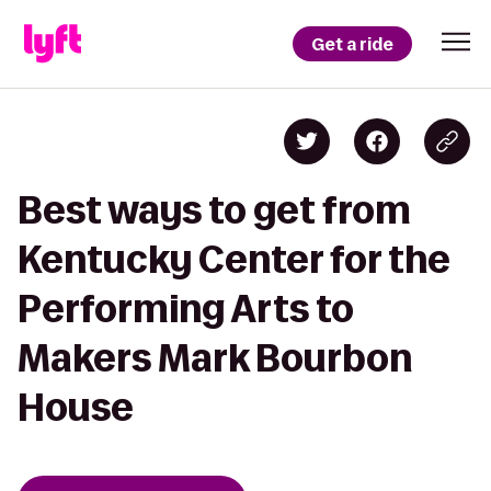
Get a ride
Best ways to get from
Kentucky Center for the
Performing Arts to
Makers Mark Bourbon
House