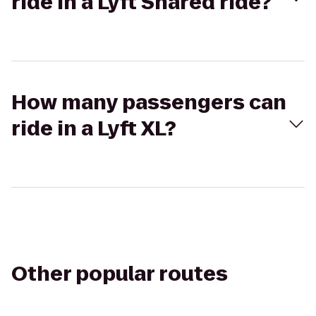
ride in a Lyft Shared ride?
How many passengers can
ride in a Lyft XL?
Other popular routes