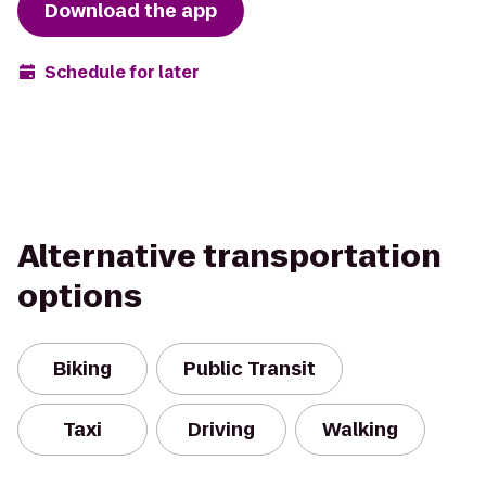
Download the app
Schedule for later
Alternative transportation
options
Biking
Public Transit
Taxi
Driving
Walking