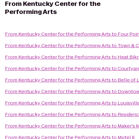
From
Kentucky Center for the
Performing Arts
From
Kentucky Center for the Performing Arts
to
Four Poin
From
Kentucky Center for the Performing Arts
to
Town & C
From
Kentucky Center for the Performing Arts
to
Heat Bik
From
Kentucky Center for the Performing Arts
to
Courtyard
From
Kentucky Center for the Performing Arts
to
Belle of 
From
Kentucky Center for the Performing Arts
to
Downtow
From
Kentucky Center for the Performing Arts
to
Louisvil
From
Kentucky Center for the Performing Arts
to
Residenc
From
Kentucky Center for the Performing Arts
to
Maker's M
From
Kentucky Center for the Performing Arts
to
Motel 6