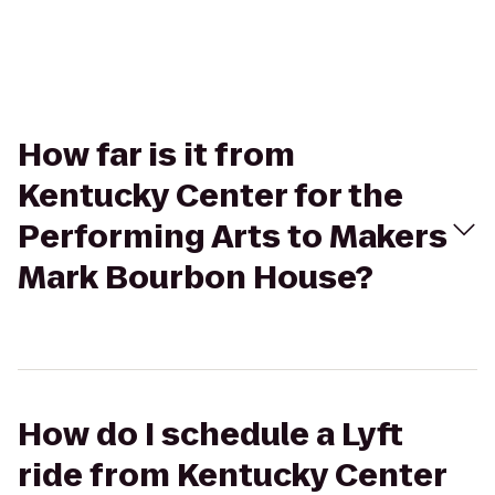
How far is it from
Kentucky Center for the
Performing Arts to Makers
Mark Bourbon House?
How do I schedule a Lyft
ride from Kentucky Center