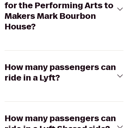
for the Performing Arts to
Makers Mark Bourbon
House?
How many passengers can
ride in a Lyft?
How many passengers can