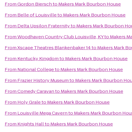
From
Gordon Biersch
to
Makers Mark Bourbon House
From
Belle of Louisville
to
Makers Mark Bourbon House
From
Delta Upsilon Fraternity
to
Makers Mark Bourbon Ho
From
Woodhaven Country Club Louisville, KY
to
Makers M
From
Xscape Theatres Blankenbaker 14
to
Makers Mark B
From
Kentucky Kingdom
to
Makers Mark Bourbon House
From
National College
to
Makers Mark Bourbon House
From
Frazier History Museum
to
Makers Mark Bourbon Ho
From
Comedy Caravan
to
Makers Mark Bourbon House
From
Holy Grale
to
Makers Mark Bourbon House
From
Louisville Mega Cavern
to
Makers Mark Bourbon Hou
From
Knights Hall
to
Makers Mark Bourbon House