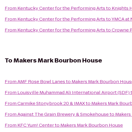
From
Kentucky Center for the Performing Arts
to
Knights H
From
Kentucky Center for the Performing Arts
to
YMCA at
From
Kentucky Center for the Performing Arts
to
Crowne Pl
To
Makers Mark Bourbon House
From
AMF Rose Bowl Lanes
to
Makers Mark Bourbon Hous
From
Louisville Muhammad Ali International Airport (SDF)
From
Carmike Stonybrook 20 & IMAX
to
Makers Mark Bour
From
Against The Grain Brewery & Smokehouse
to
Makers
From
KFC Yum! Center
to
Makers Mark Bourbon House