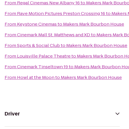
From
Regal Cinemas New Albany 16
to
Makers Mark Bourb
From
Rave Motion Pictures Preston Crossing 16
to
Makers 
From
Keystone Cinemas
to
Makers Mark Bourbon House
From
Cinemark Mall St. Matthews and XD
to
Makers Mark B
From
Sports & Social Club
to
Makers Mark Bourbon House
From
Louisville Palace Theatre
to
Makers Mark Bourbon H
From
Cinemark Tinseltown 19
to
Makers Mark Bourbon Ho
From
Howl at the Moon
to
Makers Mark Bourbon House
Driver