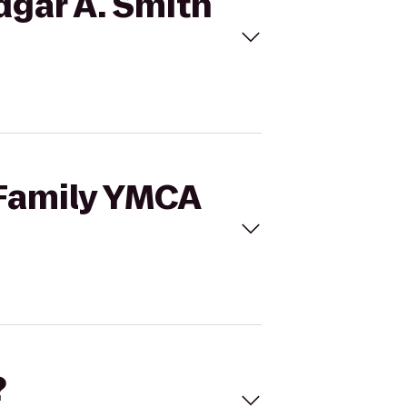
dgar A. Smith
 Family YMCA
?