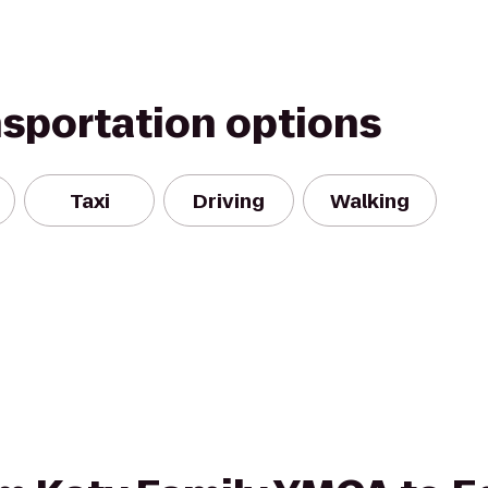
nsportation options
Taxi
Driving
Walking