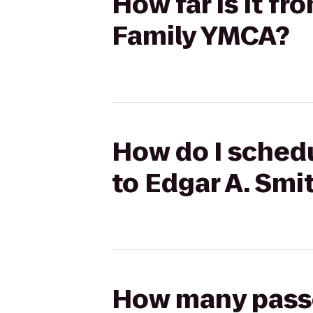
How far is it f
Family YMCA?
How do I schedu
to Edgar A. Sm
How many passen