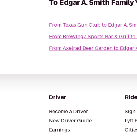
To
Edgar A. Smith Famil
From
Texas Gun Club
to
Edgar A. Sm
From
BreWIngZ Sports Bar & Grill
to
From
Axelrad Beer Garden
to
Edgar 
Driver
Ride
Become a Driver
Sign 
New Driver Guide
Lyft 
Earnings
Citie