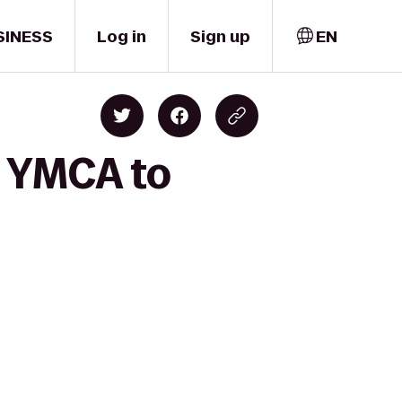
SINESS
Log in
Sign up
EN
y YMCA to