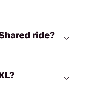
Shared ride?
 XL?