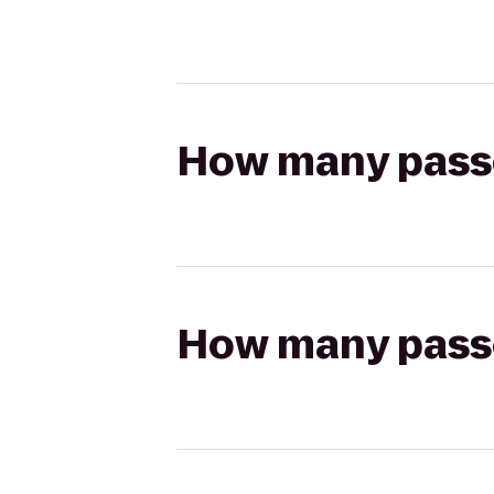
How many passen
How many passen