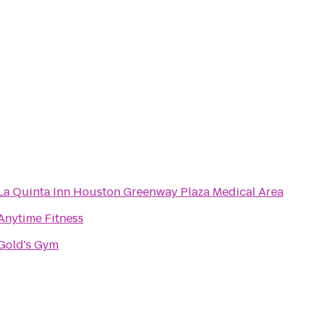
La Quinta Inn Houston Greenway Plaza Medical Area
Anytime Fitness
Gold's Gym