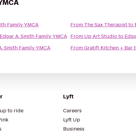
y YMCA
ith Family YMCA
From
The Sax Therapist
to
Edgar A. Smith Family YMCA
From
Up Art Studio
to
Edga
A. Smith Family YMCA
From
Gratifi Kitchen + Bar
r
Lyft
up to ride
Careers
Pink
Lyft Up
s
Business