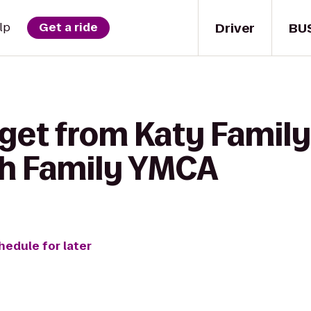
Driver
BU
lp
Get a ride
 get from Katy Famil
th Family YMCA
hedule for later