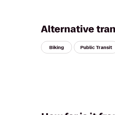
Alternative tra
Biking
Public Transit