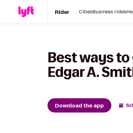
Rider
Cities
Business rides
He
Best ways to
Edgar A. Smi
Download the app
Sc