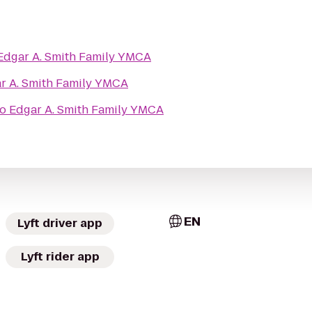
Edgar A. Smith Family YMCA
r A. Smith Family YMCA
to
Edgar A. Smith Family YMCA
EN
Lyft driver app
Lyft rider app