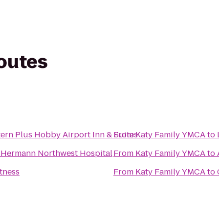
routes
ern Plus Hobby Airport Inn & Suites
From
Katy Family YMCA
to
 Hermann Northwest Hospital
From
Katy Family YMCA
to
itness
From
Katy Family YMCA
to