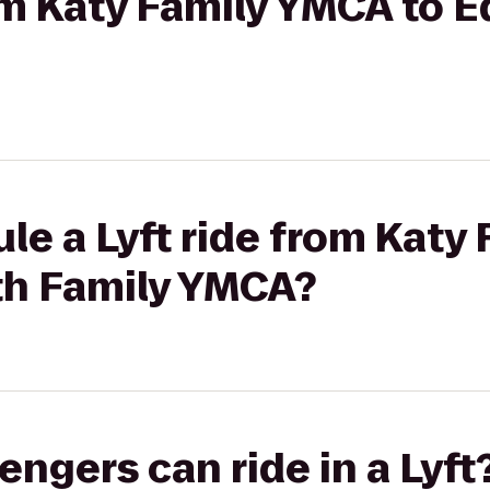
rom Katy Family YMCA to E
le a Lyft ride from Katy
ith Family YMCA?
gers can ride in a Lyft