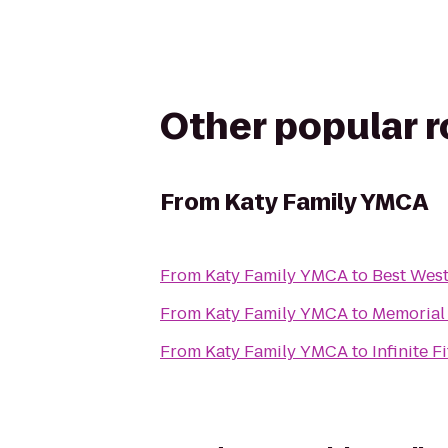
Other popular 
From
Katy Family YMCA
From
Katy Family YMCA
to
Best West
From
Katy Family YMCA
to
Memorial
From
Katy Family YMCA
to
Infinite F