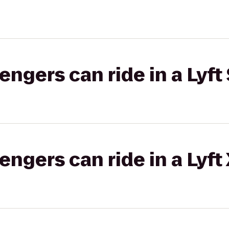
gers can ride in a Lyft 
gers can ride in a Lyft