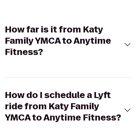
How far is it from Katy
Family YMCA to Anytime
Fitness?
How do I schedule a Lyft
ride from Katy Family
YMCA to Anytime Fitness?