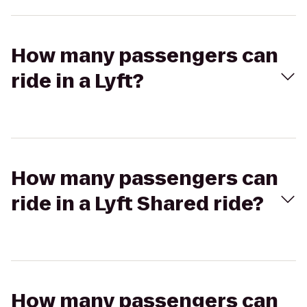
How many passengers can
ride in a Lyft?
How many passengers can
ride in a Lyft Shared ride?
How many passengers can