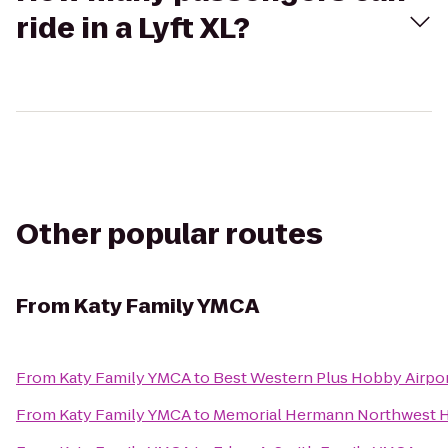
ride in a Lyft XL?
Other popular routes
From
Katy Family YMCA
From
Katy Family YMCA
to
Best Western Plus Hobby Airpor
From
Katy Family YMCA
to
Memorial Hermann Northwest H