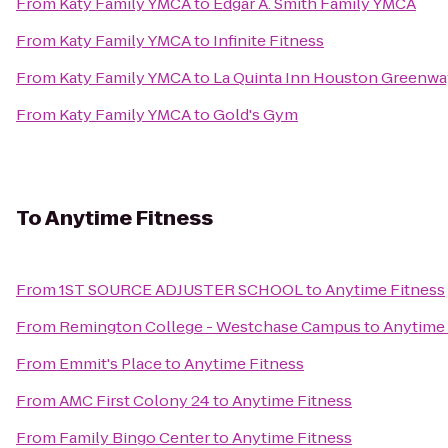
From
Katy Family YMCA
to
Edgar A. Smith Family YMCA
From
Katy Family YMCA
to
Infinite Fitness
From
Katy Family YMCA
to
La Quinta Inn Houston Greenway
From
Katy Family YMCA
to
Gold's Gym
To
Anytime Fitness
From
1ST SOURCE ADJUSTER SCHOOL
to
Anytime Fitness
From
Remington College - Westchase Campus
to
Anytime 
From
Emmit's Place
to
Anytime Fitness
From
AMC First Colony 24
to
Anytime Fitness
From
Family Bingo Center
to
Anytime Fitness