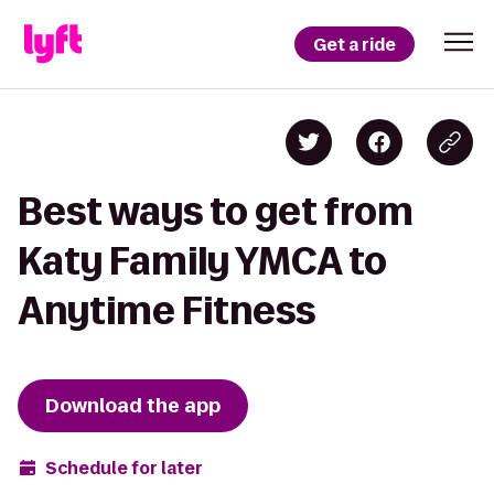
Get a ride
Best ways to get from
Katy Family YMCA to
Anytime Fitness
Download the app
Schedule for later