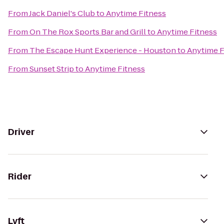
From
Jack Daniel's Club
to
Anytime Fitness
From
On The Rox Sports Bar and Grill
to
Anytime Fitness
From
The Escape Hunt Experience - Houston
to
Anytime F
From
Sunset Strip
to
Anytime Fitness
Driver
Rider
Lyft