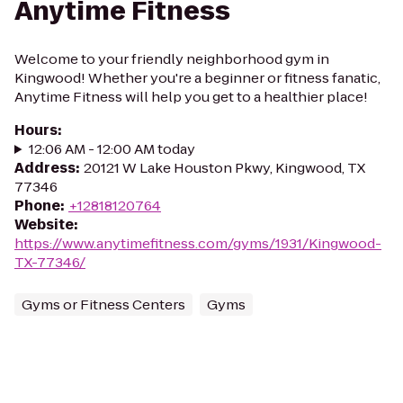
Anytime Fitness
Welcome to your friendly neighborhood gym in
Kingwood! Whether you're a beginner or fitness fanatic,
Anytime Fitness will help you get to a healthier place!
Hours
:
12:06 AM - 12:00 AM today
Address
:
20121 W Lake Houston Pkwy, Kingwood, TX
77346
Phone
:
+12818120764
Website
:
https://www.anytimefitness.com/gyms/1931/Kingwood-
TX-77346/
Gyms or Fitness Centers
Gyms