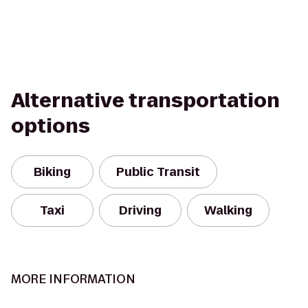
Alternative transportation
options
Biking
Public Transit
Taxi
Driving
Walking
MORE INFORMATION