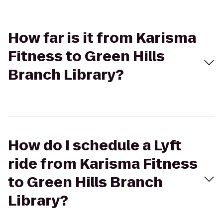
How far is it from Karisma
Fitness to Green Hills
Branch Library?
How do I schedule a Lyft
ride from Karisma Fitness
to Green Hills Branch
Library?