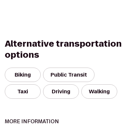
Alternative transportation
options
Biking
Public Transit
Taxi
Driving
Walking
MORE INFORMATION