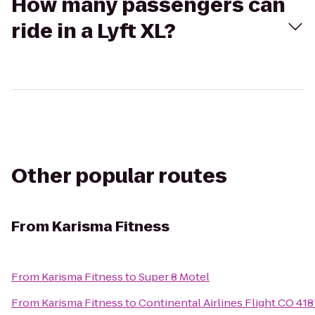
How many passengers can
ride in a Lyft XL?
Other popular routes
From
Karisma Fitness
From
Karisma Fitness
to
Super 8 Motel
From
Karisma Fitness
to
Continental Airlines Flight CO 41