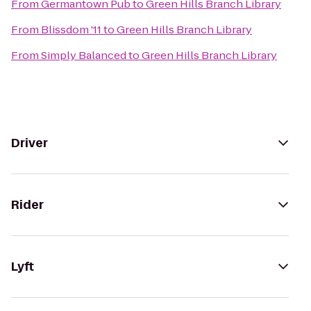
From
Germantown Pub
to
Green Hills Branch Library
From
Blissdom '11
to
Green Hills Branch Library
From
Simply Balanced
to
Green Hills Branch Library
Driver
Rider
Lyft