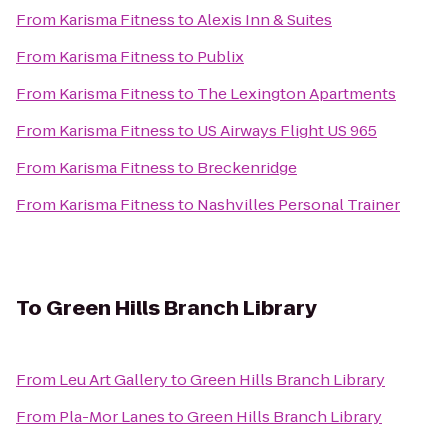
From
Karisma Fitness
to
Alexis Inn & Suites
From
Karisma Fitness
to
Publix
From
Karisma Fitness
to
The Lexington Apartments
From
Karisma Fitness
to
US Airways Flight US 965
From
Karisma Fitness
to
Breckenridge
From
Karisma Fitness
to
Nashvilles Personal Trainer
To
Green Hills Branch Library
From
Leu Art Gallery
to
Green Hills Branch Library
From
Pla-Mor Lanes
to
Green Hills Branch Library