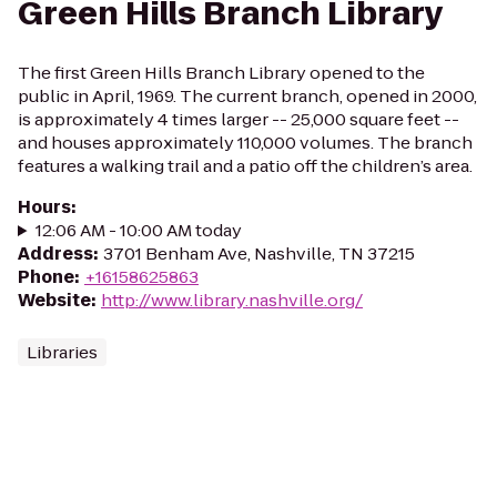
Green Hills Branch Library
The first Green Hills Branch Library opened to the
public in April, 1969. The current branch, opened in 2000,
is approximately 4 times larger -- 25,000 square feet --
and houses approximately 110,000 volumes. The branch
features a walking trail and a patio off the children’s area.
Hours
:
12:06 AM - 10:00 AM today
Address
:
3701 Benham Ave, Nashville, TN 37215
Phone
:
+16158625863
Website
:
http://www.library.nashville.org/
Libraries