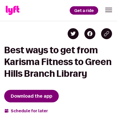
Get a ride
Best ways to get from
Karisma Fitness to Green
Hills Branch Library
Download the app
Schedule for later