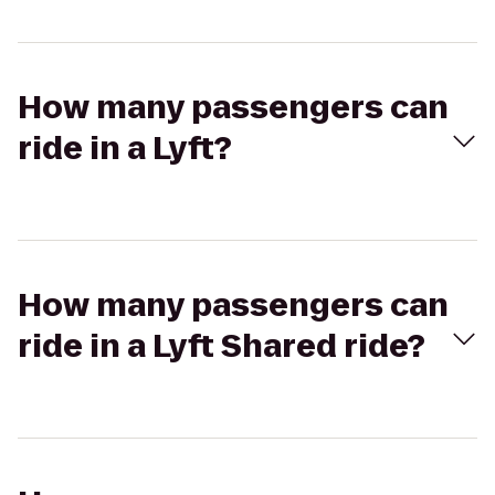
How many passengers can
ride in a Lyft?
How many passengers can
ride in a Lyft Shared ride?