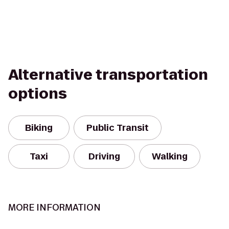
Alternative transportation
options
Biking
Public Transit
Taxi
Driving
Walking
MORE INFORMATION