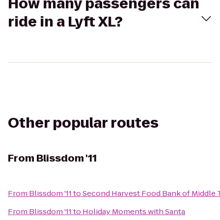
How many passengers can
ride in a Lyft XL?
Other popular routes
From
Blissdom '11
From
Blissdom '11
to
Second Harvest Food Bank of Middle
From
Blissdom '11
to
Holiday Moments with Santa