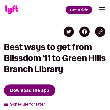
Get a ride
Best ways to get from
Blissdom '11 to Green Hills
Branch Library
Download the app
Schedule for later