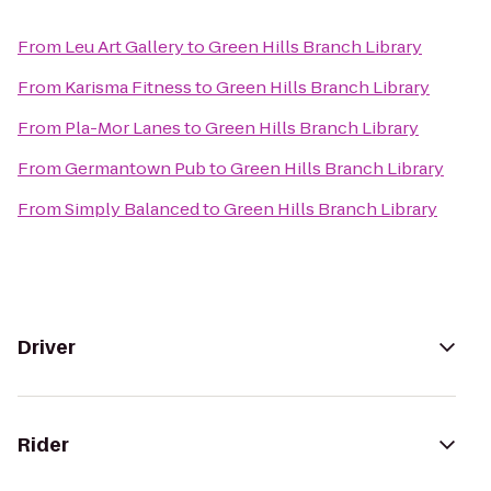
From
Leu Art Gallery
to
Green Hills Branch Library
From
Karisma Fitness
to
Green Hills Branch Library
From
Pla-Mor Lanes
to
Green Hills Branch Library
From
Germantown Pub
to
Green Hills Branch Library
From
Simply Balanced
to
Green Hills Branch Library
Driver
Rider