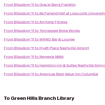
From
Blissdom '11
to
Gracie Barra Franklin
From
Blissdom '11
to
McFarland Hall at Lipscomb Universit
From
Blissdom '11
to
Anytime Fitness
From
Blissdom '11
to
Tennessee Brew Works
From
Blissdom '11
to
WKND Bar & Lounge
From
Blissdom '11
to
Hyatt Place Nashville Airport
From
Blissdom '11
to
Nemesis MMA
From
Blissdom '11
to
Hampton Inn & Suites Nashville Smyr
From
Blissdom '11
to
Americas Best Value Inn Columbia
To
Green Hills Branch Library