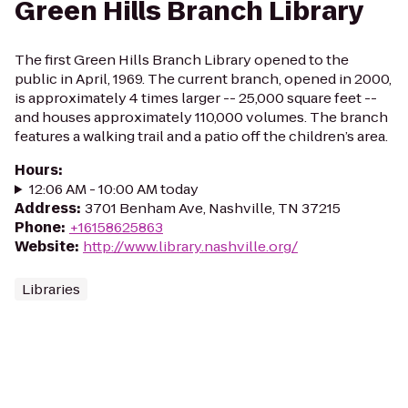
Green Hills Branch Library
The first Green Hills Branch Library opened to the
public in April, 1969. The current branch, opened in 2000,
is approximately 4 times larger -- 25,000 square feet --
and houses approximately 110,000 volumes. The branch
features a walking trail and a patio off the children’s area.
Hours
:
12:06 AM - 10:00 AM today
Address
:
3701 Benham Ave, Nashville, TN 37215
Phone
:
+16158625863
Website
:
http://www.library.nashville.org/
Libraries