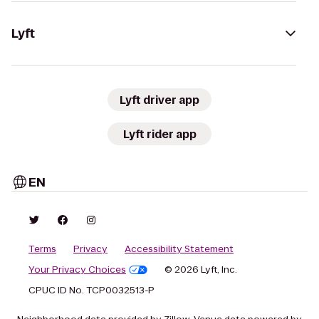
Lyft
Lyft driver app
Lyft rider app
EN
Terms
Privacy
Accessibility Statement
Your Privacy Choices
© 2026 Lyft, Inc.
CPUC ID No. TCP0032513-P