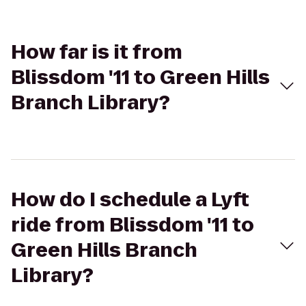
How far is it from
Blissdom '11 to Green Hills
Branch Library?
How do I schedule a Lyft
ride from Blissdom '11 to
Green Hills Branch
Library?