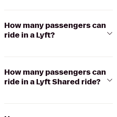
How many passengers can
ride in a Lyft?
How many passengers can
ride in a Lyft Shared ride?