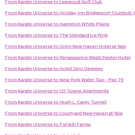
From
Karate Universe
to
Leewood Golf Club
From
Karate Universe
to
Holiday Inn Bridgeport-Trumbull-F
From
Karate Universe
to
Hampton White Plains
From
Karate Universe
to
The Standard Ice Rink
From
Karate Universe
to
Omni New Haven Hotel at Yale
From
Karate Universe
to
Renaissance Westchester Hotel
From
Karate Universe
to
Hotel Zero Degrees
From
Karate Universe
to
New York Water Taxi - Pier 79
From
Karate Universe
to
121 Towne Apartments
From
Karate Universe
to
Hugh L. Carey Tunnel
From
Karate Universe
to
Courtyard New Haven at Yale
From
Karate Universe
to
Fishkill Farms