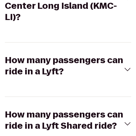
Center Long Island (KMC-
LI)?
How many passengers can
ride in a Lyft?
How many passengers can
ride in a Lyft Shared ride?