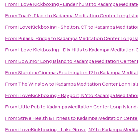
From
I Love Kickboxing - Lindenhurst
to
Kadampa Meditati
From
Toad's Place
to
Kadampa Meditation Center Long Isla
From
iLoveKickboxing - Shelton, CT
to
Kadampa Meditation
From
Pulaski Bridge
to
Kadampa Meditation Center Long Is
From
I Love Kickboxing - Dix Hills
to
Kadampa Meditation C
From
Bowlmor Long Island
to
Kadampa Meditation Center 
From
Starplex Cinemas Southington 12
to
Kadampa Meditat
From
The Winslow
to
Kadampa Meditation Center Long Isl
From
iLoveKickboxing - Bayport, NY
to
Kadampa Meditation
From
Little Pub
to
Kadampa Meditation Center Long Island
From
Strive Health & Fitness
to
Kadampa Meditation Center
From
iLoveKickboxing - Lake Grove, NY
to
Kadampa Meditat