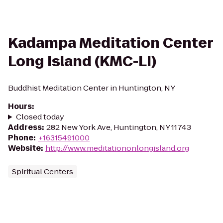
Kadampa Meditation Center
Long Island (KMC-LI)
Buddhist Meditation Center in Huntington, NY
Hours
:
Closed today
Address
:
282 New York Ave, Huntington, NY 11743
Phone
:
+16315491000
Website
:
http://www.meditationonlongisland.org
Spiritual Centers