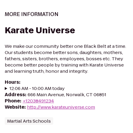
MORE INFORMATION
Karate Universe
We make our community better one Black Belt at a time.
Our students become better sons, daughters, mothers,
fathers, sisters, brothers, employees, bosses etc. They
become better people by training with Karate Universe
and learning truth, honor and integrity.
Hours
:
12:06 AM - 10:00 AM today
Address
:
666 Main Avenue, Norwalk, CT 06851
Phone
:
+12038491234
Website
:
http://www.karateuniverse.com
Martial Arts Schools