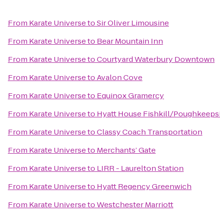
From
Karate Universe
to
Sir Oliver Limousine
From
Karate Universe
to
Bear Mountain Inn
From
Karate Universe
to
Courtyard Waterbury Downtown
From
Karate Universe
to
Avalon Cove
From
Karate Universe
to
Equinox Gramercy
From
Karate Universe
to
Hyatt House Fishkill/Poughkeeps
From
Karate Universe
to
Classy Coach Transportation
From
Karate Universe
to
Merchants’ Gate
From
Karate Universe
to
LIRR - Laurelton Station
From
Karate Universe
to
Hyatt Regency Greenwich
From
Karate Universe
to
Westchester Marriott