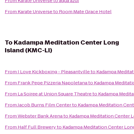
From
Karate Universe
to
aqua azul
From
Karate Universe
to
Room Mate Grace Hotel
To
Kadampa Meditation Center Long
Island (KMC-LI)
From
I Love Kickboxing - Pleasantville
to
Kadampa Meditati
From
Frank Pepe Pizzeria Napoletana
to
Kadampa Meditatio
From
La Soiree at Union Square Theatre
to
Kadampa Meditat
From
Jacob Burns Film Center
to
Kadampa Meditation Cente
From
Webster Bank Arena
to
Kadampa Meditation Center L
From
Half Full Brewery
to
Kadampa Meditation Center Long