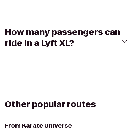
How many passengers can
ride in a Lyft XL?
Other popular routes
From
Karate Universe