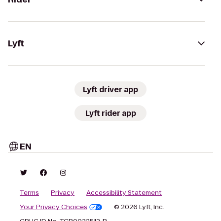
Lyft
Lyft driver app
Lyft rider app
EN
Terms
Privacy
Accessibility Statement
Your Privacy Choices
© 2026 Lyft, Inc.