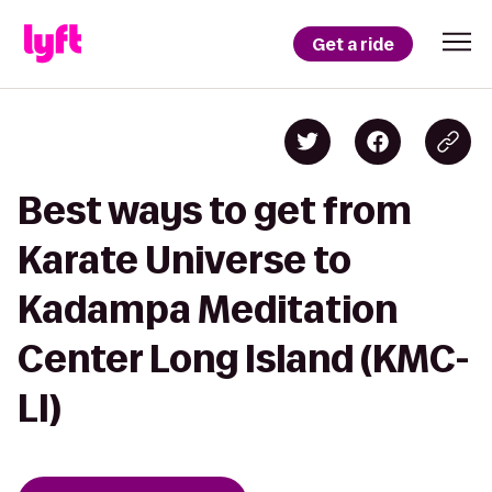
Get a ride
Best ways to get from
Karate Universe to
Kadampa Meditation
Center Long Island (KMC-
LI)