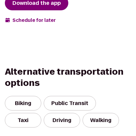
Download the app
Schedule for later
Alternative transportation
options
Biking
Public Transit
Taxi
Driving
Walking