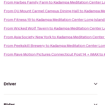
From
Harbes Family Farm
to
Kadampa Meditation Center Lo
From
QU Mount Carmel Campus Dining Hall
to
Kadampa Med
From
Fitness 19
to
Kadampa Meditation Center Long Island
From
Wicked Wolf Tavern
to
Kadampa Meditation Center L
From
Asia Society New York
to
Kadampa Meditation Center 
From
Peekskill Brewery
to
Kadampa Meditation Center Lon
From
Rave Motion Pictures Connecticut Post 14 + IMAX
to
Driver
Rider