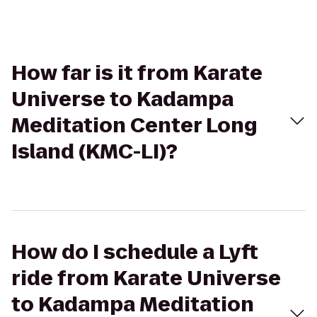
How far is it from Karate
Universe to Kadampa
Meditation Center Long
Island (KMC-LI)?
How do I schedule a Lyft
ride from Karate Universe
to Kadampa Meditation