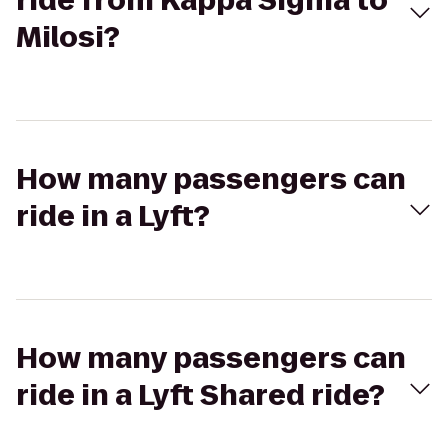
ride from Kappa Sigma to
Milosi?
How many passengers can
ride in a Lyft?
How many passengers can
ride in a Lyft Shared ride?