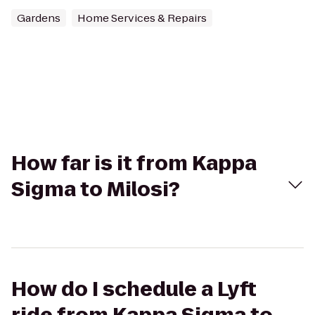
Gardens
Home Services & Repairs
How far is it from Kappa
Sigma to Milosi?
How do I schedule a Lyft