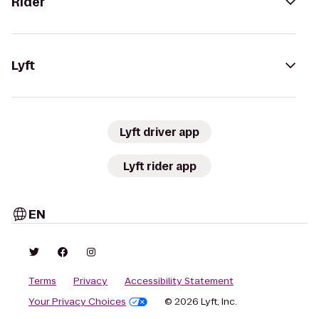
Rider
Lyft
Lyft driver app
Lyft rider app
EN
Terms
Privacy
Accessibility Statement
Your Privacy Choices
© 2026 Lyft, Inc.