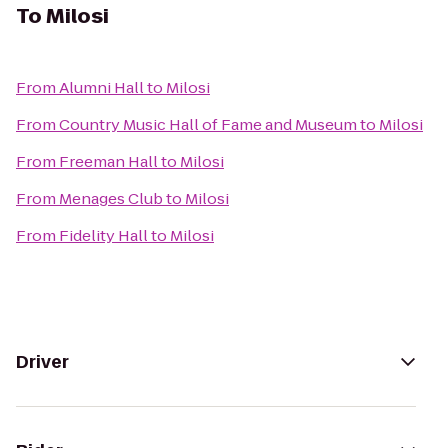
To
Milosi
From
Alumni Hall
to
Milosi
From
Country Music Hall of Fame and Museum
to
Milosi
From
Freeman Hall
to
Milosi
From
Menages Club
to
Milosi
From
Fidelity Hall
to
Milosi
Driver