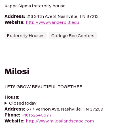
Kappa Sigma fraternity house.
Address
:
213 24th Ave S, Nashville, TN 37212
Website
:
http://www.vanderbilt.edu
Fraternity Houses
College Rec Centers
Milosi
LETS GROW BEAUTIFUL TOGETHER
Hours
:
Closed today
Address
:
677 Vernon Ave, Nashville, TN 37209
Phone
:
+16152640577
Website
:
http://www.milosilandscape.com