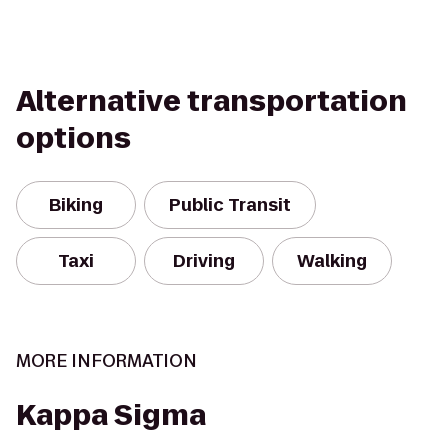
Alternative transportation
options
Biking
Public Transit
Taxi
Driving
Walking
MORE INFORMATION
Kappa Sigma