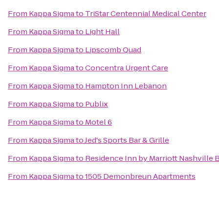
From
Kappa Sigma
to
TriStar Centennial Medical Center
From
Kappa Sigma
to
Light Hall
From
Kappa Sigma
to
Lipscomb Quad
From
Kappa Sigma
to
Concentra Urgent Care
From
Kappa Sigma
to
Hampton Inn Lebanon
From
Kappa Sigma
to
Publix
From
Kappa Sigma
to
Motel 6
From
Kappa Sigma
to
Jed's Sports Bar & Grille
From
Kappa Sigma
to
Residence Inn by Marriott Nashville
From
Kappa Sigma
to
1505 Demonbreun Apartments