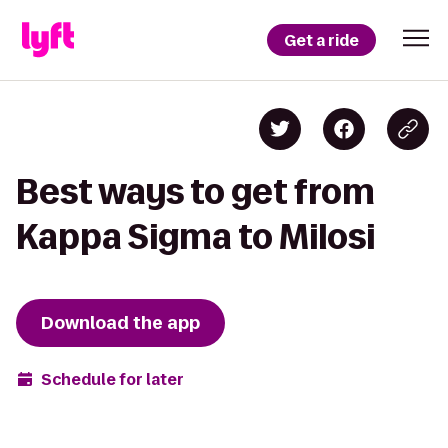
Get a ride
Best ways to get from
Kappa Sigma to Milosi
Download the app
Schedule for later