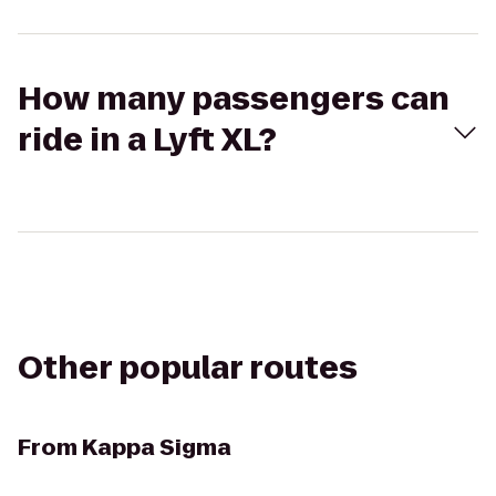
How many passengers can
ride in a Lyft XL?
Other popular routes
From
Kappa Sigma