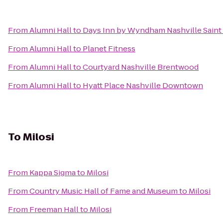
From
Alumni Hall
to
Days Inn by Wyndham Nashville Saint
From
Alumni Hall
to
Planet Fitness
From
Alumni Hall
to
Courtyard Nashville Brentwood
From
Alumni Hall
to
Hyatt Place Nashville Downtown
To
Milosi
From
Kappa Sigma
to
Milosi
From
Country Music Hall of Fame and Museum
to
Milosi
From
Freeman Hall
to
Milosi