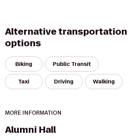
Alternative transportation
options
Biking
Public Transit
Taxi
Driving
Walking
MORE INFORMATION
Alumni Hall