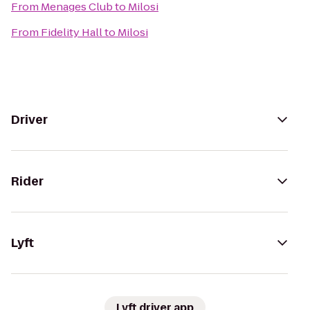
From
Menages Club
to
Milosi
From
Fidelity Hall
to
Milosi
Driver
Rider
Lyft
Lyft driver app