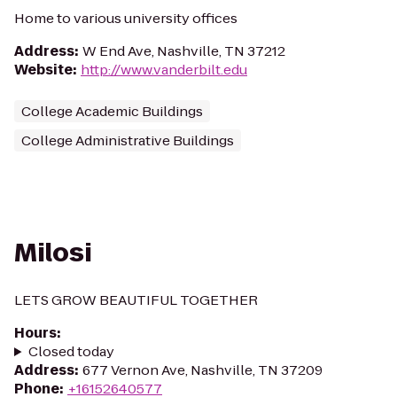
Home to various university offices
Address
:
W End Ave, Nashville, TN 37212
Website
:
http://www.vanderbilt.edu
College Academic Buildings
College Administrative Buildings
Milosi
LETS GROW BEAUTIFUL TOGETHER
Hours
:
Closed today
Address
:
677 Vernon Ave, Nashville, TN 37209
Phone
:
+16152640577