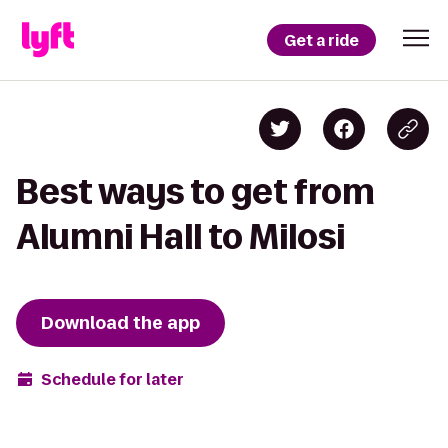
Get a ride
Best ways to get from
Alumni Hall to Milosi
Download the app
Schedule for later