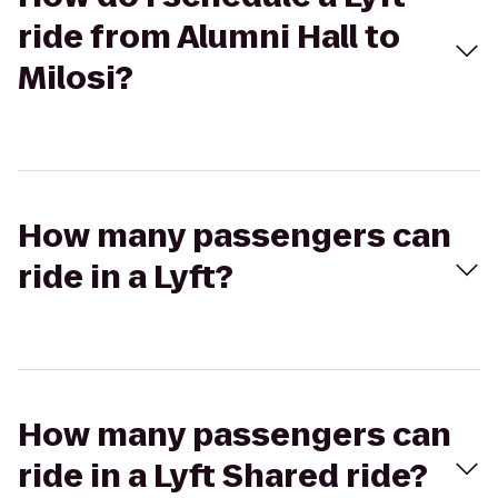
ride from Alumni Hall to
Milosi?
How many passengers can
ride in a Lyft?
How many passengers can
ride in a Lyft Shared ride?