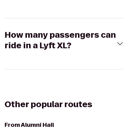
How many passengers can
ride in a Lyft XL?
Other popular routes
From
Alumni Hall