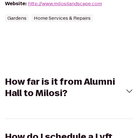
Website
:
http://www.milosilandscape.com
Gardens
Home Services & Repairs
How far is it from Alumni
Hall to Milosi?
How do I schedule a Lyft