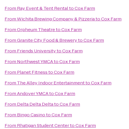
From
Ray Event & Tent Rental
to
Cox Farm
From
Wichita Brewing Company & Pizzeria
to
Cox Farm
From
Orpheum Theatre
to
Cox Farm
From
Granite City Food & Brewery
to
Cox Farm
From
Friends University
to
Cox Farm
From
Northwest YMCA
to
Cox Farm
From
Planet Fitness
to
Cox Farm
From
The Alley Indoor Entertainment
to
Cox Farm
From
Andover YMCA
to
Cox Farm
From
Delta Delta Delta
to
Cox Farm
From
Bingo Casino
to
Cox Farm
From
Rhatigan Student Center
to
Cox Farm