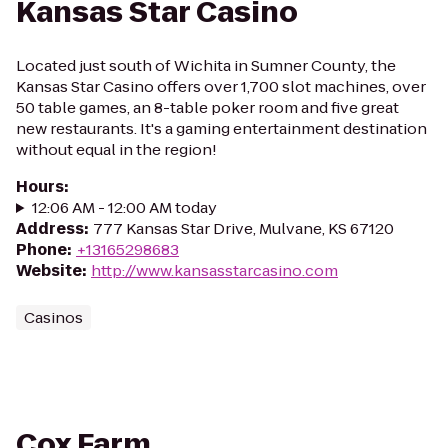
Kansas Star Casino
Located just south of Wichita in Sumner County, the
Kansas Star Casino offers over 1,700 slot machines, over
50 table games, an 8-table poker room and five great
new restaurants. It's a gaming entertainment destination
without equal in the region!
Hours
:
12:06 AM - 12:00 AM today
Address
:
777 Kansas Star Drive, Mulvane, KS 67120
Phone
:
+13165298683
Website
:
http://www.kansasstarcasino.com
Casinos
Cox Farm