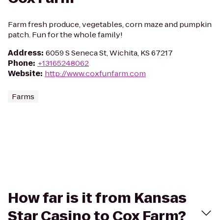
Farm fresh produce, vegetables, corn maze and pumpkin
patch. Fun for the whole family!
Address
:
6059 S Seneca St, Wichita, KS 67217
Phone
:
+13165248062
Website
:
http://www.coxfunfarm.com
Farms
How far is it from Kansas
Star Casino to Cox Farm?