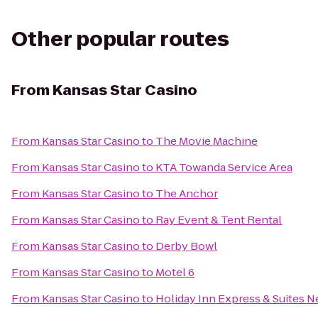
Other popular routes
From
Kansas Star Casino
From
Kansas Star Casino
to
The Movie Machine
From
Kansas Star Casino
to
KTA Towanda Service Area
From
Kansas Star Casino
to
The Anchor
From
Kansas Star Casino
to
Ray Event & Tent Rental
From
Kansas Star Casino
to
Derby Bowl
From
Kansas Star Casino
to
Motel 6
From
Kansas Star Casino
to
Holiday Inn Express & Suites 