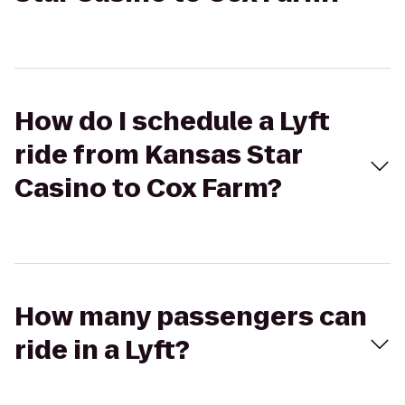
How do I schedule a Lyft
ride from Kansas Star
Casino to Cox Farm?
How many passengers can
ride in a Lyft?