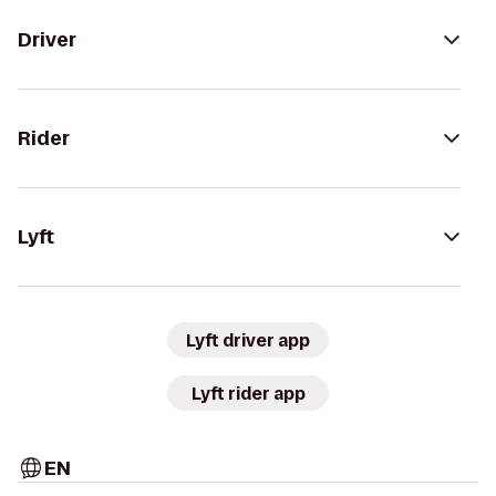
Driver
Rider
Lyft
Lyft driver app
Lyft rider app
EN