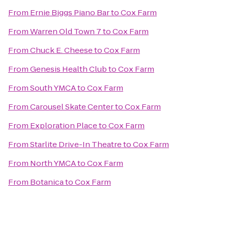
From
Ernie Biggs Piano Bar
to
Cox Farm
From
Warren Old Town 7
to
Cox Farm
From
Chuck E. Cheese
to
Cox Farm
From
Genesis Health Club
to
Cox Farm
From
South YMCA
to
Cox Farm
From
Carousel Skate Center
to
Cox Farm
From
Exploration Place
to
Cox Farm
From
Starlite Drive-In Theatre
to
Cox Farm
From
North YMCA
to
Cox Farm
From
Botanica
to
Cox Farm