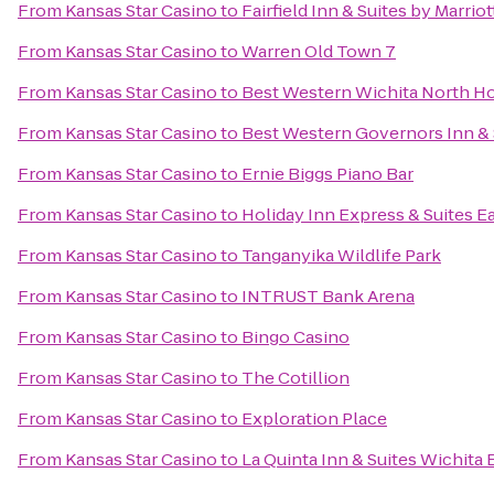
From
Kansas Star Casino
to
Fairfield Inn & Suites by Marr
From
Kansas Star Casino
to
Warren Old Town 7
From
Kansas Star Casino
to
Best Western Wichita North Ho
From
Kansas Star Casino
to
Best Western Governors Inn & 
From
Kansas Star Casino
to
Ernie Biggs Piano Bar
From
Kansas Star Casino
to
Holiday Inn Express & Suites E
From
Kansas Star Casino
to
Tanganyika Wildlife Park
From
Kansas Star Casino
to
INTRUST Bank Arena
From
Kansas Star Casino
to
Bingo Casino
From
Kansas Star Casino
to
The Cotillion
From
Kansas Star Casino
to
Exploration Place
From
Kansas Star Casino
to
La Quinta Inn & Suites Wichita 