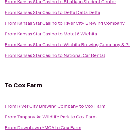
From
Kansas Star Casino
to
Rhatigan Student Center
From
Kansas Star Casino
to
Delta Delta Delta
From
Kansas Star Casino
to
River City Brewing Company
From
Kansas Star Casino
to
Motel 6 Wichita
From
Kansas Star Casino
to
Wichita Brewing Company & Pi
From
Kansas Star Casino
to
National Car Rental
To
Cox Farm
From
River City Brewing Company
to
Cox Farm
From
Tanganyika Wildlife Park
to
Cox Farm
From
Downtown YMCA
to
Cox Farm