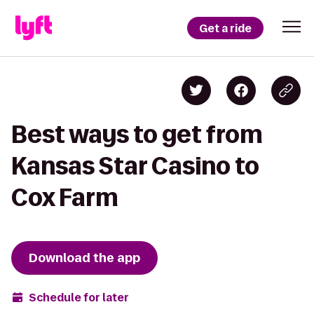
Get a ride
Best ways to get from
Kansas Star Casino to
Cox Farm
Download the app
Schedule for later