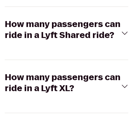
How many passengers can
ride in a Lyft Shared ride?
How many passengers can
ride in a Lyft XL?