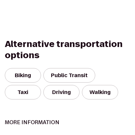
Alternative transportation
options
Biking
Public Transit
Taxi
Driving
Walking
MORE INFORMATION