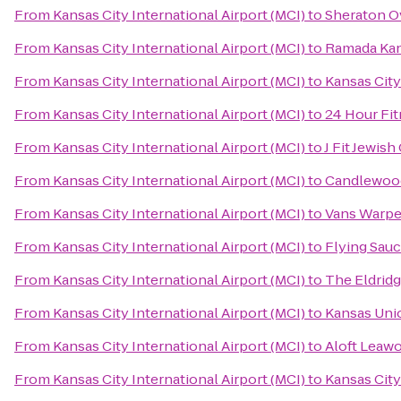
From
Kansas City International Airport (MCI)
to
Sheraton O
From
Kansas City International Airport (MCI)
to
Ramada Kan
From
Kansas City International Airport (MCI)
to
Kansas City
From
Kansas City International Airport (MCI)
to
24 Hour Fi
From
Kansas City International Airport (MCI)
to
J Fit Jewis
From
Kansas City International Airport (MCI)
to
Candlewood 
From
Kansas City International Airport (MCI)
to
Vans Warpe
From
Kansas City International Airport (MCI)
to
Flying Sauc
From
Kansas City International Airport (MCI)
to
The Eldrid
From
Kansas City International Airport (MCI)
to
Kansas Uni
From
Kansas City International Airport (MCI)
to
Aloft Leawo
From
Kansas City International Airport (MCI)
to
Kansas City