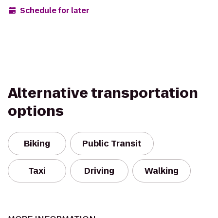
Schedule for later
Alternative transportation
options
Biking
Public Transit
Taxi
Driving
Walking