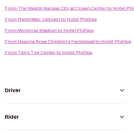
From
The Westin Kansas City at Crown Center
to
Hotel Phi
From
theGYMkc: Uptown
to
Hotel Phillips
From
Memorial Stadium
to
Hotel Phillips
From
Deanna Rose Children's Farmstead
to
Hotel Phillips
From
Tim's Tire Center
to
Hotel Phillips
Driver
Rider