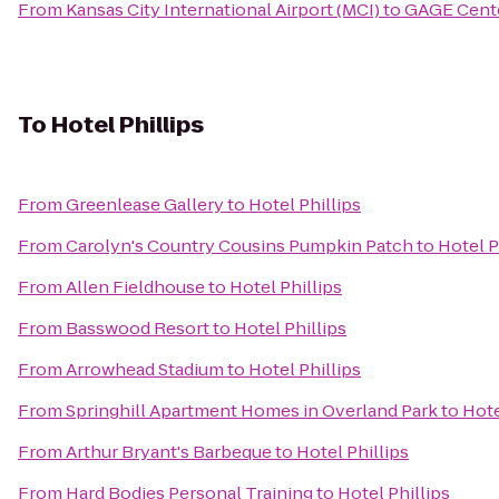
From
Kansas City International Airport (MCI)
to
GAGE Cente
To
Hotel Phillips
From
Greenlease Gallery
to
Hotel Phillips
From
Carolyn's Country Cousins Pumpkin Patch
to
Hotel P
From
Allen Fieldhouse
to
Hotel Phillips
From
Basswood Resort
to
Hotel Phillips
From
Arrowhead Stadium
to
Hotel Phillips
From
Springhill Apartment Homes in Overland Park
to
Hote
From
Arthur Bryant's Barbeque
to
Hotel Phillips
From
Hard Bodies Personal Training
to
Hotel Phillips