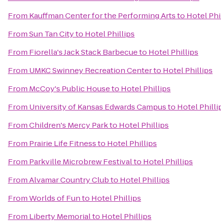
From
Kauffman Center for the Performing Arts
to
Hotel Phi
From
Sun Tan City
to
Hotel Phillips
From
Fiorella's Jack Stack Barbecue
to
Hotel Phillips
From
UMKC Swinney Recreation Center
to
Hotel Phillips
From
McCoy's Public House
to
Hotel Phillips
From
University of Kansas Edwards Campus
to
Hotel Philli
From
Children's Mercy Park
to
Hotel Phillips
From
Prairie Life Fitness
to
Hotel Phillips
From
Parkville Microbrew Festival
to
Hotel Phillips
From
Alvamar Country Club
to
Hotel Phillips
From
Worlds of Fun
to
Hotel Phillips
From
Liberty Memorial
to
Hotel Phillips