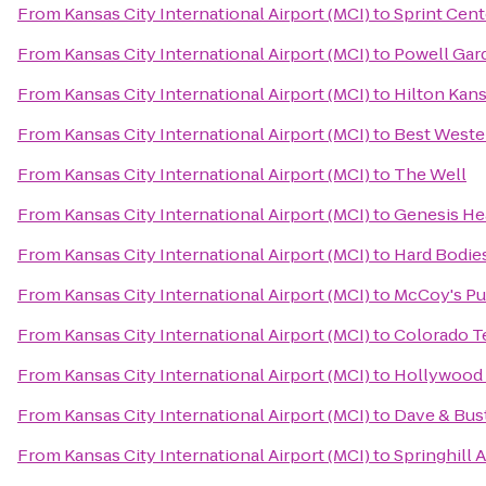
From
Kansas City International Airport (MCI)
to
Sprint Cent
From
Kansas City International Airport (MCI)
to
Powell Gar
From
Kansas City International Airport (MCI)
to
Hilton Kans
From
Kansas City International Airport (MCI)
to
Best Wester
From
Kansas City International Airport (MCI)
to
The Well
From
Kansas City International Airport (MCI)
to
Genesis He
From
Kansas City International Airport (MCI)
to
Hard Bodies
From
Kansas City International Airport (MCI)
to
McCoy's Pu
From
Kansas City International Airport (MCI)
to
Colorado Te
From
Kansas City International Airport (MCI)
to
Hollywood 
From
Kansas City International Airport (MCI)
to
Dave & Bust
From
Kansas City International Airport (MCI)
to
Springhill