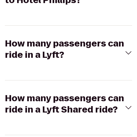
to Hotel Phillips?
How many passengers can
ride in a Lyft?
How many passengers can
ride in a Lyft Shared ride?