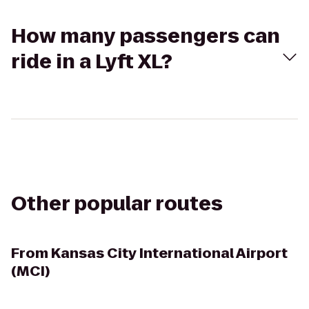
How many passengers can
ride in a Lyft XL?
Other popular routes
From
Kansas City International Airport
(MCI)