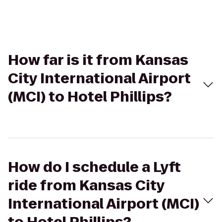
How far is it from Kansas
City International Airport
(MCI) to Hotel Phillips?
How do I schedule a Lyft
ride from Kansas City
International Airport (MCI)