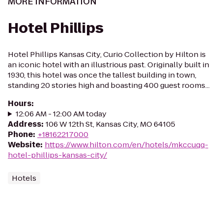
MORE INFORMATION
Hotel Phillips
Hotel Phillips Kansas City, Curio Collection by Hilton is
an iconic hotel with an illustrious past. Originally built in
1930, this hotel was once the tallest building in town,
standing 20 stories high and boasting 400 guest rooms...
Hours
:
12:06 AM - 12:00 AM today
Address
:
106 W 12th St, Kansas City, MO 64105
Phone
:
+18162217000
Website
:
https://www.hilton.com/en/hotels/mkccuqq-
hotel-phillips-kansas-city/
Hotels