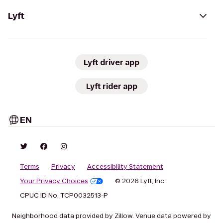
Lyft
Lyft driver app
Lyft rider app
EN
Terms
Privacy
Accessibility Statement
Your Privacy Choices
© 2026 Lyft, Inc.
CPUC ID No. TCP0032513-P
Neighborhood data provided by Zillow. Venue data powered by