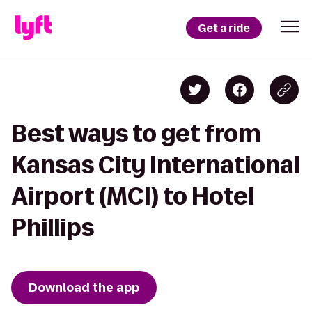
Get a ride
Best ways to get from
Kansas City International
Airport (MCI) to Hotel
Phillips
Download the app