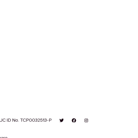
UC ID No. TCP0032513-P