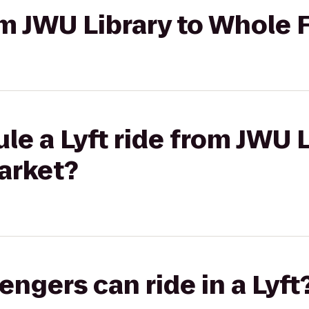
rom JWU Library to Whole
le a Lyft ride from JWU L
arket?
gers can ride in a Lyft