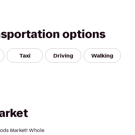
nsportation options
Taxi
Driving
Walking
arket
oods Market! Whole