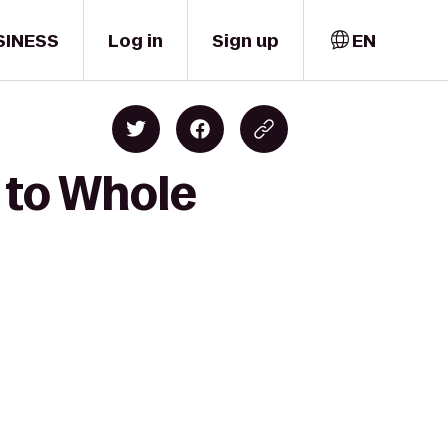
SINESS
Log in
Sign up
EN
 to Whole