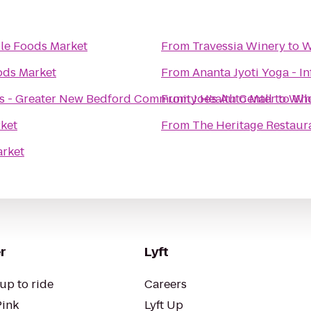
e Foods Market
From
Travessia Winery
to
W
ds Market
From
Ananta Jyoti Yoga - In
es - Greater New Bedford Community Health Center
From
Joe's Auto Mall
to
to
Who
Who
ket
From
The Heritage Restaura
rket
r
Lyft
up to ride
Careers
Pink
Lyft Up