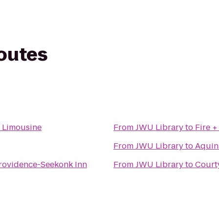
routes
& Limousine
From
JWU Library
to
Fire +
From
JWU Library
to
Aquin
rovidence-Seekonk Inn
From
JWU Library
to
Court