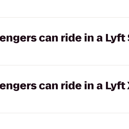
gers can ride in a Lyft 
gers can ride in a Lyft