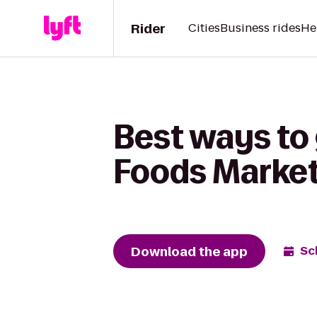
Rider
Cities
Business rides
He
Best ways to
Foods Marke
Download the app
Sc