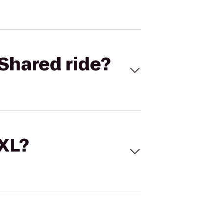
Shared ride?
 XL?