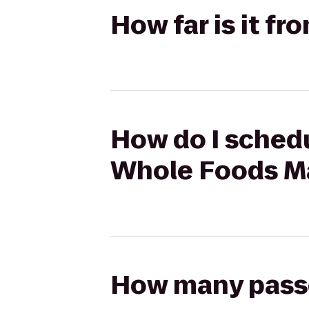
How far is it f
How do I schedu
Whole Foods M
How many passen