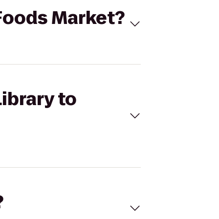
 Foods Market?
ibrary to
?