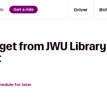
Driver
BU
lp
Get a ride
 get from JWU Library
t
hedule for later