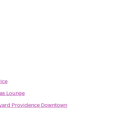
 Ice
as Lounge
yard Providence Downtown