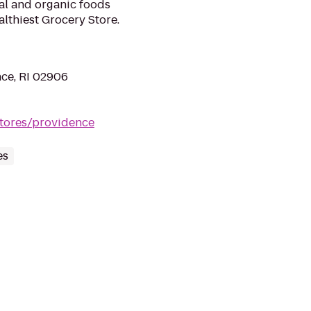
ral and organic foods
lthiest Grocery Store.
ce, RI 02906
tores/providence
es