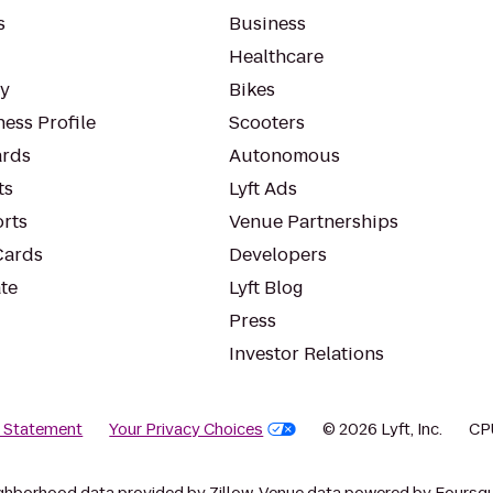
s
Business
Healthcare
ty
Bikes
ess Profile
Scooters
rds
Autonomous
ts
Lyft Ads
orts
Venue Partnerships
Cards
Developers
te
Lyft Blog
Press
Investor Relations
y Statement
Your Privacy Choices
© 2026 Lyft, Inc.
CP