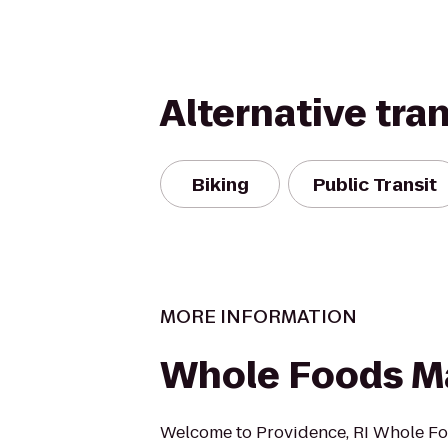
Alternative tra
Biking
Public Transit
MORE INFORMATION
Whole Foods M
Welcome to Providence, RI Whole F