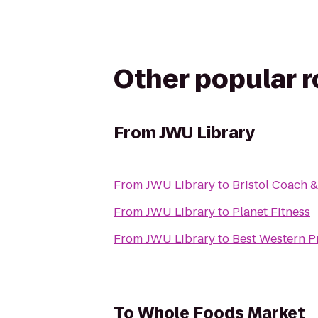
Other popular 
From
JWU Library
From
JWU Library
to
Bristol Coach 
From
JWU Library
to
Planet Fitness
From
JWU Library
to
Best Western P
To
Whole Foods Market