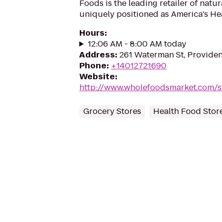
Foods is the leading retailer of natu
uniquely positioned as America's Hea
Hours
:
12:06 AM - 8:00 AM today
Address
:
261 Waterman St, Providen
Phone
:
+14012721690
Website
:
http://www.wholefoodsmarket.com/s
Grocery Stores
Health Food Stor