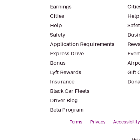
Earnings
Citie
Cities
Help
Help
Safe
Safety
Busin
Application Requirements
Rewa
Express Drive
Even
Bonus
Airp
Lyft Rewards
Gift 
Insurance
Dona
Black Car Fleets
Driver Blog
Beta Program
Terms
Privacy
Accessibilit