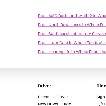
From
AMC Dartmouth Mall 12
to
Whol
From
North Bowl Lanes
to
Whole Foo
From
Southcoast Laboratory Servic
From
Lazer Gate
to
Whole Foods Mar
From
HearingLife
to
Whole Foods Ma
Driver
Ride
Become a Driver
Sign 
New Driver Guide
Lyft 