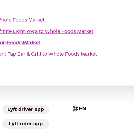
hole Foods Market
finite Light Yoga
to
Whole Foods Market
le Foods Market
le Foods Market
nt Tap Bar & Grill
to
Whole Foods Market
EN
Lyft driver app
Lyft rider app