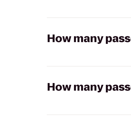
How many passen
How many passen