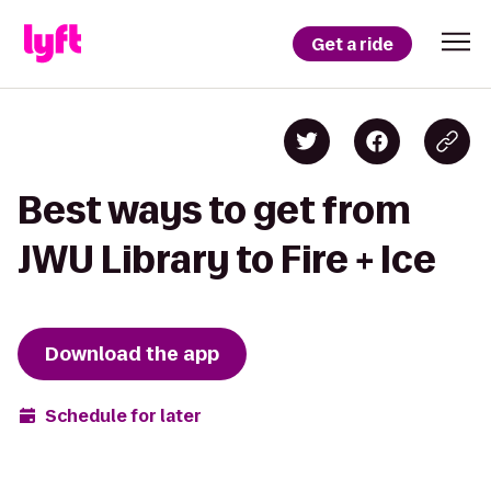
Get a ride
Best ways to get from
JWU Library to Fire + Ice
Download the app
Schedule for later