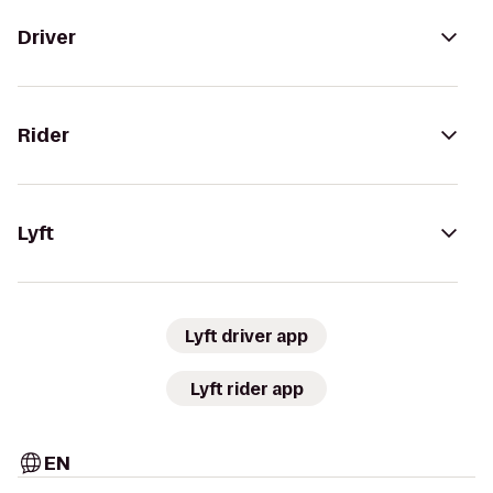
Driver
Rider
Lyft
Lyft driver app
Lyft rider app
EN