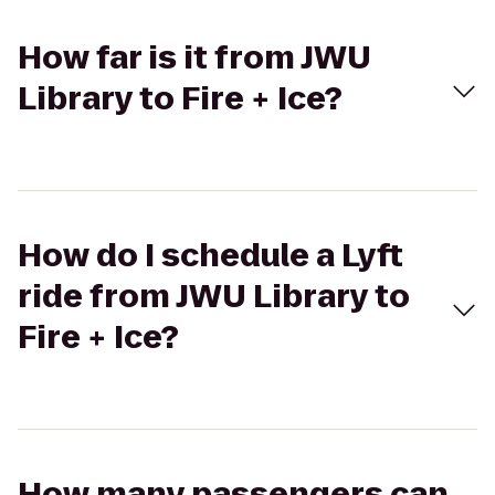
How far is it from JWU
Library to Fire + Ice?
How do I schedule a Lyft
ride from JWU Library to
Fire + Ice?
How many passengers can