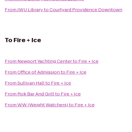
From
JWU Library
to
Courtyard Providence Downtown
To
Fire + Ice
From
Newport Yachting Center
to
Fire + Ice
From
Office of Admission
to
Fire + Ice
From
Sullivan Hall
to
Fire + Ice
From
Rok Bar And Grill
to
Fire + Ice
From
WW (Weight Watchers)
to
Fire + Ice