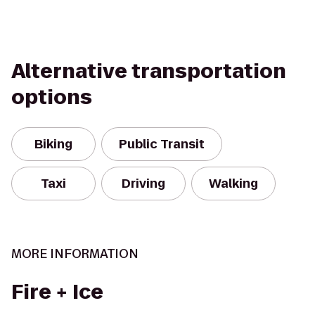
Alternative transportation
options
Biking
Public Transit
Taxi
Driving
Walking
MORE INFORMATION
Fire + Ice