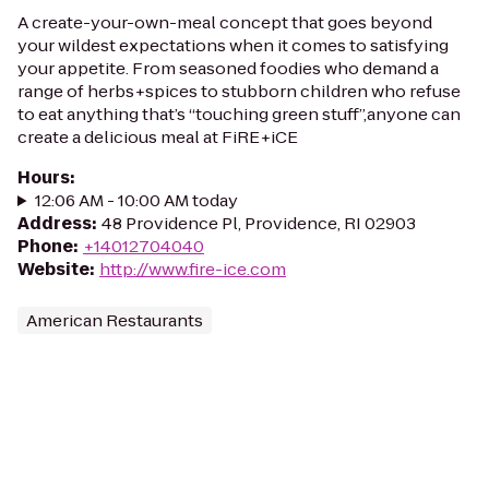
A create-your-own-meal concept that goes beyond
your wildest expectations when it comes to satisfying
your appetite. From seasoned foodies who demand a
range of herbs+spices to stubborn children who refuse
to eat anything that’s “touching green stuff”,anyone can
create a delicious meal at FiRE+iCE
Hours
:
12:06 AM - 10:00 AM today
Address
:
48 Providence Pl, Providence, RI 02903
Phone
:
+14012704040
Website
:
http://www.fire-ice.com
American Restaurants