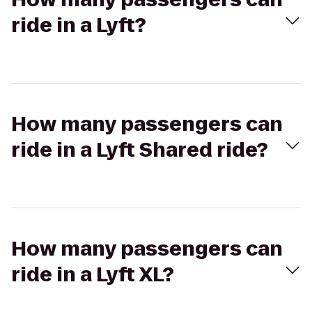
ride in a Lyft?
How many passengers can
ride in a Lyft Shared ride?
How many passengers can
ride in a Lyft XL?