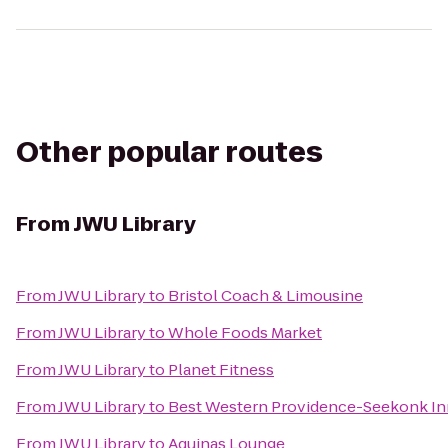
Other popular routes
From
JWU Library
From
JWU Library
to
Bristol Coach & Limousine
From
JWU Library
to
Whole Foods Market
From
JWU Library
to
Planet Fitness
From
JWU Library
to
Best Western Providence-Seekonk In
From
JWU Library
to
Aquinas Lounge