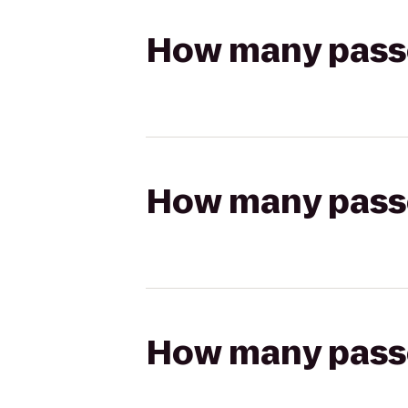
How many passen
How many passen
How many passen