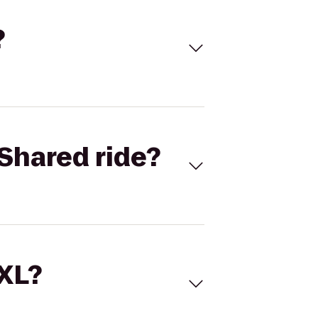
?
Shared ride?
 XL?