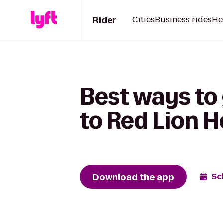
Rider
Cities
Business rides
He
Best ways to 
to Red Lion H
Download the app
Sc