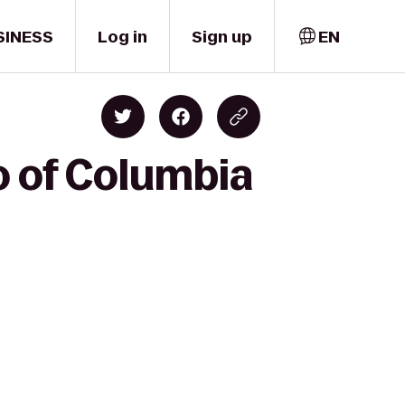
SINESS
Log in
Sign up
EN
o of Columbia