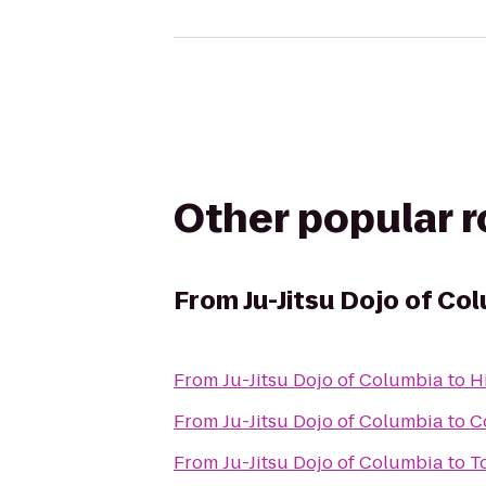
Other popular 
From
Ju-Jitsu Dojo of Co
From
Ju-Jitsu Dojo of Columbia
to
H
From
Ju-Jitsu Dojo of Columbia
to
C
From
Ju-Jitsu Dojo of Columbia
to
T