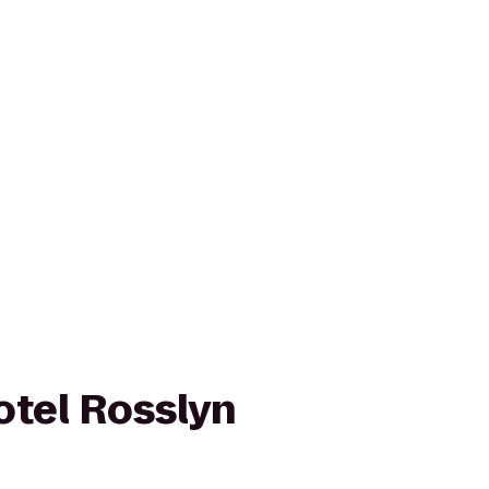
otel Rosslyn