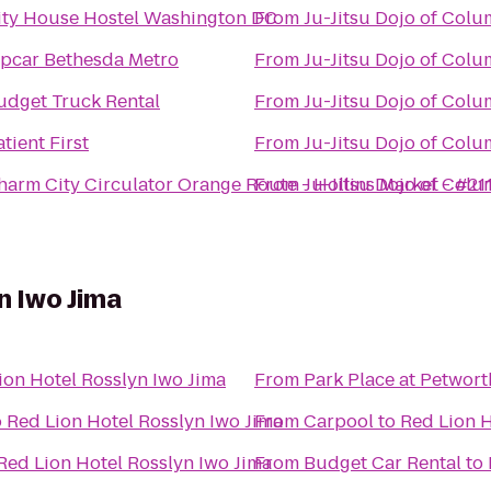
ity House Hostel Washington DC
From
Ju-Jitsu Dojo of Col
ipcar Bethesda Metro
From
Ju-Jitsu Dojo of Col
udget Truck Rental
From
Ju-Jitsu Dojo of Col
tient First
From
Ju-Jitsu Dojo of Col
harm City Circulator Orange Route - Hollins Market - #21
From
Ju-Jitsu Dojo of Col
n Iwo Jima
ion Hotel Rosslyn Iwo Jima
From
Park Place at Petwort
o
Red Lion Hotel Rosslyn Iwo Jima
From
Carpool
to
Red Lion H
Red Lion Hotel Rosslyn Iwo Jima
From
Budget Car Rental
to