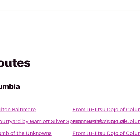
routes
lumbia
ilton Baltimore
From
Ju-Jitsu Dojo of Col
ourtyard by Marriott Silver Spring North/White Oak
From
Ju-Jitsu Dojo of Col
omb of the Unknowns
From
Ju-Jitsu Dojo of Col