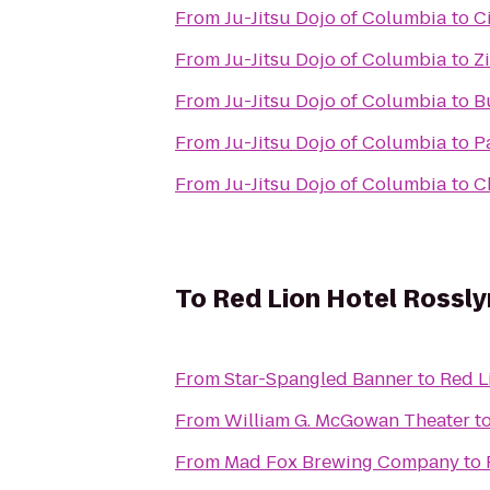
From
Ju-Jitsu Dojo of Columbia
to
C
From
Ju-Jitsu Dojo of Columbia
to
Z
From
Ju-Jitsu Dojo of Columbia
to
B
From
Ju-Jitsu Dojo of Columbia
to
Pa
From
Ju-Jitsu Dojo of Columbia
to
C
To
Red Lion Hotel Rossly
From
Star-Spangled Banner
to
Red L
From
William G. McGowan Theater
t
From
Mad Fox Brewing Company
to