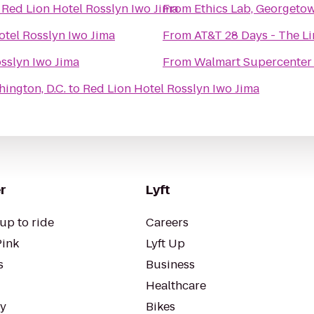
o
Red Lion Hotel Rosslyn Iwo Jima
From
Ethics Lab, Georgeto
otel Rosslyn Iwo Jima
From
AT&T 28 Days - The 
sslyn Iwo Jima
From
Walmart Supercenter
ington, D.C.
to
Red Lion Hotel Rosslyn Iwo Jima
r
Lyft
up to ride
Careers
Pink
Lyft Up
s
Business
Healthcare
ty
Bikes