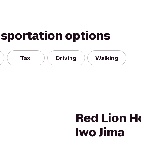
nsportation options
Taxi
Driving
Walking
Red Lion H
Iwo Jima