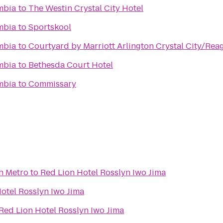
umbia
to
The Westin Crystal City Hotel
umbia
to
Sportskool
umbia
to
Courtyard by Marriott Arlington Crystal City/Rea
umbia
to
Bethesda Court Hotel
1
umbia
to
Commissary
h Metro
to
Red Lion Hotel Rosslyn Iwo Jima
otel Rosslyn Iwo Jima
Red Lion Hotel Rosslyn Iwo Jima