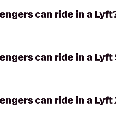
gers can ride in a Lyft
gers can ride in a Lyft 
gers can ride in a Lyft