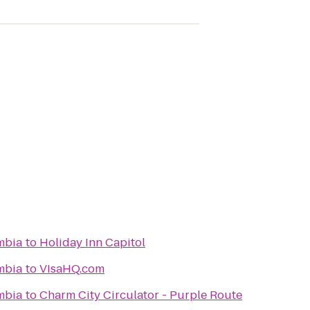
umbia
to
Holiday Inn Capitol
umbia
to
VIsaHQ.com
umbia
to
Charm City Circulator - Purple Route