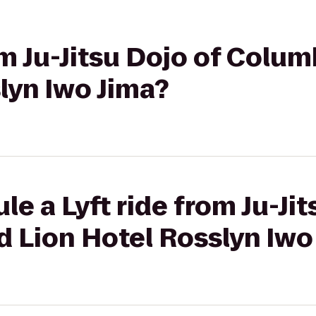
om Ju-Jitsu Dojo of Colum
lyn Iwo Jima?
e a Lyft ride from Ju-Jit
 Lion Hotel Rosslyn Iwo