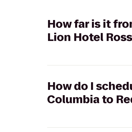
How far is it fr
Lion Hotel Ross
How do I schedul
Columbia to Red