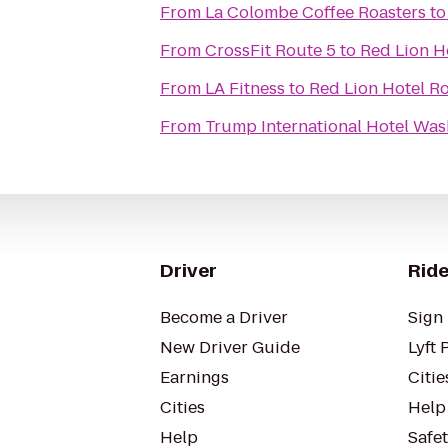
From
La Colombe Coffee Roasters
t
From
CrossFit Route 5
to
Red Lion H
From
LA Fitness
to
Red Lion Hotel Ro
From
Trump International Hotel Wash
Driver
Ride
Become a Driver
Sign 
New Driver Guide
Lyft 
Earnings
Citie
Cities
Help
Help
Safe