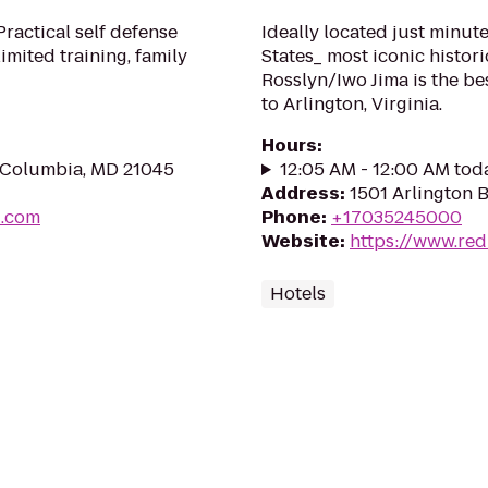
ractical self defense
Ideally located just minut
imited training, family
States_ most iconic histori
Rosslyn/Iwo Jima is the be
to Arlington, Virginia.
Hours
:
, Columbia, MD 21045
12:05 AM - 12:00 AM tod
Address
:
1501 Arlington B
u.com
Phone
:
+17035245000
Website
:
https://www.red
Hotels