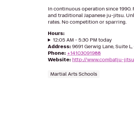
In continuous operation since 1990. P
and traditional Japanese ju-jitsu. Unl
rates. No competition or sparring.
Hours
:
12:05 AM - 5:30 PM today
Address
:
9691 Gerwig Lane, Suite L
Phone
:
+14103091988
Website
:
http://www.combatju-jits
Martial Arts Schools