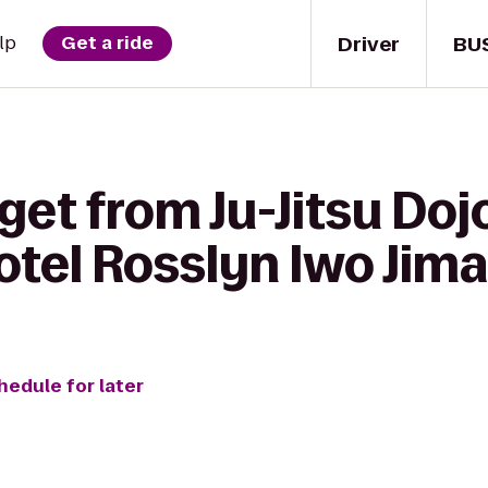
Driver
BU
lp
Get a ride
get from Ju-Jitsu Doj
otel Rosslyn Iwo Jima
hedule for later