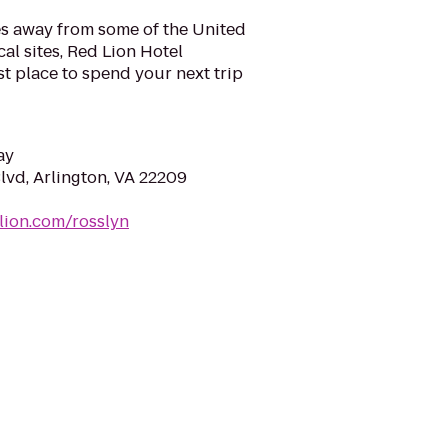
es away from some of the United
cal sites, Red Lion Hotel
st place to spend your next trip
ay
lvd, Arlington, VA 22209
lion.com/rosslyn