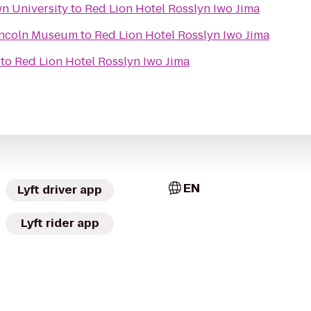
wn University
to
Red Lion Hotel Rosslyn Iwo Jima
Lincoln Museum
to
Red Lion Hotel Rosslyn Iwo Jima
to
Red Lion Hotel Rosslyn Iwo Jima
EN
Lyft driver app
Lyft rider app