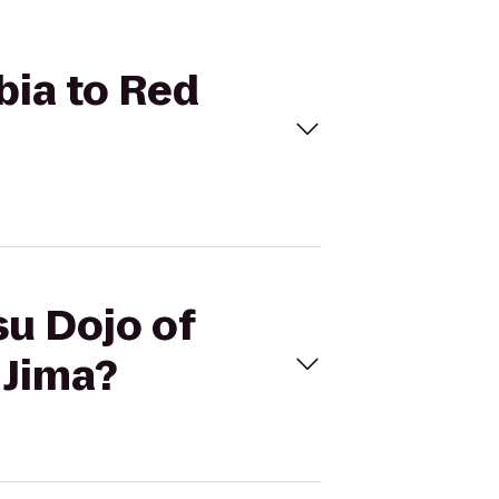
bia to Red
su Dojo of
 Jima?