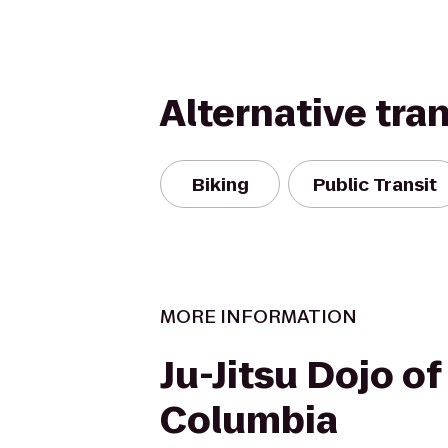
Alternative tra
Biking
Public Transit
MORE INFORMATION
Ju-Jitsu Dojo of
Columbia