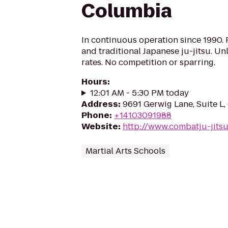
Columbia
In continuous operation since 1990. P
and traditional Japanese ju-jitsu. Unl
rates. No competition or sparring.
Hours
:
12:01 AM - 5:30 PM today
Address
:
9691 Gerwig Lane, Suite L
Phone
:
+14103091988
Website
:
http://www.combatju-jits
Martial Arts Schools