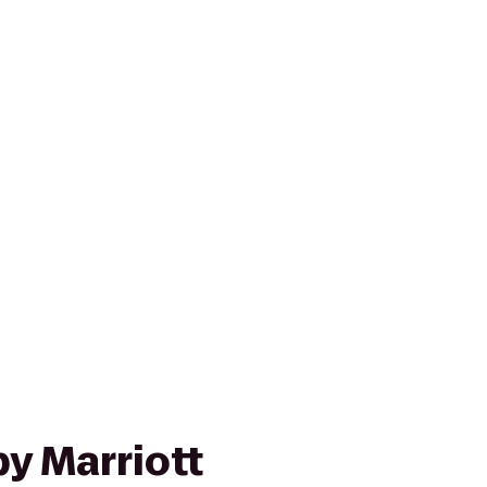
y Marriott