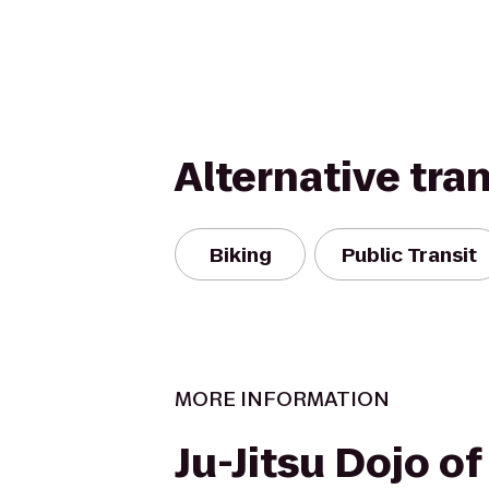
Alternative tra
Biking
Public Transit
MORE INFORMATION
Ju-Jitsu Dojo of