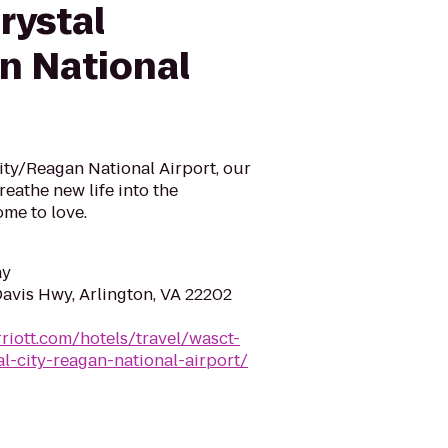
rystal
n National
ity/Reagan National Airport, our
eathe new life into the
me to love.
ay
Davis Hwy, Arlington, VA 22202
riott.com/hotels/travel/wasct-
l-city-reagan-national-airport/