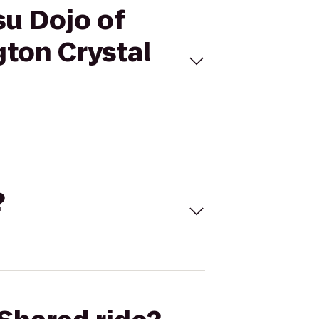
su Dojo of
gton Crystal
?