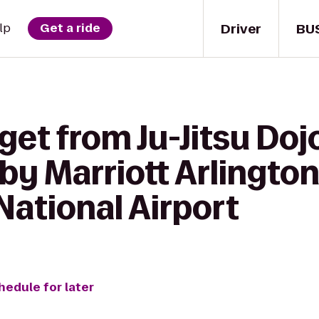
Driver
BU
lp
Get a ride
get from Ju-Jitsu Doj
by Marriott Arlington
National Airport
hedule for later