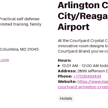
Arlington C
City/Reaga
ractical self defense
Airport
imited training, family
At the Courtyard Crystal C
innovative room designs br
, Columbia, MD 21045
Courtyard Brand you've co
u.com
Hours
:
12:01 AM - 12:00 AM tod
Address
:
2899 Jefferson 
Phone
:
+17035493434
Website
:
https://www.mar
courtyard-arlington-crysta
Hotels