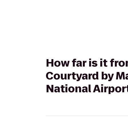
How far is it fr
Courtyard by Ma
National Airpor