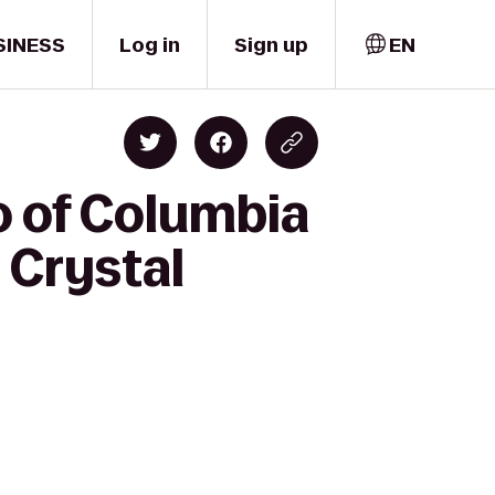
SINESS
Log in
Sign up
EN
o of Columbia
 Crystal