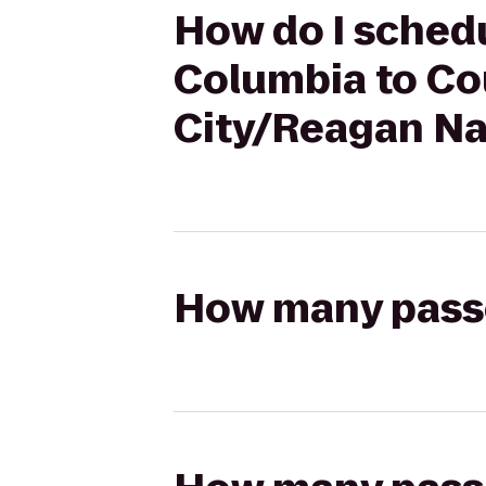
How do I schedul
Columbia to Cou
City/Reagan Nat
How many passen