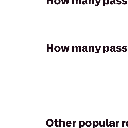
How many passen
How many passen
Other popular 