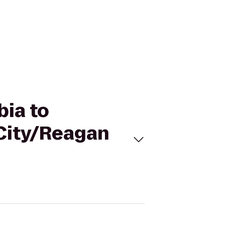
bia to
 City/Reagan