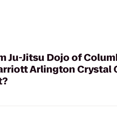
om Ju-Jitsu Dojo of Colum
rriott Arlington Crystal
t?