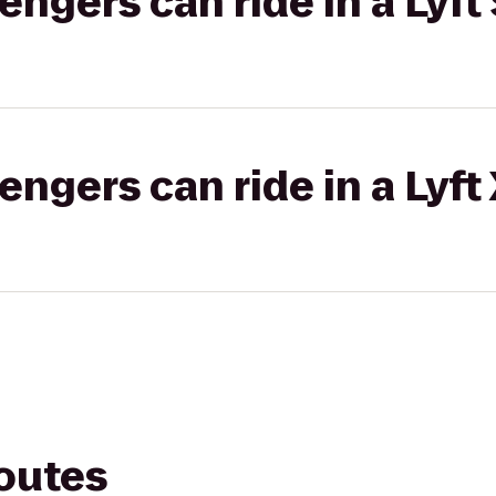
gers can ride in a Lyft 
gers can ride in a Lyft
routes