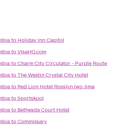
umbia
to
Holiday Inn Capitol
umbia
to
VIsaHQ.com
umbia
to
Charm City Circulator - Purple Route
umbia
to
The Westin Crystal City Hotel
umbia
to
Red Lion Hotel Rosslyn Iwo Jima
umbia
to
Sportskool
umbia
to
Bethesda Court Hotel
1
umbia
to
Commissary