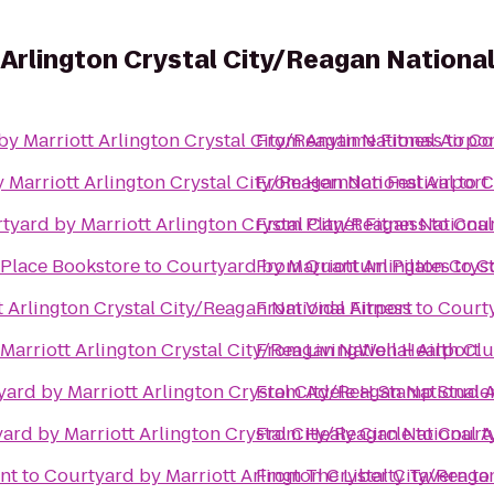
 Arlington Crystal City/Reagan National
y Marriott Arlington Crystal City/Reagan National Airpor
From
Anytime Fitness
to
Co
 Marriott Arlington Crystal City/Reagan National Airport
From
Herndon Festival
to
C
tyard by Marriott Arlington Crystal City/Reagan National
From
Planet Fitness
to
Cour
 Place Bookstore
to
Courtyard by Marriott Arlington Cryst
From
Quantum Pilates
to
C
 Arlington Crystal City/Reagan National Airport
From
Vida Fitness
to
Courty
Marriott Arlington Crystal City/Reagan National Airport
From
LivingWell Health Cl
ard by Marriott Arlington Crystal City/Reagan National A
From
Adele H Stamp Stude
ard by Marriott Arlington Crystal City/Reagan National A
From
Healy Circle
to
Courty
nt
to
Courtyard by Marriott Arlington Crystal City/Reaga
From
The Liberty Tavern
to