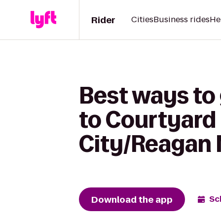
Rider
Cities
Business rides
He
Best ways to 
to Courtyard 
City/Reagan 
Download the app
Sc