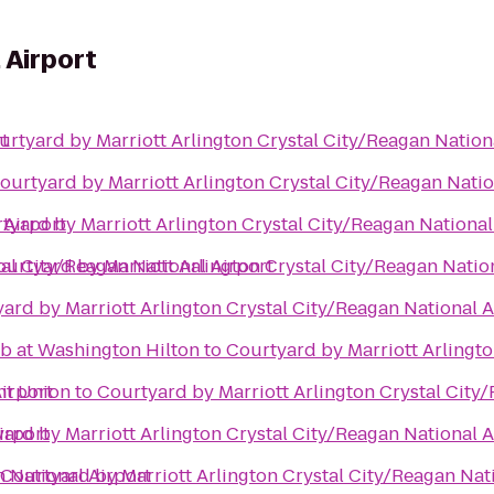
 Airport
t
urtyard by Marriott Arlington Crystal City/Reagan Nation
ourtyard by Marriott Arlington Crystal City/Reagan Natio
 Airport
tyard by Marriott Arlington Crystal City/Reagan National
al City/Reagan National Airport
ourtyard by Marriott Arlington Crystal City/Reagan Natio
ard by Marriott Arlington Crystal City/Reagan National A
ub at Washington Hilton
to
Courtyard by Marriott Arlingto
irport
nt Union
to
Courtyard by Marriott Arlington Crystal City
irport
ard by Marriott Arlington Crystal City/Reagan National A
n National Airport
Courtyard by Marriott Arlington Crystal City/Reagan Nat