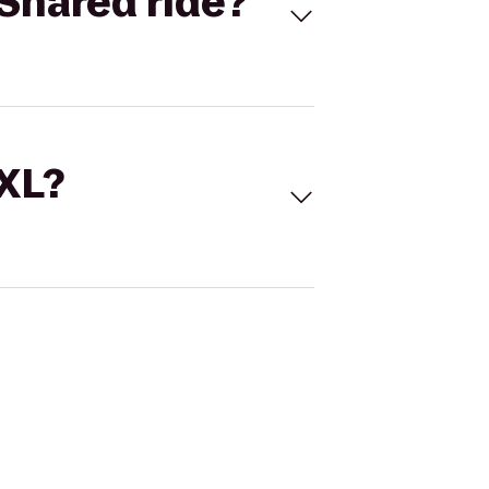
Shared ride?
 XL?