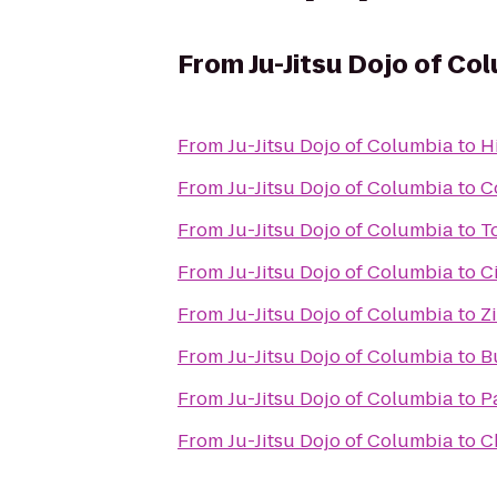
From
Ju-Jitsu Dojo of Co
From
Ju-Jitsu Dojo of Columbia
to
H
From
Ju-Jitsu Dojo of Columbia
to
C
From
Ju-Jitsu Dojo of Columbia
to
T
From
Ju-Jitsu Dojo of Columbia
to
C
From
Ju-Jitsu Dojo of Columbia
to
Z
From
Ju-Jitsu Dojo of Columbia
to
B
From
Ju-Jitsu Dojo of Columbia
to
Pa
From
Ju-Jitsu Dojo of Columbia
to
C