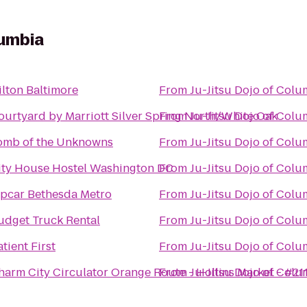
lumbia
ilton Baltimore
From
Ju-Jitsu Dojo of Col
ourtyard by Marriott Silver Spring North/White Oak
From
Ju-Jitsu Dojo of Col
omb of the Unknowns
From
Ju-Jitsu Dojo of Col
ity House Hostel Washington DC
From
Ju-Jitsu Dojo of Col
ipcar Bethesda Metro
From
Ju-Jitsu Dojo of Col
udget Truck Rental
From
Ju-Jitsu Dojo of Col
tient First
From
Ju-Jitsu Dojo of Col
harm City Circulator Orange Route - Hollins Market - #21
From
Ju-Jitsu Dojo of Col