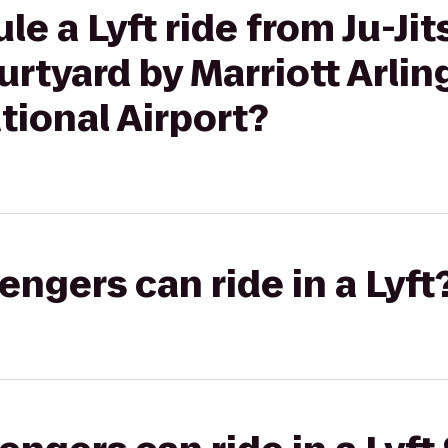
e a Lyft ride from Ju-Jit
rtyard by Marriott Arlin
ional Airport?
gers can ride in a Lyft