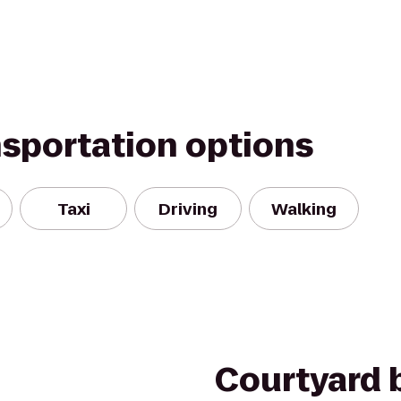
nsportation options
Taxi
Driving
Walking
Courtyard b