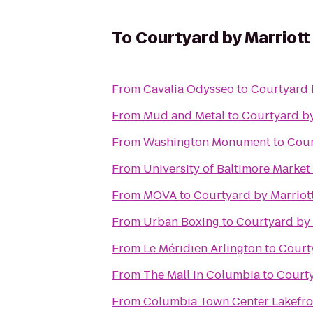
To
Courtyard by Marriott
From
Cavalia Odysseo
to
Courtyard b
From
Mud and Metal
to
Courtyard by
From
Washington Monument
to
Cour
From
University of Baltimore Market
From
MOVA
to
Courtyard by Marriott
From
Urban Boxing
to
Courtyard by 
From
Le Méridien Arlington
to
Courty
From
The Mall in Columbia
to
Courty
From
Columbia Town Center Lakefro