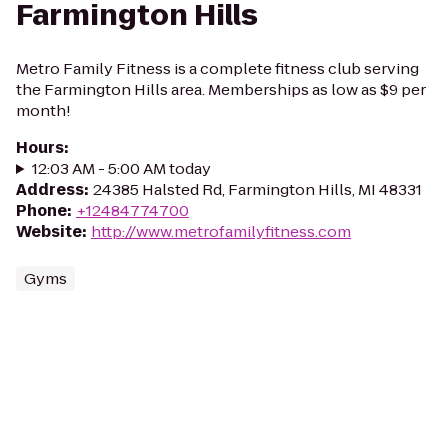
Farmington Hills
Metro Family Fitness is a complete fitness club serving
the Farmington Hills area. Memberships as low as $9 per
month!
Hours
:
12:03 AM - 5:00 AM today
Address
:
24385 Halsted Rd, Farmington Hills, MI 48331
Phone
:
+12484774700
Website
:
http://www.metrofamilyfitness.com
Gyms