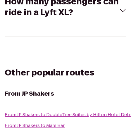
How many passengers can
ride in a Lyft XL?
Other popular routes
From
JP Shakers
From
JP Shakers
to
DoubleTree Suites by Hilton Hotel Det
From
JP Shakers
to
Mars Bar