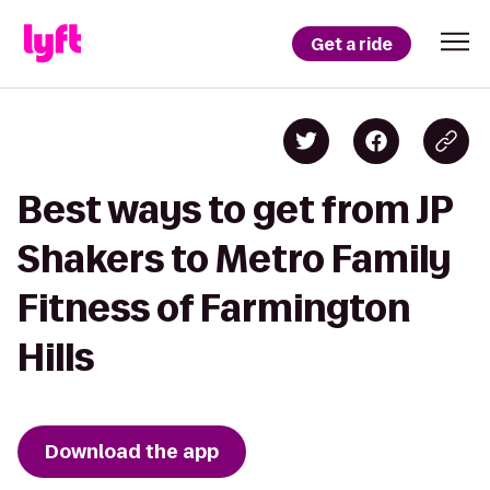
Get a ride
Best ways to get from JP
Shakers to Metro Family
Fitness of Farmington
Hills
Download the app