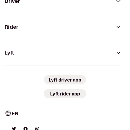
Driver
Rider
Lyft
Lyft driver app
Lyft rider app
EN