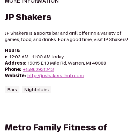
MORE INFORMATION
JP Shakers
JP Shakers is a sports bar and grill offering a variety of
games, food, and drinks. For a good time, visit JP Shakers!
Hours
:
12:03 AM - 11:00 AM today
Address
:
15015 E 13 Mile Rd, Warren, MI 48088
Phone
:
+15862931243
Website
:
http://jpshakers-hub.com
Bars
Nightclubs
Metro Family Fitness of