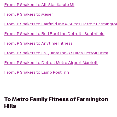
From
JP Shakers
to
All-Star Karate MI
From
JP Shakers
to
Meijer
From
JP Shakers
to
Fairfield Inn & Suites Detroit Farmingto
From
JP Shakers
to
Red Roof Inn Detroit - Southfield
From
JP Shakers
to
Anytime Fitness
From
JP Shakers
to
La Quinta Inn & Suites Detroit Utica
From
JP Shakers
to
Detroit Metro Airport Marriott
From
JP Shakers
to
Lamp Post Inn
To
Metro Family Fitness of Farmington
Hills