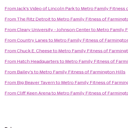
From
Jack's Video of Lincoln Park
to
Metro Family Fitness 
From
The Ritz Detroit
to
Metro Family Fitness of Farmingto
From
Cleary University - Johnson Center
to
Metro Family F
From
Country Lanes
to
Metro Family Fitness of Farmington
From
Chuck E. Cheese
to
Metro Family Fitness of Farmingt
From
Hatch Headquarters
to
Metro Family Fitness of Farmi
From
Bailey's
to
Metro Family Fitness of Farmington Hills
From
Big Beaver Tavern
to
Metro Family Fitness of Farming
From
Cliff Keen Arena
to
Metro Family Fitness of Farmingto