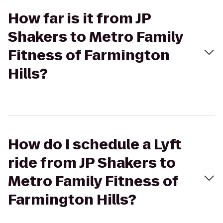
How far is it from JP
Shakers to Metro Family
Fitness of Farmington
Hills?
How do I schedule a Lyft
ride from JP Shakers to
Metro Family Fitness of
Farmington Hills?