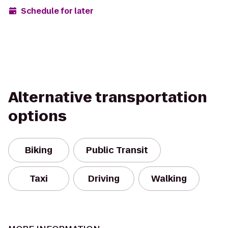
Schedule for later
Alternative transportation
options
Biking
Public Transit
Taxi
Driving
Walking