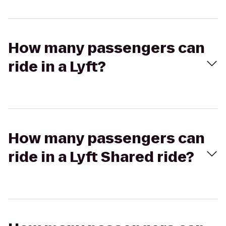
How many passengers can
ride in a Lyft?
How many passengers can
ride in a Lyft Shared ride?