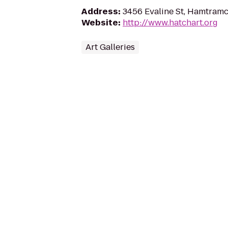
Address
:
3456 Evaline St, Hamtramc
Website
:
http://www.hatchart.org
Art Galleries