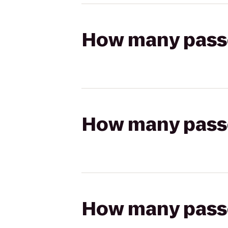
How many passen
How many passen
How many passen