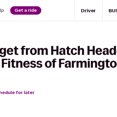
Driver
BU
lp
Get a ride
 get from Hatch Head
Fitness of Farmington
hedule for later