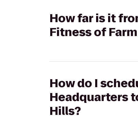
How far is it f
Fitness of Farm
How do I schedu
Headquarters t
Hills?