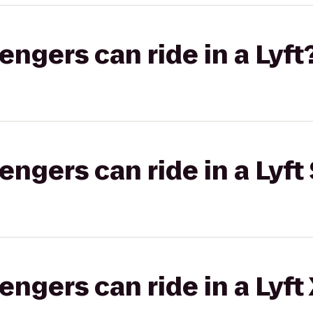
gers can ride in a Lyft
gers can ride in a Lyft 
gers can ride in a Lyft