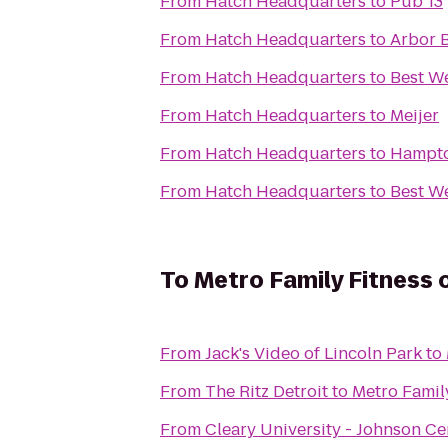
From
Hatch Headquarters
to
Pub 13
From
Hatch Headquarters
to
Arbor 
From
Hatch Headquarters
to
Best W
From
Hatch Headquarters
to
Meijer
From
Hatch Headquarters
to
Hampto
From
Hatch Headquarters
to
Best We
To
Metro Family Fitness 
From
Jack's Video of Lincoln Park
to
From
The Ritz Detroit
to
Metro Family
From
Cleary University - Johnson Ce