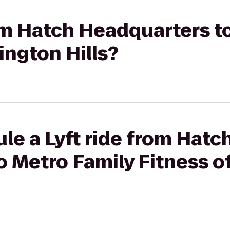
rom Hatch Headquarters t
ington Hills?
le a Lyft ride from Hatc
o Metro Family Fitness o