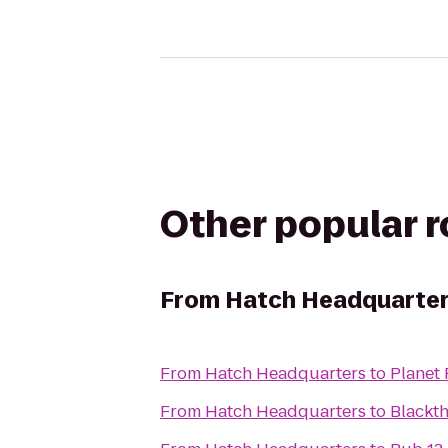
Other popular 
From
Hatch Headquarte
From
Hatch Headquarters
to
Planet 
From
Hatch Headquarters
to
Blackt