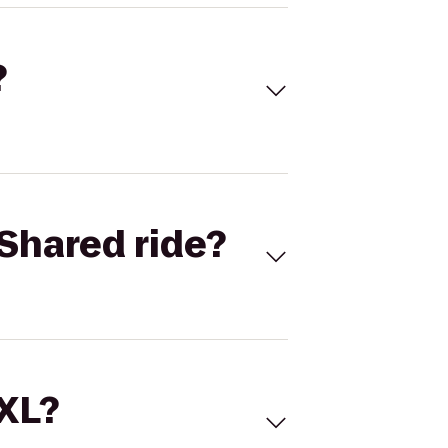
?
Shared ride?
 XL?