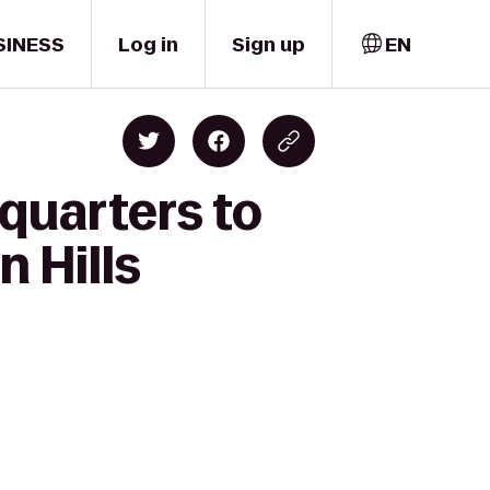
SINESS
Log in
Sign up
EN
quarters to
 Hills