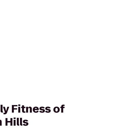
y Fitness of
 Hills