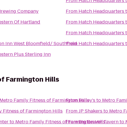
From
Hatch Headquarters
Brewing Company
From
Hatch Headquarters
estern Of Hartland
From
Hatch Headquarters
From
Hatch Headquarters
n Inn West Bloomfield/ Southfield
From
Hatch Headquarters
stern Plus Sterling Inn
of Farmington Hills
Metro Family Fitness of Farmington Hills
From
Bailey's
to
Metro Famil
 Fitness of Farmington Hills
From
JP Shakers
to
Metro F
nter
to
Metro Family Fitness of Farmington Hills
From
Big Beaver Tavern
to