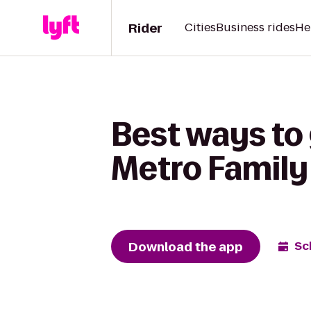
Rider
Cities
Business rides
He
Best ways to
Metro Family 
Download the app
Sc