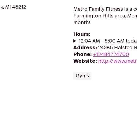
k, MI 48212
Metro Family Fitness is a 
Farmington Hills area. Me
month!
Hours
:
12:04 AM - 5:00 AM toda
Address
:
24385 Halsted R
Phone
:
+12484774700
Website
:
http://www.metr
Gyms