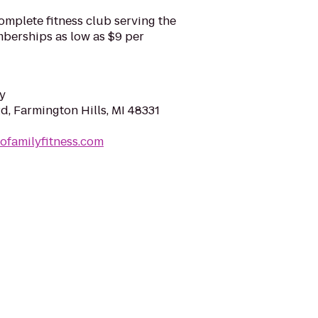
complete fitness club serving the
mberships as low as $9 per
y
d, Farmington Hills, MI 48331
ofamilyfitness.com