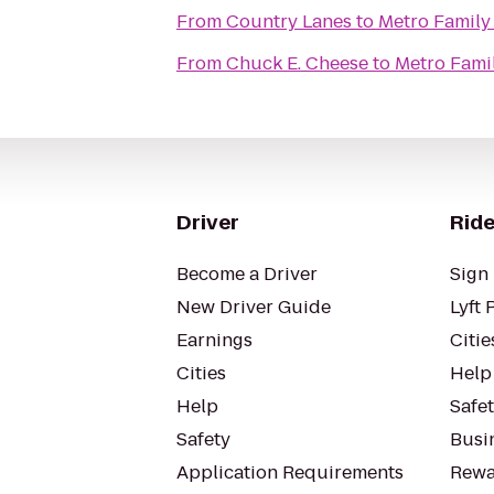
From
Country Lanes
to
Metro Family 
From
Chuck E. Cheese
to
Metro Famil
Driver
Ride
Become a Driver
Sign 
New Driver Guide
Lyft 
Earnings
Citie
Cities
Help
Help
Safe
Safety
Busin
Application Requirements
Rewa