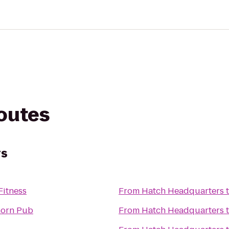
routes
rs
Fitness
From
Hatch Headquarters
horn Pub
From
Hatch Headquarters