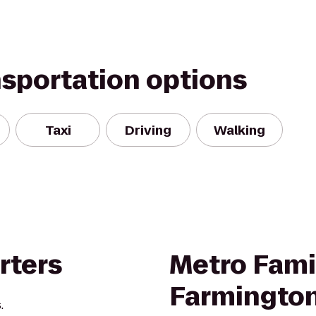
nsportation options
Taxi
Driving
Walking
rters
Metro Famil
Farmington
.