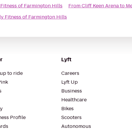
Fitness of Farmington Hills
From
Cliff Keen Arena
to
Me
y Fitness of Farmington Hills
r
Lyft
up to ride
Careers
Pink
Lyft Up
s
Business
Healthcare
ty
Bikes
ess Profile
Scooters
rds
Autonomous