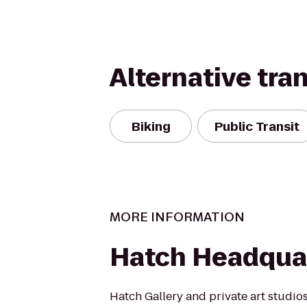
Alternative tra
Biking
Public Transit
MORE INFORMATION
Hatch Headqua
Hatch Gallery and private art studios