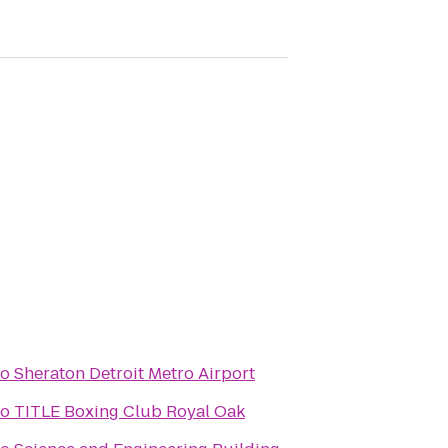
to
Sheraton Detroit Metro Airport
to
TITLE Boxing Club Royal Oak