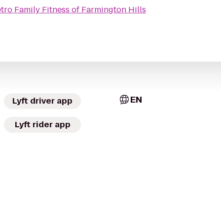
tro Family Fitness of Farmington Hills
EN
Lyft driver app
Lyft rider app