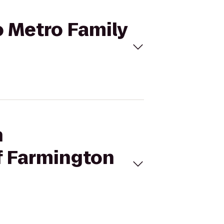
o Metro Family
h
f Farmington