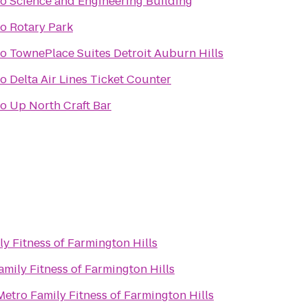
to
Science and Engineering Building
to
Rotary Park
to
TownePlace Suites Detroit Auburn Hills
to
Delta Air Lines Ticket Counter
to
Up North Craft Bar
y Fitness of Farmington Hills
amily Fitness of Farmington Hills
Metro Family Fitness of Farmington Hills