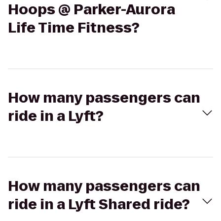
Hoops @ Parker-Aurora
Life Time Fitness?
How many passengers can
ride in a Lyft?
How many passengers can
ride in a Lyft Shared ride?