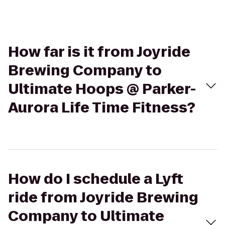
How far is it from Joyride
Brewing Company to
Ultimate Hoops @ Parker-
Aurora Life Time Fitness?
How do I schedule a Lyft
ride from Joyride Brewing
Company to Ultimate