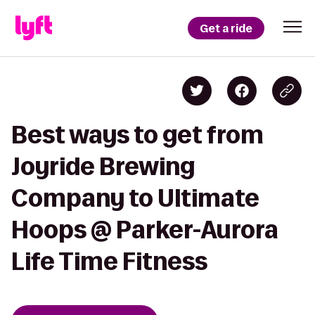
Get a ride
Best ways to get from
Joyride Brewing
Company to Ultimate
Hoops @ Parker-Aurora
Life Time Fitness