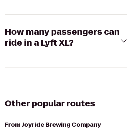
How many passengers can
ride in a Lyft XL?
Other popular routes
From
Joyride Brewing Company