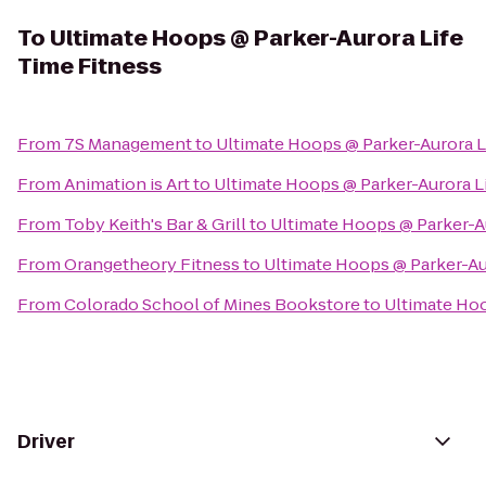
To
Ultimate Hoops @ Parker-Aurora Life
Time Fitness
From
7S Management
to
Ultimate Hoops @ Parker-Aurora L
From
Animation is Art
to
Ultimate Hoops @ Parker-Aurora L
From
Toby Keith's Bar & Grill
to
Ultimate Hoops @ Parker-Au
From
Orangetheory Fitness
to
Ultimate Hoops @ Parker-Au
From
Colorado School of Mines Bookstore
to
Ultimate Hoo
Driver