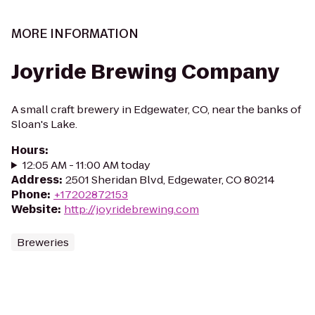
MORE INFORMATION
Joyride Brewing Company
A small craft brewery in Edgewater, CO, near the banks of
Sloan's Lake.
Hours
:
12:05 AM - 11:00 AM today
Address
:
2501 Sheridan Blvd, Edgewater, CO 80214
Phone
:
+17202872153
Website
:
http://joyridebrewing.com
Breweries