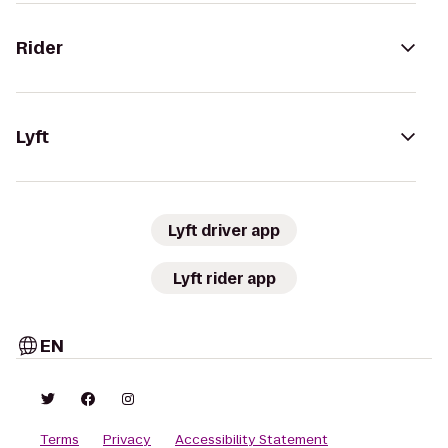
Rider
Lyft
Lyft driver app
Lyft rider app
EN
Terms
Privacy
Accessibility Statement