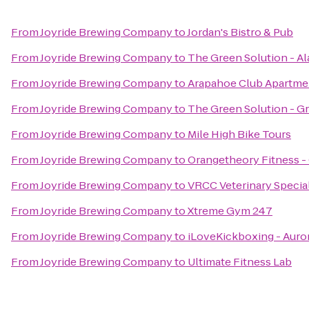
From
Joyride Brewing Company
to
Jordan's Bistro & Pub
From
Joyride Brewing Company
to
The Green Solution - A
From
Joyride Brewing Company
to
Arapahoe Club Apartme
From
Joyride Brewing Company
to
The Green Solution - G
From
Joyride Brewing Company
to
Mile High Bike Tours
From
Joyride Brewing Company
to
Orangetheory Fitness -
From
Joyride Brewing Company
to
VRCC Veterinary Specia
From
Joyride Brewing Company
to
Xtreme Gym 247
From
Joyride Brewing Company
to
iLoveKickboxing - Auro
From
Joyride Brewing Company
to
Ultimate Fitness Lab