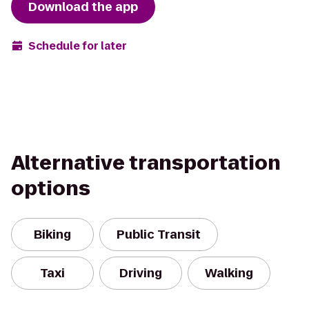
Download the app
Schedule for later
Alternative transportation
options
Biking
Public Transit
Taxi
Driving
Walking