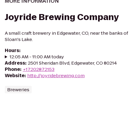
MORE INFORMATION
Joyride Brewing Company
A small craft brewery in Edgewater, CO, near the banks of
Sloan's Lake.
Hours
:
12:05 AM - 11:00 AM today
Address
:
2501 Sheridan Blvd, Edgewater, CO 80214
Phone
:
+17202872153
Website
:
http://joyridebrewing.com
Breweries