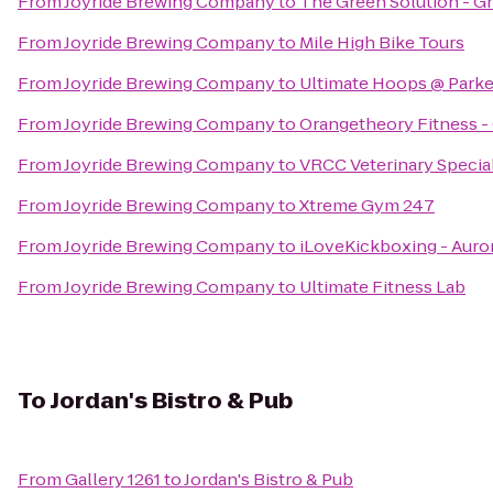
From
Joyride Brewing Company
to
The Green Solution - G
From
Joyride Brewing Company
to
Mile High Bike Tours
From
Joyride Brewing Company
to
Ultimate Hoops @ Parker
From
Joyride Brewing Company
to
Orangetheory Fitness -
From
Joyride Brewing Company
to
VRCC Veterinary Specia
From
Joyride Brewing Company
to
Xtreme Gym 247
From
Joyride Brewing Company
to
iLoveKickboxing - Auro
From
Joyride Brewing Company
to
Ultimate Fitness Lab
To
Jordan's Bistro & Pub
From
Gallery 1261
to
Jordan's Bistro & Pub