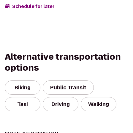
Schedule for later
Alternative transportation
options
Biking
Public Transit
Taxi
Driving
Walking