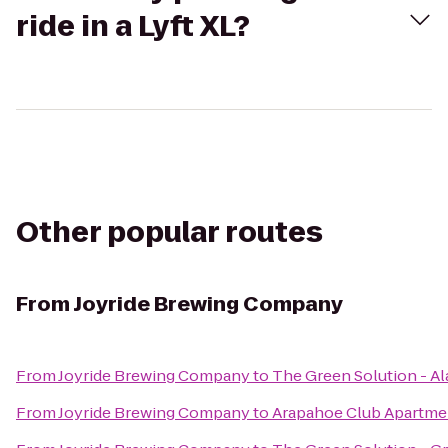
ride in a Lyft XL?
Other popular routes
From
Joyride Brewing Company
From
Joyride Brewing Company
to
The Green Solution - A
From
Joyride Brewing Company
to
Arapahoe Club Apartme