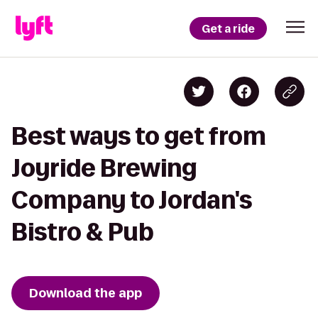
Get a ride
Best ways to get from
Joyride Brewing
Company to Jordan's
Bistro & Pub
Download the app