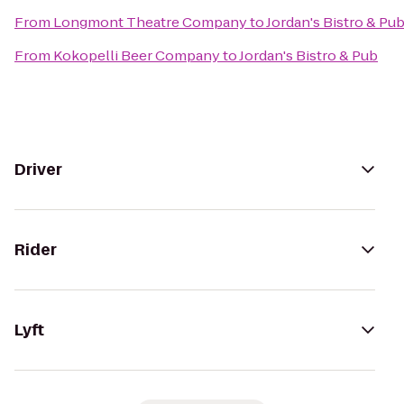
From
Longmont Theatre Company
to
Jordan's Bistro & Pu
From
Kokopelli Beer Company
to
Jordan's Bistro & Pub
Driver
Rider
Lyft