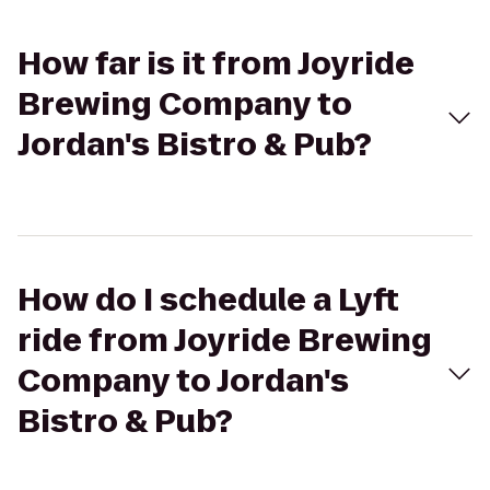
How far is it from Joyride
Brewing Company to
Jordan's Bistro & Pub?
How do I schedule a Lyft
ride from Joyride Brewing
Company to Jordan's
Bistro & Pub?