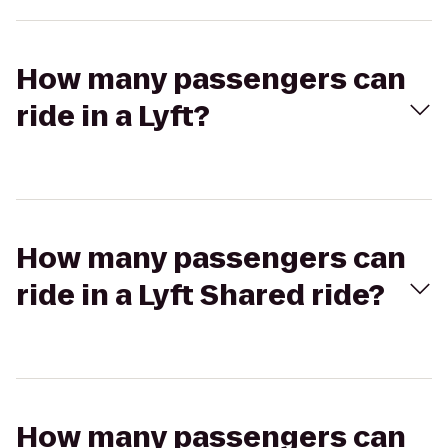
How many passengers can
ride in a Lyft?
How many passengers can
ride in a Lyft Shared ride?
How many passengers can