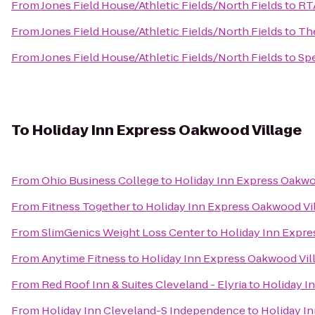
From
Jones Field House/Athletic Fields/North Fields
to
RTA
From
Jones Field House/Athletic Fields/North Fields
to
The
From
Jones Field House/Athletic Fields/North Fields
to
Sp
To
Holiday Inn Express Oakwood Village
From
Ohio Business College
to
Holiday Inn Express Oakwo
From
Fitness Together
to
Holiday Inn Express Oakwood Vi
From
SlimGenics Weight Loss Center
to
Holiday Inn Expre
From
Anytime Fitness
to
Holiday Inn Express Oakwood Vil
From
Red Roof Inn & Suites Cleveland - Elyria
to
Holiday I
From
Holiday Inn Cleveland-S Independence
to
Holiday I