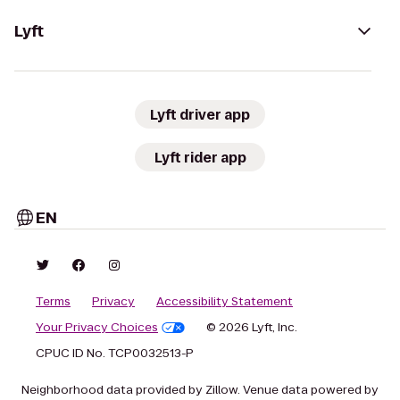
Lyft
Lyft driver app
Lyft rider app
EN
Terms
Privacy
Accessibility Statement
Your Privacy Choices
© 2026 Lyft, Inc.
CPUC ID No. TCP0032513-P
Neighborhood data provided by Zillow. Venue data powered by