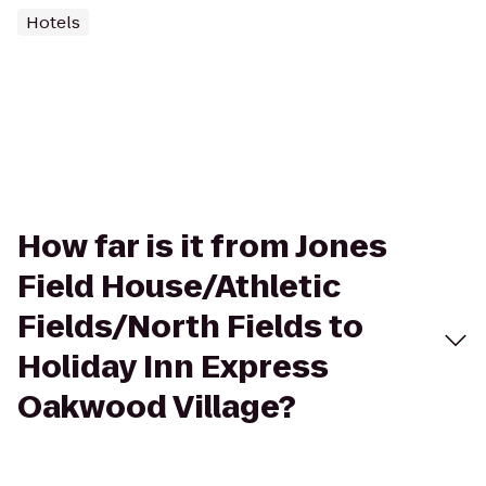
Hotels
How far is it from Jones
Field House/Athletic
Fields/North Fields to
Holiday Inn Express
Oakwood Village?