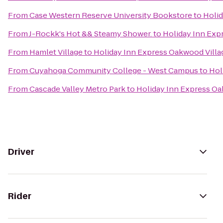
From
Case Western Reserve University Bookstore
to
Holid
From
J-Rockk's Hot && Steamy Shower.
to
Holiday Inn Exp
From
Hamlet Village
to
Holiday Inn Express Oakwood Villa
From
Cuyahoga Community College - West Campus
to
Hol
From
Cascade Valley Metro Park
to
Holiday Inn Express Oa
Driver
Rider