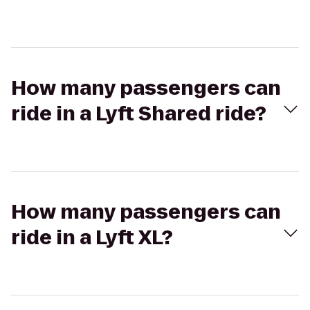
How many passengers can
ride in a Lyft Shared ride?
How many passengers can
ride in a Lyft XL?