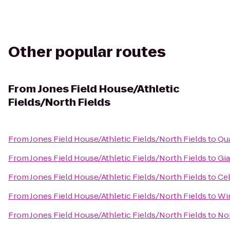
Other popular routes
From
Jones Field House/Athletic
Fields/North Fields
From
Jones Field House/Athletic Fields/North Fields
to
Qua
From
Jones Field House/Athletic Fields/North Fields
to
Gia
From
Jones Field House/Athletic Fields/North Fields
to
Cel
From
Jones Field House/Athletic Fields/North Fields
to
Win
From
Jones Field House/Athletic Fields/North Fields
to
No