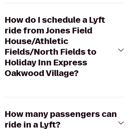
How do I schedule a Lyft
ride from Jones Field
House/Athletic
Fields/North Fields to
Holiday Inn Express
Oakwood Village?
How many passengers can
ride in a Lyft?