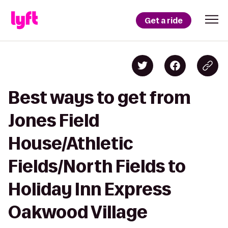
Get a ride
Best ways to get from
Jones Field
House/Athletic
Fields/North Fields to
Holiday Inn Express
Oakwood Village