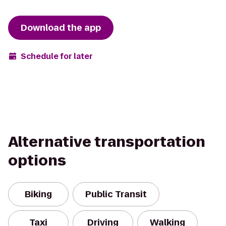
Download the app
Schedule for later
Alternative transportation
options
Biking
Public Transit
Taxi
Driving
Walking