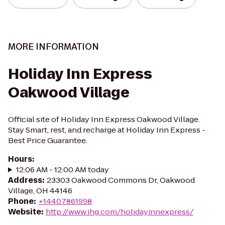
MORE INFORMATION
Holiday Inn Express
Oakwood Village
Official site of Holiday Inn Express Oakwood Village.
Stay Smart, rest, and recharge at Holiday Inn Express -
Best Price Guarantee.
Hours
:
12:06 AM - 12:00 AM today
Address
:
23303 Oakwood Commons Dr, Oakwood
Village, OH 44146
Phone
:
+14407861998
Website
:
http://www.ihg.com/holidayinnexpress/