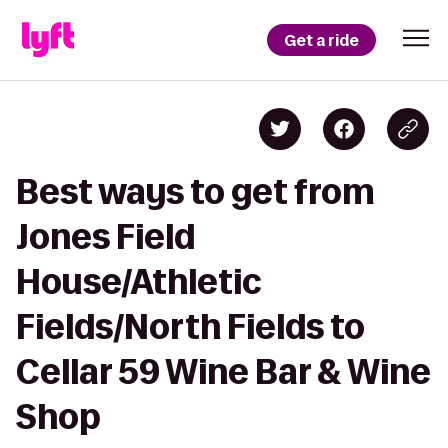
Get a ride
Best ways to get from
Jones Field
House/Athletic
Fields/North Fields to
Cellar 59 Wine Bar & Wine
Shop