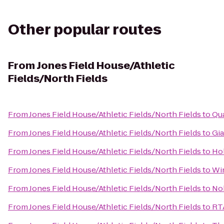
Other popular routes
From
Jones Field House/Athletic
Fields/North Fields
From
Jones Field House/Athletic Fields/North Fields
to
Qua
From
Jones Field House/Athletic Fields/North Fields
to
Gia
From
Jones Field House/Athletic Fields/North Fields
to
Hol
From
Jones Field House/Athletic Fields/North Fields
to
Win
From
Jones Field House/Athletic Fields/North Fields
to
No
From
Jones Field House/Athletic Fields/North Fields
to
RTA