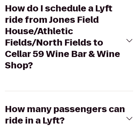
How do I schedule a Lyft
ride from Jones Field
House/Athletic
Fields/North Fields to
Cellar 59 Wine Bar & Wine
Shop?
How many passengers can
ride in a Lyft?