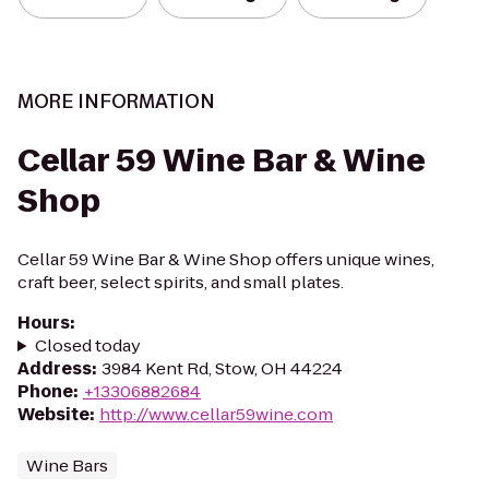
MORE INFORMATION
Cellar 59 Wine Bar & Wine
Shop
Cellar 59 Wine Bar & Wine Shop offers unique wines,
craft beer, select spirits, and small plates.
Hours
:
Closed today
Address
:
3984 Kent Rd, Stow, OH 44224
Phone
:
+13306882684
Website
:
http://www.cellar59wine.com
Wine Bars