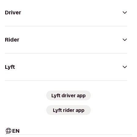
Driver
Rider
Lyft
Lyft driver app
Lyft rider app
EN