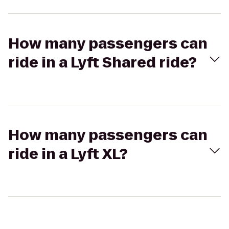
How many passengers can
ride in a Lyft Shared ride?
How many passengers can
ride in a Lyft XL?