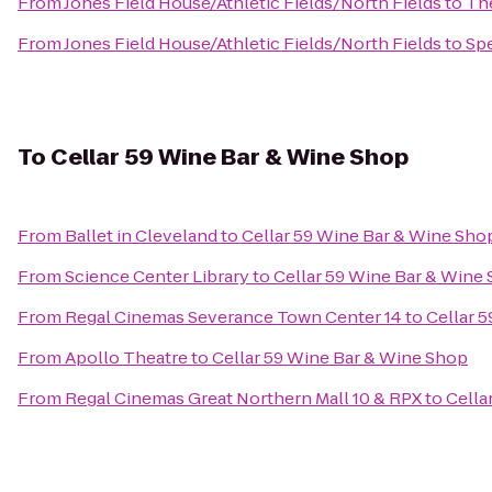
From
Jones Field House/Athletic Fields/North Fields
to
The
From
Jones Field House/Athletic Fields/North Fields
to
Sp
To
Cellar 59 Wine Bar & Wine Shop
From
Ballet in Cleveland
to
Cellar 59 Wine Bar & Wine Sho
From
Science Center Library
to
Cellar 59 Wine Bar & Wine
From
Regal Cinemas Severance Town Center 14
to
Cellar 
From
Apollo Theatre
to
Cellar 59 Wine Bar & Wine Shop
From
Regal Cinemas Great Northern Mall 10 & RPX
to
Cella