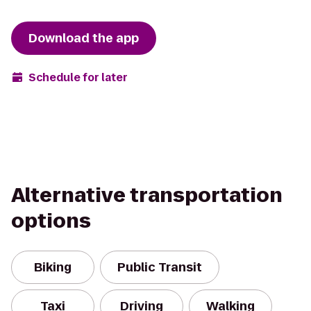
Download the app
Schedule for later
Alternative transportation
options
Biking
Public Transit
Taxi
Driving
Walking