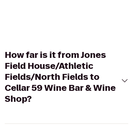
How far is it from Jones
Field House/Athletic
Fields/North Fields to
Cellar 59 Wine Bar & Wine
Shop?