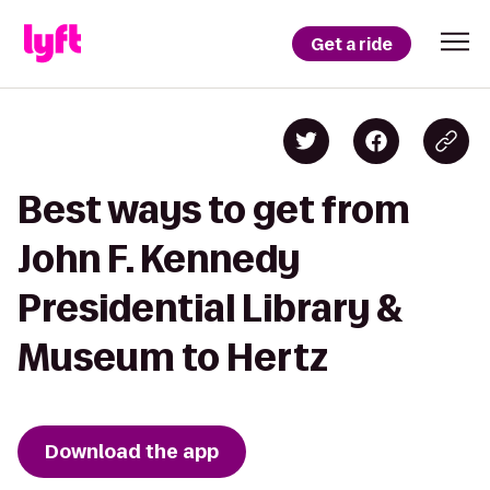
Get a ride
Best ways to get from
John F. Kennedy
Presidential Library &
Museum to Hertz
Download the app