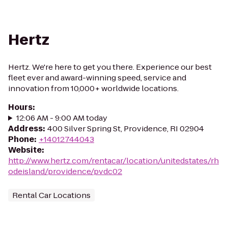
Hertz
Hertz. We're here to get you there. Experience our best
fleet ever and award-winning speed, service and
innovation from 10,000+ worldwide locations.
Hours
:
12:06 AM - 9:00 AM today
Address
:
400 Silver Spring St, Providence, RI 02904
Phone
:
+14012744043
Website
:
http://www.hertz.com/rentacar/location/unitedstates/rh
odeisland/providence/pvdc02
Rental Car Locations