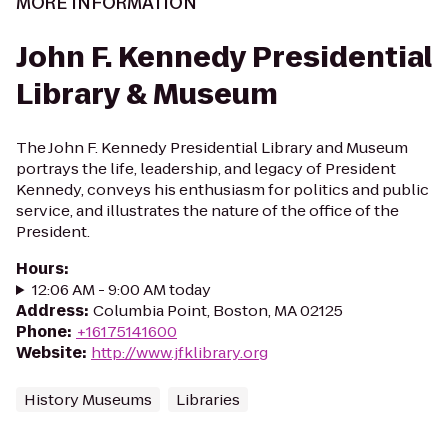
MORE INFORMATION
John F. Kennedy Presidential
Library & Museum
The John F. Kennedy Presidential Library and Museum
portrays the life, leadership, and legacy of President
Kennedy, conveys his enthusiasm for politics and public
service, and illustrates the nature of the office of the
President.
Hours
:
12:06 AM - 9:00 AM today
Address
:
Columbia Point, Boston, MA 02125
Phone
:
+16175141600
Website
:
http://www.jfklibrary.org
History Museums
Libraries