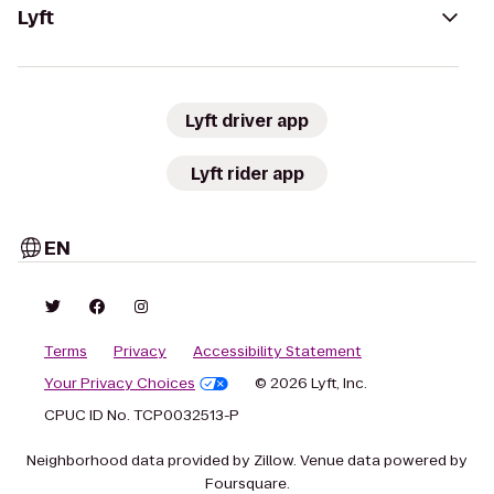
Lyft
Lyft driver app
Lyft rider app
EN
Terms
Privacy
Accessibility Statement
Your Privacy Choices
© 2026 Lyft, Inc.
CPUC ID No. TCP0032513-P
Neighborhood data provided by Zillow. Venue data powered by
Foursquare.