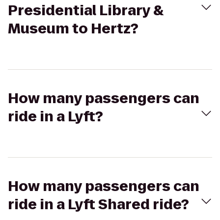
Presidential Library &
Museum to Hertz?
How many passengers can
ride in a Lyft?
How many passengers can
ride in a Lyft Shared ride?