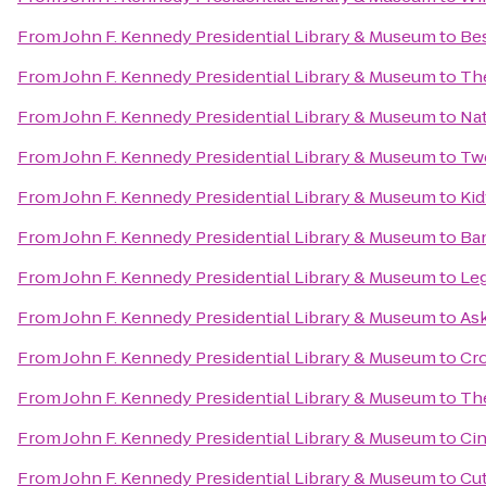
From
John F. Kennedy Presidential Library & Museum
to
Bes
From
John F. Kennedy Presidential Library & Museum
to
The
From
John F. Kennedy Presidential Library & Museum
to
Nat
From
John F. Kennedy Presidential Library & Museum
to
Tw
From
John F. Kennedy Presidential Library & Museum
to
Kid
From
John F. Kennedy Presidential Library & Museum
to
Ba
From
John F. Kennedy Presidential Library & Museum
to
Leg
From
John F. Kennedy Presidential Library & Museum
to
As
From
John F. Kennedy Presidential Library & Museum
to
Cro
From
John F. Kennedy Presidential Library & Museum
to
Th
From
John F. Kennedy Presidential Library & Museum
to
Ci
From
John F. Kennedy Presidential Library & Museum
to
Cut