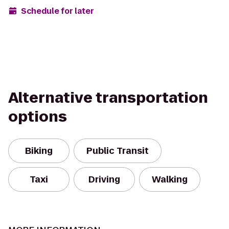
Schedule for later
Alternative transportation
options
Biking
Public Transit
Taxi
Driving
Walking