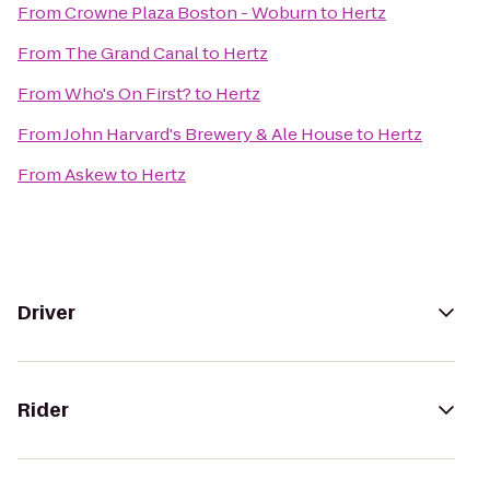
From
Crowne Plaza Boston - Woburn
to
Hertz
From
The Grand Canal
to
Hertz
From
Who's On First?
to
Hertz
From
John Harvard's Brewery & Ale House
to
Hertz
From
Askew
to
Hertz
Driver
Rider