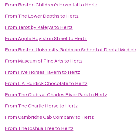
From
Boston Children's Hospital
to
Hertz
From
The Lower Depths
to
Hertz
From
Tarot by Kalejya
to
Hertz
From
Apple Boylston Street
to
Hertz
From
Boston University Goldman School of Dental Medici
From
Museum of Fine Arts
to
Hertz
From
Five Horses Tavern
to
Hertz
From
L.A. Burdick Chocolate
to
Hertz
From
The Clubs at Charles River Park
to
Hertz
From
The Charlie Horse
to
Hertz
From
Cambridge Cab Company
to
Hertz
From
The Joshua Tree
to
Hertz