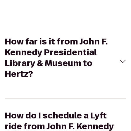
How far is it from John F.
Kennedy Presidential
Library & Museum to
Hertz?
How do I schedule a Lyft
ride from John F. Kennedy