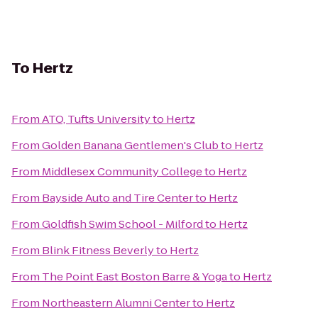
To
Hertz
From
ATO, Tufts University
to
Hertz
From
Golden Banana Gentlemen's Club
to
Hertz
From
Middlesex Community College
to
Hertz
From
Bayside Auto and Tire Center
to
Hertz
From
Goldfish Swim School - Milford
to
Hertz
From
Blink Fitness Beverly
to
Hertz
From
The Point East Boston Barre & Yoga
to
Hertz
From
Northeastern Alumni Center
to
Hertz