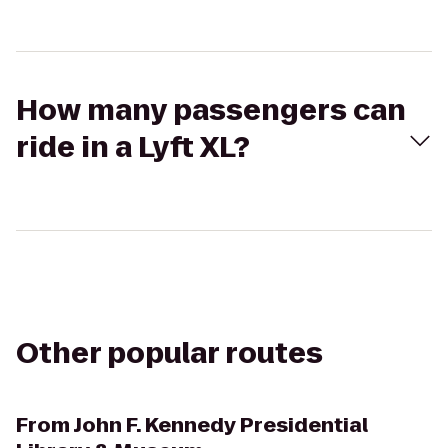
How many passengers can
ride in a Lyft XL?
Other popular routes
From
John F. Kennedy Presidential