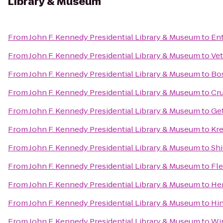
Library & Museum
From
John F. Kennedy Presidential Library & Museum
to
Ent
From
John F. Kennedy Presidential Library & Museum
to
Vet
From
John F. Kennedy Presidential Library & Museum
to
Bos
From
John F. Kennedy Presidential Library & Museum
to
Cr
From
John F. Kennedy Presidential Library & Museum
to
Ge
From
John F. Kennedy Presidential Library & Museum
to
Kr
From
John F. Kennedy Presidential Library & Museum
to
Shi
From
John F. Kennedy Presidential Library & Museum
to
Fle
From
John F. Kennedy Presidential Library & Museum
to
He
From
John F. Kennedy Presidential Library & Museum
to
Hi
From
John F. Kennedy Presidential Library & Museum
to
Wi