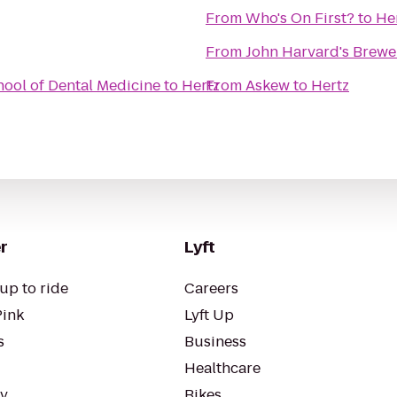
From
Who's On First?
to
He
From
John Harvard's Brewe
ool of Dental Medicine
to
Hertz
From
Askew
to
Hertz
r
Lyft
up to ride
Careers
Pink
Lyft Up
s
Business
Healthcare
ty
Bikes