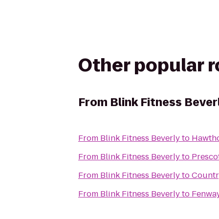
Other popular 
From
Blink Fitness Bever
From
Blink Fitness Beverly
to
Hawtho
From
Blink Fitness Beverly
to
Presco
From
Blink Fitness Beverly
to
Countr
From
Blink Fitness Beverly
to
Fenway