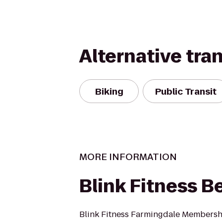
Alternative tra
Biking
Public Transit
MORE INFORMATION
Blink Fitness B
Blink Fitness Farmingdale Membersh