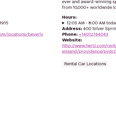
ever and award-winning sp
from 10,000+ worldwide lo
Hours
:
01915
12:05 AM - 8:00 AM toda
Address
:
400 Silver Sprin
com/locations/beverly
Phone
:
+14012744043
Website
:
http://www.hertz.com/rent
eisland/providence/pvdc
Rental Car Locations