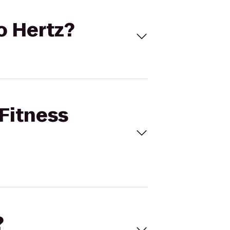
to Hertz?
 Fitness
?