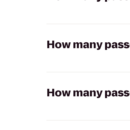
How many passen
How many passen