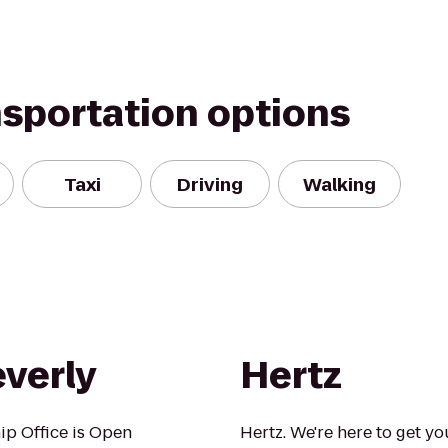
nsportation options
Taxi
Driving
Walking
everly
Hertz
ip Office is Open
Hertz. We're here to get yo