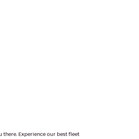
u there. Experience our best fleet