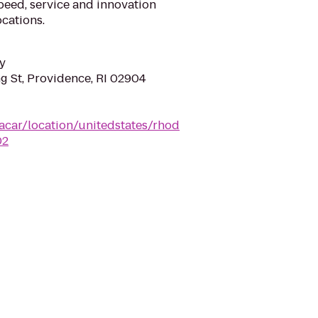
eed, service and innovation
cations.
y
g St, Providence, RI 02904
acar/location/unitedstates/rhod
02