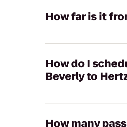
How far is it fr
How do I schedu
Beverly to Hert
How many passen