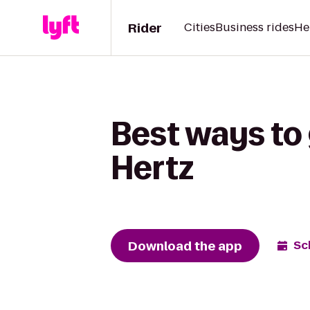
Rider
Cities
Business rides
He
Best ways to 
Hertz
Download the app
Sc