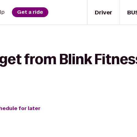
Driver
BU
lp
Get a ride
get from Blink Fitnes
hedule for later