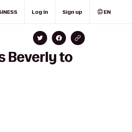
SINESS
Log in
Sign up
EN
s Beverly to