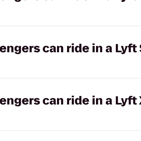
gers can ride in a Lyft 
gers can ride in a Lyft