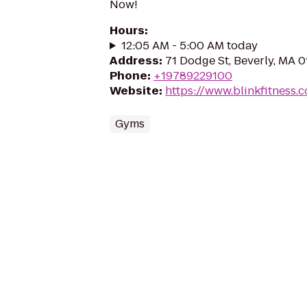
Now!
Hours
:
12:05 AM - 5:00 AM today
Address
:
71 Dodge St, Beverly, MA 
Phone
:
+19789229100
Website
:
https://www.blinkfitness.
Gyms