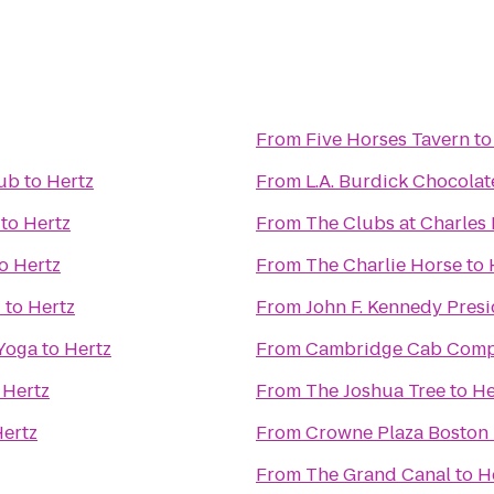
From
Five Horses Tavern
t
lub
to
Hertz
From
L.A. Burdick Chocolat
to
Hertz
From
The Clubs at Charles 
o
Hertz
From
The Charlie Horse
to
d
to
Hertz
From
John F. Kennedy Pres
 Yoga
to
Hertz
From
Cambridge Cab Com
o
Hertz
From
The Joshua Tree
to
He
ertz
From
Crowne Plaza Boston
From
The Grand Canal
to
H