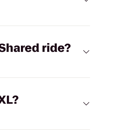
Shared ride?
 XL?