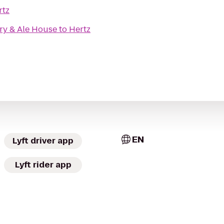
rtz
ry & Ale House
to
Hertz
EN
Lyft driver app
Lyft rider app