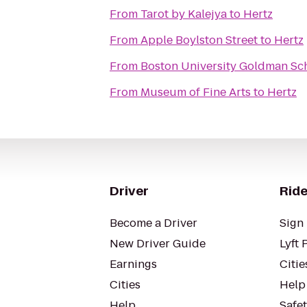
From
Tarot by Kalejya
to
Hertz
From
Apple Boylston Street
to
Hertz
From
Boston University Goldman Sch
From
Museum of Fine Arts
to
Hertz
Driver
Ride
Become a Driver
Sign 
New Driver Guide
Lyft 
Earnings
Citie
Cities
Help
Help
Safe