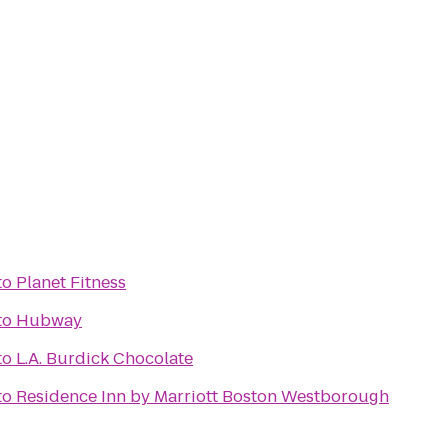
to
Planet Fitness
to
Hubway
to
L.A. Burdick Chocolate
to
Residence Inn by Marriott Boston Westborough