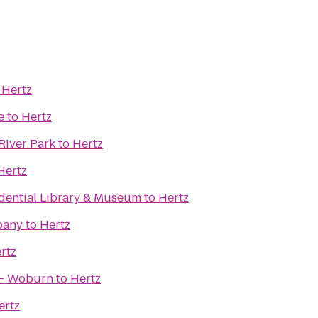
o
Hertz
e
to
Hertz
River Park
to
Hertz
Hertz
idential Library & Museum
to
Hertz
pany
to
Hertz
rtz
 - Woburn
to
Hertz
ertz