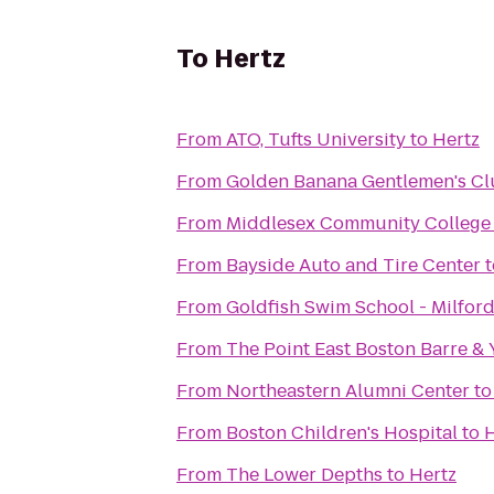
To
Hertz
From
ATO, Tufts University
to
Hertz
From
Golden Banana Gentlemen's C
From
Middlesex Community College
From
Bayside Auto and Tire Center
t
From
Goldfish Swim School - Milfor
From
The Point East Boston Barre &
From
Northeastern Alumni Center
t
From
Boston Children's Hospital
to
H
From
The Lower Depths
to
Hertz