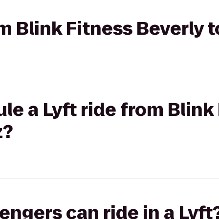
om Blink Fitness Beverly 
le a Lyft ride from Blink
z?
gers can ride in a Lyft