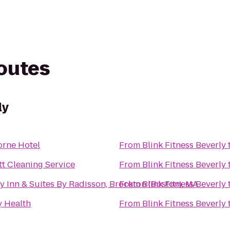
routes
ly
rne Hotel
From
Blink Fitness Beverly
tt Cleaning Service
From
Blink Fitness Beverly
y Inn & Suites By Radisson, Brockton (Boston), MA
From
Blink Fitness Beverly
 Health
From
Blink Fitness Beverly