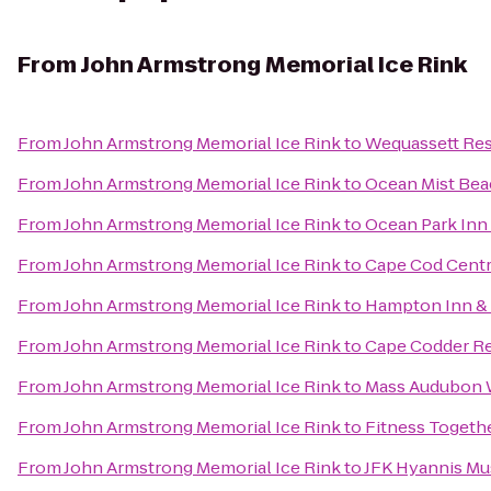
From
John Armstrong Memorial Ice Rink
From
John Armstrong Memorial Ice Rink
to
Wequassett Res
From
John Armstrong Memorial Ice Rink
to
Ocean Mist Bea
From
John Armstrong Memorial Ice Rink
to
Ocean Park Inn
From
John Armstrong Memorial Ice Rink
to
Cape Cod Centr
From
John Armstrong Memorial Ice Rink
to
Hampton Inn & 
From
John Armstrong Memorial Ice Rink
to
Cape Codder Re
From
John Armstrong Memorial Ice Rink
to
Mass Audubon W
From
John Armstrong Memorial Ice Rink
to
Fitness Togeth
From
John Armstrong Memorial Ice Rink
to
JFK Hyannis M