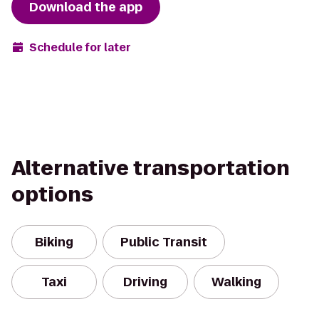
Download the app
Schedule for later
Alternative transportation
options
Biking
Public Transit
Taxi
Driving
Walking