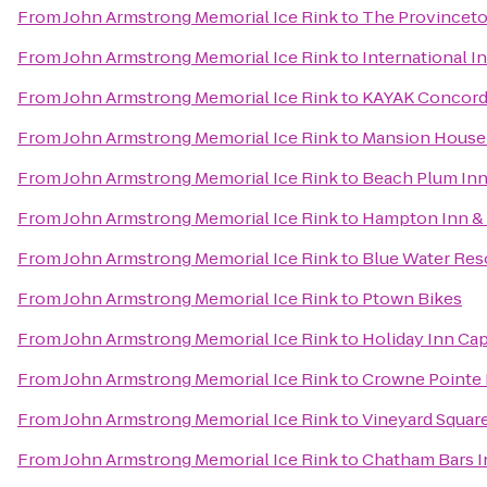
From
John Armstrong Memorial Ice Rink
to
The Provincetow
From
John Armstrong Memorial Ice Rink
to
International I
From
John Armstrong Memorial Ice Rink
to
KAYAK Concor
From
John Armstrong Memorial Ice Rink
to
Mansion House
From
John Armstrong Memorial Ice Rink
to
Beach Plum Inn
From
John Armstrong Memorial Ice Rink
to
Hampton Inn & 
From
John Armstrong Memorial Ice Rink
to
Blue Water Res
From
John Armstrong Memorial Ice Rink
to
Ptown Bikes
From
John Armstrong Memorial Ice Rink
to
Holiday Inn Ca
From
John Armstrong Memorial Ice Rink
to
Crowne Pointe H
From
John Armstrong Memorial Ice Rink
to
Vineyard Square
From
John Armstrong Memorial Ice Rink
to
Chatham Bars I