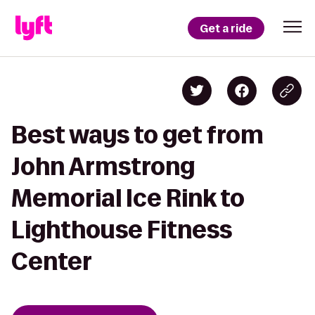
Get a ride
Best ways to get from
John Armstrong
Memorial Ice Rink to
Lighthouse Fitness
Center