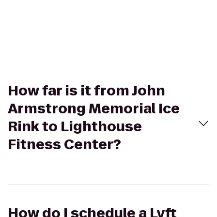
How far is it from John
Armstrong Memorial Ice
Rink to Lighthouse
Fitness Center?
How do I schedule a Lyft