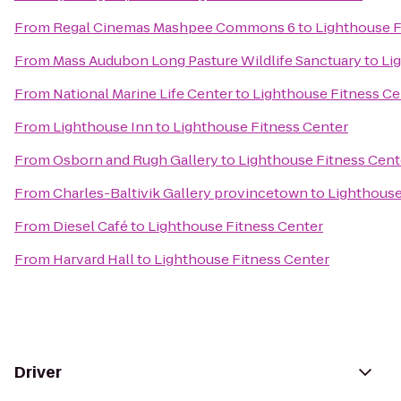
From
Regal Cinemas Mashpee Commons 6
to
Lighthouse F
From
Mass Audubon Long Pasture Wildlife Sanctuary
to
Li
From
National Marine Life Center
to
Lighthouse Fitness Ce
From
Lighthouse Inn
to
Lighthouse Fitness Center
From
Osborn and Rugh Gallery
to
Lighthouse Fitness Cent
From
Charles-Baltivik Gallery provincetown
to
Lighthouse
From
Diesel Café
to
Lighthouse Fitness Center
From
Harvard Hall
to
Lighthouse Fitness Center
Driver