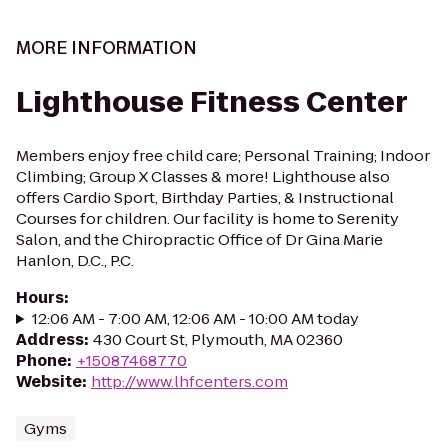
MORE INFORMATION
Lighthouse Fitness Center
Members enjoy free child care; Personal Training; Indoor
Climbing; Group X Classes & more! Lighthouse also
offers Cardio Sport, Birthday Parties, & Instructional
Courses for children. Our facility is home to Serenity
Salon, and the Chiropractic Office of Dr Gina Marie
Hanlon, D.C., P.C.
Hours
:
12:06 AM - 7:00 AM, 12:06 AM - 10:00 AM today
Address
:
430 Court St, Plymouth, MA 02360
Phone
:
+15087468770
Website
:
http://www.lhfcenters.com
Gyms