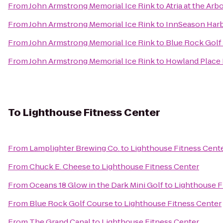
From
John Armstrong Memorial Ice Rink
to
Atria at the Ar
From
John Armstrong Memorial Ice Rink
to
InnSeason Harb
From
John Armstrong Memorial Ice Rink
to
Blue Rock Golf
From
John Armstrong Memorial Ice Rink
to
Howland Place 
To
Lighthouse Fitness Center
From
Lamplighter Brewing Co.
to
Lighthouse Fitness Cent
From
Chuck E. Cheese
to
Lighthouse Fitness Center
From
Oceans 18 Glow in the Dark Mini Golf
to
Lighthouse F
From
Blue Rock Golf Course
to
Lighthouse Fitness Center
From
The Grand Canal
to
Lighthouse Fitness Center