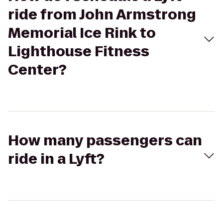
ride from John Armstrong
Memorial Ice Rink to
Lighthouse Fitness
Center?
How many passengers can
ride in a Lyft?