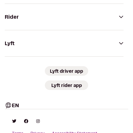
Rider
Lyft
Lyft driver app
Lyft rider app
EN