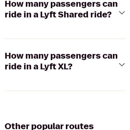
How many passengers can
ride in a Lyft Shared ride?
How many passengers can
ride in a Lyft XL?
Other popular routes