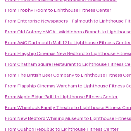
From
Trophy Room
to
Lighthouse Fitness Center
From
Enterprise Newspapers - Falmouth
to
Lighthouse Fi
From
Old Colony YMCA - Middleboro Branch
to
Lighthouse
From
AMC Dartmouth Mall 12
to
Lighthouse Fitness Center
From
Flagship Cinemas New Bedford
to
Lighthouse Fitnes
From
Chatham Squire Restaurant
to
Lighthouse Fitness Ce
From
The British Beer Company
to
Lighthouse Fitness Ce
From
Flagship Cinemas Wareham
to
Lighthouse Fitness C
From
Maple Ridge Grill
to
Lighthouse Fitness Center
From
Wheelock Family Theatre
to
Lighthouse Fitness Cen
From
New Bedford Whaling Museum
to
Lighthouse Fitnes
From
Quahog Republic
to
Lighthouse Fitness Center