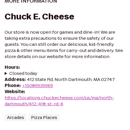
MORE INFORMATION
Chuck E. Cheese
Our store is now open for games and dine-in! We are
taking extra precautions to ensure the safety of our
guests. You can still order our delicious, kid-friendly
pizza & other menu items for carry-out and delivery. See
store details on our website for more information.
Hours
:
Closed today
Address
:
412 State Rd, North Dartmouth, MA 02747
Phone
:
+15089939969
Website
:
https://locations.chuckecheese.com/us/ma/north-
dartmouth/412-418-st.-rd.-6
Arcades
Pizza Places