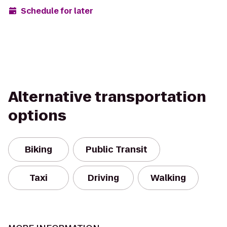
Schedule for later
Alternative transportation
options
Biking
Public Transit
Taxi
Driving
Walking