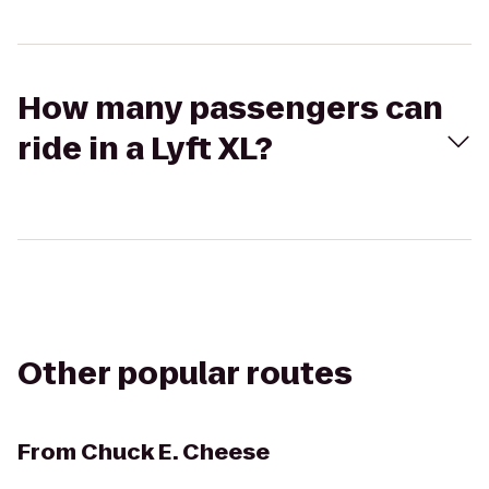
How many passengers can
ride in a Lyft XL?
Other popular routes
From
Chuck E. Cheese