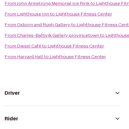
From
John Armstrong Memorial Ice Rink
to
Lighthouse Fit
From
Lighthouse Inn
to
Lighthouse Fitness Center
From
Osborn and Rugh Gallery
to
Lighthouse Fitness Cent
From
Charles-Baltivik Gallery provincetown
to
Lighthouse
From
Diesel Café
to
Lighthouse Fitness Center
From
Harvard Hall
to
Lighthouse Fitness Center
Driver
Rider