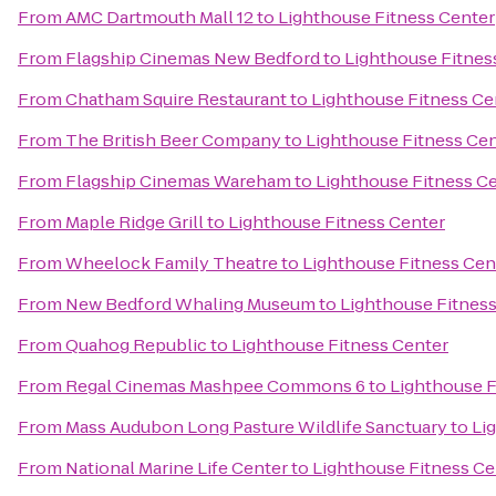
From
AMC Dartmouth Mall 12
to
Lighthouse Fitness Center
From
Flagship Cinemas New Bedford
to
Lighthouse Fitnes
From
Chatham Squire Restaurant
to
Lighthouse Fitness Ce
From
The British Beer Company
to
Lighthouse Fitness Ce
From
Flagship Cinemas Wareham
to
Lighthouse Fitness C
From
Maple Ridge Grill
to
Lighthouse Fitness Center
From
Wheelock Family Theatre
to
Lighthouse Fitness Cen
From
New Bedford Whaling Museum
to
Lighthouse Fitnes
From
Quahog Republic
to
Lighthouse Fitness Center
From
Regal Cinemas Mashpee Commons 6
to
Lighthouse F
From
Mass Audubon Long Pasture Wildlife Sanctuary
to
Li
From
National Marine Life Center
to
Lighthouse Fitness Ce