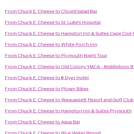
From
Chuck E. Cheese
to
Chop'd Salad Bar
From
Chuck E. Cheese
to
St. Luke's Hospital
From
Chuck E. Cheese
to
Hampton Inn & Suites Cape Cod
From
Chuck E. Cheese
to
White Porch Inn
From
Chuck E. Cheese
to
Plymouth Night Tour
From
Chuck E. Cheese
to
Old Colony YMCA - Middleboro 
From
Chuck E. Cheese
to
8 Dyer Hotel
From
Chuck E. Cheese
to
Ptown Bikes
From
Chuck E. Cheese
to
Wequassett Resort and Golf Club
From
Chuck E. Cheese
to
Hampton Inn & Suites Plymouth
From
Chuck E. Cheese
to
Aqua Bar
From
Chuck E. Cheese
to
Blue Water Resort