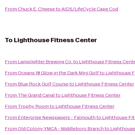
From
Chuck E. Cheese
to
AIDS/LifeCycle Cape Cod
To
Lighthouse Fitness Center
From
Lamplighter Brewing Co.
to
Lighthouse Fitness Cent
From
Oceans 18 Glow in the Dark Mini Golf
to
Lighthouse F
From
Blue Rock Golf Course
to
Lighthouse Fitness Center
From
The Grand Canal
to
Lighthouse Fitness Center
From
Trophy Room
to
Lighthouse Fitness Center
From
Enterprise Newspapers - Falmouth
to
Lighthouse Fi
From
Old Colony YMCA - Middleboro Branch
to
Lighthouse