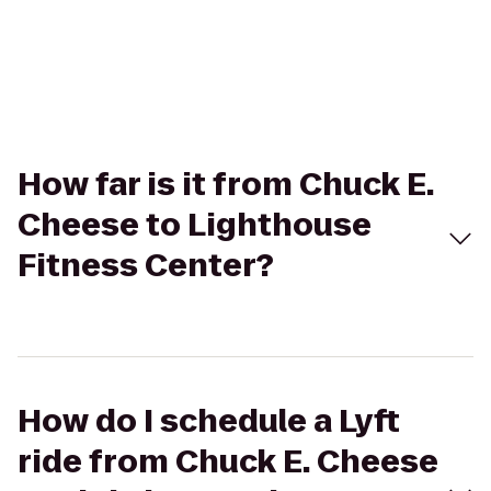
How far is it from Chuck E.
Cheese to Lighthouse
Fitness Center?
How do I schedule a Lyft
ride from Chuck E. Cheese