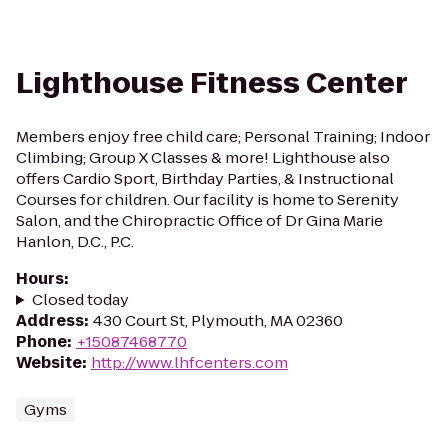
Lighthouse Fitness Center
Members enjoy free child care; Personal Training; Indoor
Climbing; Group X Classes & more! Lighthouse also
offers Cardio Sport, Birthday Parties, & Instructional
Courses for children. Our facility is home to Serenity
Salon, and the Chiropractic Office of Dr Gina Marie
Hanlon, D.C., P.C.
Hours
:
Closed today
Address
:
430 Court St, Plymouth, MA 02360
Phone
:
+15087468770
Website
:
http://www.lhfcenters.com
Gyms