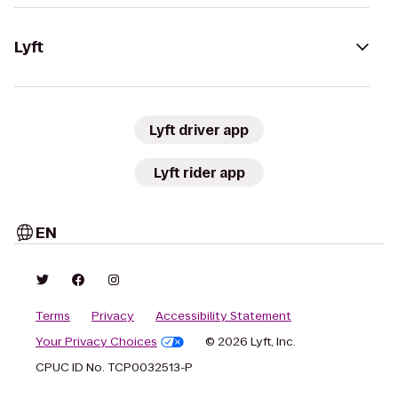
Lyft
Lyft driver app
Lyft rider app
EN
Terms
Privacy
Accessibility Statement
Your Privacy Choices
© 2026 Lyft, Inc.
CPUC ID No. TCP0032513-P