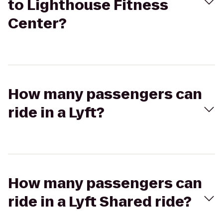
to Lighthouse Fitness
Center?
How many passengers can
ride in a Lyft?
How many passengers can
ride in a Lyft Shared ride?