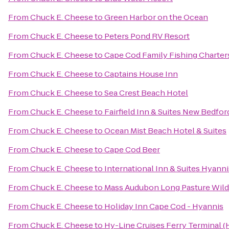
From
Chuck E. Cheese
to
Green Harbor on the Ocean
From
Chuck E. Cheese
to
Peters Pond RV Resort
From
Chuck E. Cheese
to
Cape Cod Family Fishing Charter
From
Chuck E. Cheese
to
Captains House Inn
From
Chuck E. Cheese
to
Sea Crest Beach Hotel
From
Chuck E. Cheese
to
Fairfield Inn & Suites New Bedfor
From
Chuck E. Cheese
to
Ocean Mist Beach Hotel & Suites
From
Chuck E. Cheese
to
Cape Cod Beer
From
Chuck E. Cheese
to
International Inn & Suites Hyanni
From
Chuck E. Cheese
to
Mass Audubon Long Pasture Wildl
From
Chuck E. Cheese
to
Holiday Inn Cape Cod - Hyannis
From
Chuck E. Cheese
to
Hy-Line Cruises Ferry Terminal (