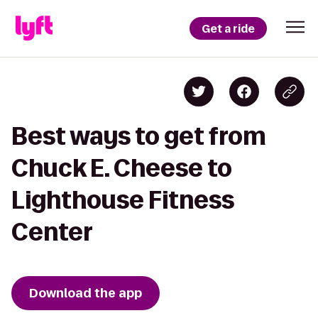
Get a ride
Best ways to get from
Chuck E. Cheese to
Lighthouse Fitness
Center
Download the app