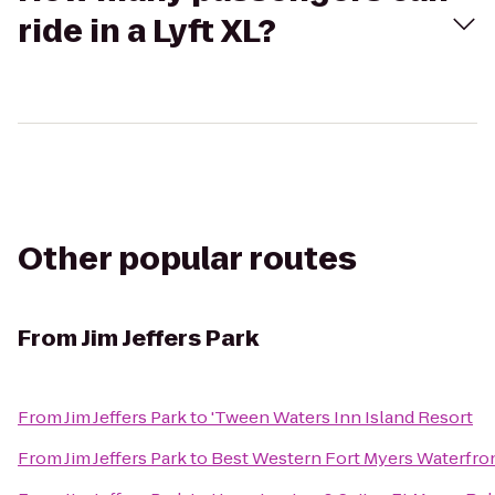
ride in a Lyft XL?
Other popular routes
From
Jim Jeffers Park
From
Jim Jeffers Park
to
'Tween Waters Inn Island Resort
From
Jim Jeffers Park
to
Best Western Fort Myers Waterfro