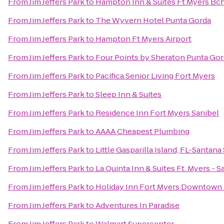
From
Jim Jeffers Park
to
Hampton Inn & Suites Ft Myers Bc
From
Jim Jeffers Park
to
The Wyvern Hotel Punta Gorda
From
Jim Jeffers Park
to
Hampton Ft Myers Airport
From
Jim Jeffers Park
to
Four Points by Sheraton Punta Gor
From
Jim Jeffers Park
to
Pacifica Senior Living Fort Myers
From
Jim Jeffers Park
to
Sleep Inn & Suites
From
Jim Jeffers Park
to
Residence Inn Fort Myers Sanibel
From
Jim Jeffers Park
to
AAAA Cheapest Plumbing
From
Jim Jeffers Park
to
Little Gasparilla Island, FL-Santana
From
Jim Jeffers Park
to
La Quinta Inn & Suites Ft. Myers - 
From
Jim Jeffers Park
to
Holiday Inn Fort Myers Downtown 
From
Jim Jeffers Park
to
Adventures In Paradise
From
Jim Jeffers Park
to
Walmart Supercenter