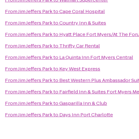
From
Jim Jeffers Park
to
Cape Coral Hospital
From
Jim Jeffers Park
to
Country Inn & Suites
From
Jim Jeffers Park
to
Hyatt Place Fort Myers/At The Fo
From
Jim Jeffers Park
to
Thrifty Car Rental
From
Jim Jeffers Park
to
La Quinta Inn Fort Myers Central
From
Jim Jeffers Park
to
Key West Express
From
Jim Jeffers Park
to
Best Western Plus Ambassador Sui
From
Jim Jeffers Park
to
Fairfield Inn & Suites Fort Myers Me
From
Jim Jeffers Park
to
Gasparilla Inn & Club
From
Jim Jeffers Park
to
Days Inn Port Charlotte