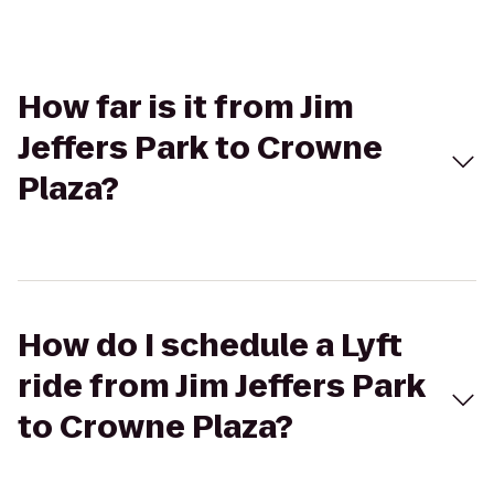
How far is it from Jim
Jeffers Park to Crowne
Plaza?
How do I schedule a Lyft
ride from Jim Jeffers Park
to Crowne Plaza?