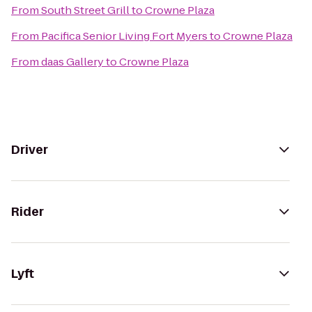
From
South Street Grill
to
Crowne Plaza
From
Pacifica Senior Living Fort Myers
to
Crowne Plaza
From
daas Gallery
to
Crowne Plaza
Driver
Rider
Lyft