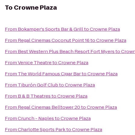
To
Crowne Plaza
From
Bokamper's Sports Bar & Grill
to
Crowne Plaza
From
Regal Cinemas Coconut Point 16
to
Crowne Plaza
From
Best Western Plus Beach Resort Fort Myers
to
Crown
From
Venice Theatre
to
Crowne Plaza
From
The World Famous Cigar Bar
to
Crowne Plaza
From
Tiburón Golf Club
to
Crowne Plaza
From
B & B Theatres
to
Crowne Plaza
From
Regal Cinemas Belltower 20
to
Crowne Plaza
From
Crunch - Naples
to
Crowne Plaza
From
Charlotte Sports Park
to
Crowne Plaza