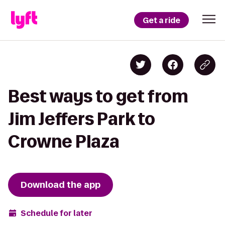
Get a ride
Best ways to get from
Jim Jeffers Park to
Crowne Plaza
Download the app
Schedule for later