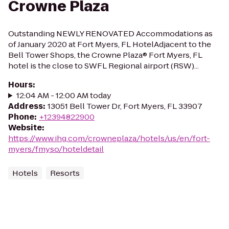
Crowne Plaza
Outstanding NEWLY RENOVATED Accommodations as
of January 2020 at Fort Myers, FL HotelAdjacent to the
Bell Tower Shops, the Crowne Plaza® Fort Myers, FL
hotel is the close to SWFL Regional airport (RSW)...
Hours
:
12:04 AM - 12:00 AM today
Address
:
13051 Bell Tower Dr, Fort Myers, FL 33907
Phone
:
+12394822900
Website
:
https://www.ihg.com/crowneplaza/hotels/us/en/fort-
myers/fmyso/hoteldetail
Hotels
Resorts