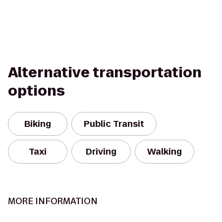
Alternative transportation
options
Biking
Public Transit
Taxi
Driving
Walking
MORE INFORMATION