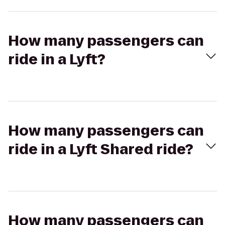
How many passengers can
ride in a Lyft?
How many passengers can
ride in a Lyft Shared ride?
How many passengers can