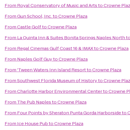
From
Royal Conservatory of Music and Arts
to
Crowne Pla
From
Gun School, Inc.
to
Crowne Plaza
From
Castle Golf
to
Crowne Plaza
From
La Quinta Inn & Suites Bonita Springs Naples North
t
From
Regal Cinemas Gulf Coast 16 & IMAX
to
Crowne Plaza
From
Naples Golf Guy
to
Crowne Plaza
From
'Tween Waters Inn Island Resort
to
Crowne Plaza
From
Southwest Florida Museum of History
to
Crowne Pla
From
Charlotte Harbor Environmental Center
to
Crowne P
From
The Pub Naples
to
Crowne Plaza
From
Four Points by Sheraton Punta Gorda Harborside
to
C
From
Ice House Pub
to
Crowne Plaza