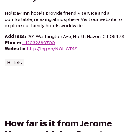
Holiday Inn hotels provide friendly service and a
comfortable, relaxing atmosphere. Visit our website to
explore our family hotels worldwide
Address
:
201 Washington Ave, North Haven, CT 06473
Phone
:
+12032396700
Website
:
http://ihg.co/NOHCT4S
Hotels
How far is it from Jerome