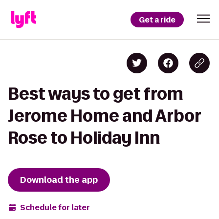
Get a ride
Best ways to get from
Jerome Home and Arbor
Rose to Holiday Inn
Download the app
Schedule for later