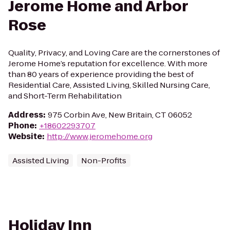
Jerome Home and Arbor
Rose
Quality, Privacy, and Loving Care are the cornerstones of
Jerome Home’s reputation for excellence. With more
than 80 years of experience providing the best of
Residential Care, Assisted Living, Skilled Nursing Care,
and Short-Term Rehabilitation
Address
:
975 Corbin Ave, New Britain, CT 06052
Phone
:
+18602293707
Website
:
http://www.jeromehome.org
Assisted Living
Non-Profits
Holiday Inn