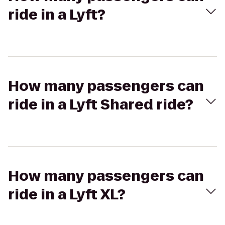
ride in a Lyft?
How many passengers can
ride in a Lyft Shared ride?
How many passengers can
ride in a Lyft XL?