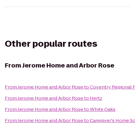
Other popular routes
From
Jerome Home and Arbor Rose
From
Jerome Home and Arbor Rose
to
Coventry Regional F
From
Jerome Home and Arbor Rose
to
Hertz
From
Jerome Home and Arbor Rose
to
White Oaks
From
Jerome Home and Arbor Rose
to
Caregiver's Home So