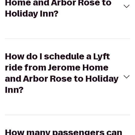
Home and Arbor Rose to
Holiday Inn?
How do I schedule a Lyft
ride from Jerome Home
and Arbor Rose to Holiday
Inn?
How many passengers can