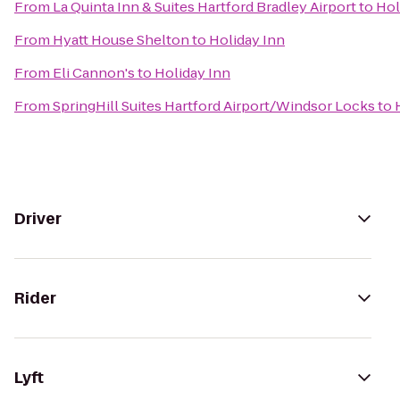
From
La Quinta Inn & Suites Hartford Bradley Airport
to
Hol
From
Hyatt House Shelton
to
Holiday Inn
From
Eli Cannon's
to
Holiday Inn
From
SpringHill Suites Hartford Airport/Windsor Locks
to
Driver
Rider
Lyft