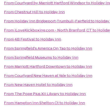
From
Courtyard by Marriott Hartford Windsor
to
Holiday In
From
Chestnut Hill
to
Holiday Inn
From
Holiday Inn Bridgeport-Trumbull-Fairfield
to
Holiday
From
iLoveKickboxing.com - North Branford, CT
to
Holida
From
4B Festival
to
Holiday Inn
From
Springfield's America On Tap
to
Holiday Inn
From
Springfield Museums
to
Holiday Inn
From
Marriott Hartford Downtown
to
Holiday Inn
From
Courtyard New Haven at Yale
to
Holiday Inn
From
New Haven Hotel
to
Holiday Inn
From
The Pope Pius XII Library
to
Holiday Inn
From
Hampton Inn Shelton Ct
to
Holiday Inn