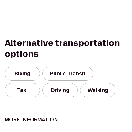
Alternative transportation
options
Biking
Public Transit
Taxi
Driving
Walking
MORE INFORMATION