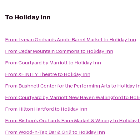
To
Holiday Inn
From
Lyman Orchards Apple Barrel Market
to
Holiday Inn
From
Cedar Mountain Commons
to
Holiday Inn
From
Courtyard by Marriott
to
Holiday Inn
From
XFINITY Theatre
to
Holiday Inn
From
Bushnell Center for the Performing Arts
to
Holiday I
From
Courtyard by Marriott New Haven Wallingford
to
Holi
From
Hilton Hartford
to
Holiday Inn
From
Bishop's Orchards Farm Market & Winery
to
Holiday 
From
Wood-n-Tap Bar & Grill
to
Holiday Inn