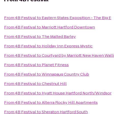
From
4B Festival
to
Eastern States Exposition - The Big E
From
4B Festival
to
Marriott Hartford Downtown
From
4B Festival
to
The Malted Barley
From
4B Festival
to
Holiday Inn Express Mystic
From
4B Festival
to
Courtyard by Marriott New Haven Wall
From
4B Festival
to
Planet Fitness
From
4B Festival
to
Winnapaug Country Club
From
4B Festival
to
Chestnut Hill
From
4B Festival
to
Hyatt House Hartford North/Windsor
From
4B Festival
to
Alterra Rocky Hill Apartments
From
4B Festival
to
Sheraton Hartford South