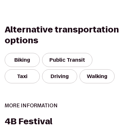
Alternative transportation
options
Biking
Public Transit
Taxi
Driving
Walking
MORE INFORMATION
4B Festival