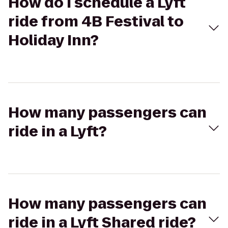
How do I schedule a Lyft
ride from 4B Festival to
Holiday Inn?
How many passengers can
ride in a Lyft?
How many passengers can
ride in a Lyft Shared ride?