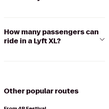
How many passengers can
ride in a Lyft XL?
Other popular routes
From
4B Festival