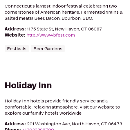
Connecticut's largest indoor festival celebrating two
cornerstones of American heritage: Fermented grains &
Salted meats! Beer. Bacon. Bourbon. BBQ.
Address
:
1175 State St, New Haven, CT 06067
Website
:
http://www.4bfest.com
Festivals
Beer Gardens
Holiday Inn
Holiday Inn hotels provide friendly service and a
comfortable, relaxing atmosphere. Visit our website to
explore our family hotels worldwide
Address
:
201 Washington Ave, North Haven, CT 06473
Phone
:
+12032396700