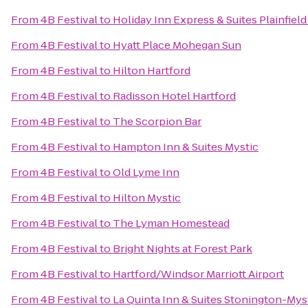
From
4B Festival
to
Holiday Inn Express & Suites Plainfield
From
4B Festival
to
Hyatt Place Mohegan Sun
From
4B Festival
to
Hilton Hartford
From
4B Festival
to
Radisson Hotel Hartford
From
4B Festival
to
The Scorpion Bar
From
4B Festival
to
Hampton Inn & Suites Mystic
From
4B Festival
to
Old Lyme Inn
From
4B Festival
to
Hilton Mystic
From
4B Festival
to
The Lyman Homestead
From
4B Festival
to
Bright Nights at Forest Park
From
4B Festival
to
Hartford/Windsor Marriott Airport
From
4B Festival
to
La Quinta Inn & Suites Stonington-Mys