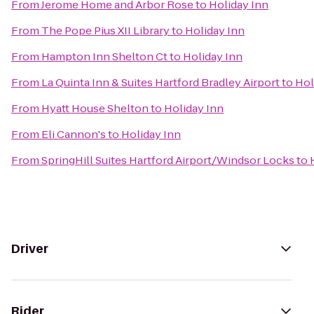
From
Jerome Home and Arbor Rose
to
Holiday Inn
From
The Pope Pius XII Library
to
Holiday Inn
From
Hampton Inn Shelton Ct
to
Holiday Inn
From
La Quinta Inn & Suites Hartford Bradley Airport
to
Hol
From
Hyatt House Shelton
to
Holiday Inn
From
Eli Cannon's
to
Holiday Inn
From
SpringHill Suites Hartford Airport/Windsor Locks
to
Driver
Rider