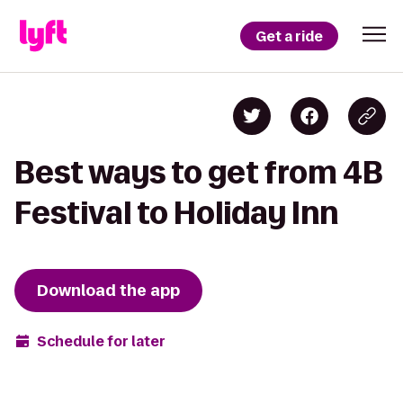
Get a ride
Best ways to get from 4B
Festival to Holiday Inn
Download the app
Schedule for later