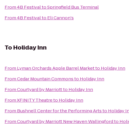
From
4B Festival
to
Springfield Bus Terminal
From
4B Festival
to
Eli Cannon's
To
Holiday Inn
From
Lyman Orchards Apple Barrel Market
to
Holiday Inn
From
Cedar Mountain Commons
to
Holiday Inn
From
Courtyard by Marriott
to
Holiday Inn
From
XFINITY Theatre
to
Holiday Inn
From
Bushnell Center for the Performing Arts
to
Holiday I
From
Courtyard by Marriott New Haven Wallingford
to
Holi