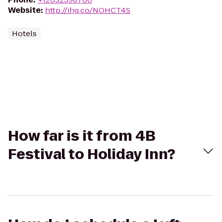
Website
:
http://ihg.co/NOHCT4S
Hotels
How far is it from 4B
Festival to Holiday Inn?