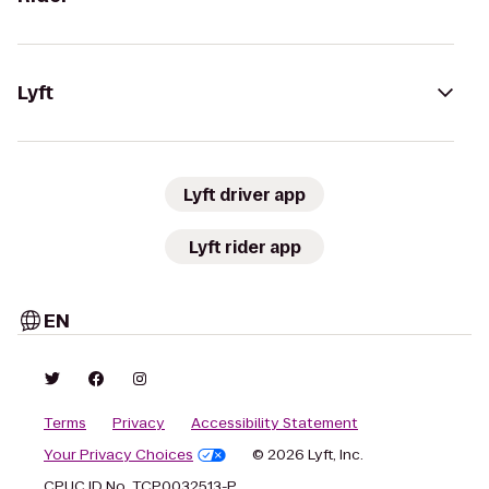
Lyft
Lyft driver app
Lyft rider app
EN
Terms
Privacy
Accessibility Statement
Your Privacy Choices
© 2026 Lyft, Inc.
CPUC ID No. TCP0032513-P