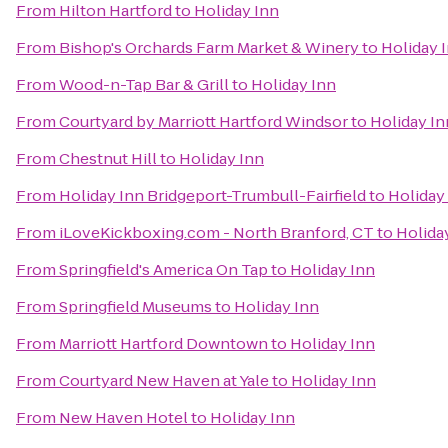
From
Hilton Hartford
to
Holiday Inn
From
Bishop's Orchards Farm Market & Winery
to
Holiday 
From
Wood-n-Tap Bar & Grill
to
Holiday Inn
From
Courtyard by Marriott Hartford Windsor
to
Holiday In
From
Chestnut Hill
to
Holiday Inn
From
Holiday Inn Bridgeport-Trumbull-Fairfield
to
Holiday
From
iLoveKickboxing.com - North Branford, CT
to
Holida
From
Springfield's America On Tap
to
Holiday Inn
From
Springfield Museums
to
Holiday Inn
From
Marriott Hartford Downtown
to
Holiday Inn
From
Courtyard New Haven at Yale
to
Holiday Inn
From
New Haven Hotel
to
Holiday Inn