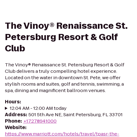
The Vinoy® Renaissance St.
Petersburg Resort & Golf
Club
The Vinoy® Renaissance St. Petersburg Resort & Golf
Club delivers a truly compelling hotel experience.
Located on the water in downtown St. Pete, we offer
stylish rooms and suites, golf and tennis, swimming, a
spa, dining and magnificent ballroom venues.
Hours
:
12:04 AM - 12:00 AM today
Address
:
501 5th Ave NE, Saint Petersburg, FL 33701
Phone
:
+17278941000
Website
:
https://www.marriott.com/hotels/travel/tpasr-the-