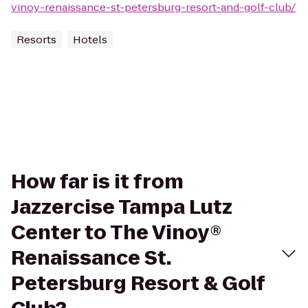
vinoy-renaissance-st-petersburg-resort-and-golf-club/
Resorts
Hotels
How far is it from
Jazzercise Tampa Lutz
Center to The Vinoy®
Renaissance St.
Petersburg Resort & Golf