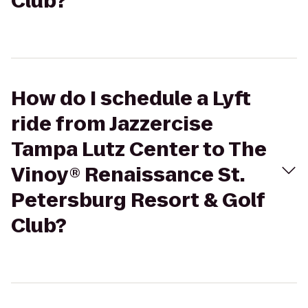
Club?
How do I schedule a Lyft
ride from Jazzercise
Tampa Lutz Center to The
Vinoy® Renaissance St.
Petersburg Resort & Golf
Club?