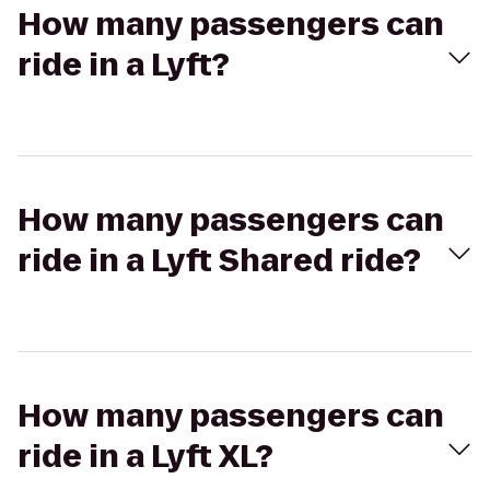
How many passengers can
ride in a Lyft?
How many passengers can
ride in a Lyft Shared ride?
How many passengers can
ride in a Lyft XL?