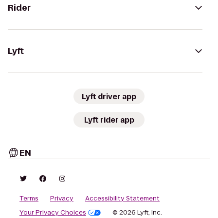
Rider
Lyft
Lyft driver app
Lyft rider app
EN
Terms
Privacy
Accessibility Statement
Your Privacy Choices
© 2026 Lyft, Inc.