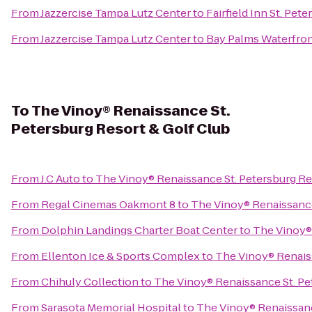
From
Jazzercise Tampa Lutz Center
to
Fairfield Inn St. Pet
From
Jazzercise Tampa Lutz Center
to
Bay Palms Waterfron
To
The Vinoy® Renaissance St.
Petersburg Resort & Golf Club
From
J.C Auto
to
The Vinoy® Renaissance St. Petersburg Re
From
Regal Cinemas Oakmont 8
to
The Vinoy® Renaissance
From
Dolphin Landings Charter Boat Center
to
The Vinoy® 
From
Ellenton Ice & Sports Complex
to
The Vinoy® Renaiss
From
Chihuly Collection
to
The Vinoy® Renaissance St. Pe
From
Sarasota Memorial Hospital
to
The Vinoy® Renaissanc