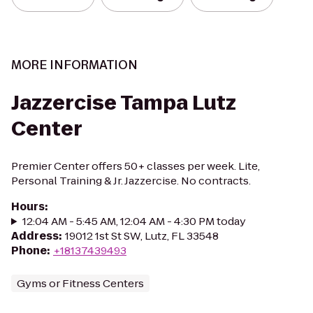
MORE INFORMATION
Jazzercise Tampa Lutz
Center
Premier Center offers 50+ classes per week. Lite,
Personal Training & Jr. Jazzercise. No contracts.
Hours
:
12:04 AM - 5:45 AM, 12:04 AM - 4:30 PM today
Address
:
19012 1st St SW, Lutz, FL 33548
Phone
:
+18137439493
Gyms or Fitness Centers