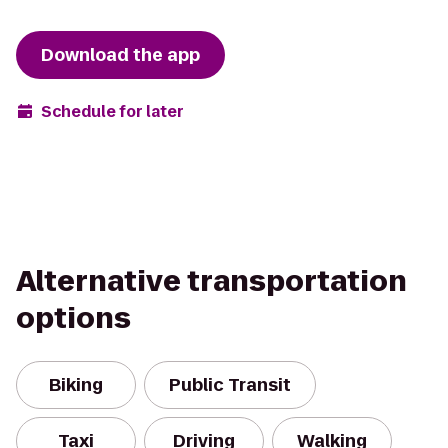
Download the app
Schedule for later
Alternative transportation
options
Biking
Public Transit
Taxi
Driving
Walking