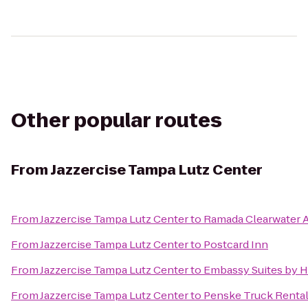
Other popular routes
From
Jazzercise Tampa Lutz Center
From
Jazzercise Tampa Lutz Center
to
Ramada Clearwater A
From
Jazzercise Tampa Lutz Center
to
Postcard Inn
From
Jazzercise Tampa Lutz Center
to
Embassy Suites by 
From
Jazzercise Tampa Lutz Center
to
Penske Truck Renta