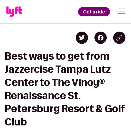
Get a ride
Best ways to get from
Jazzercise Tampa Lutz
Center to The Vinoy®
Renaissance St.
Petersburg Resort & Golf
Club