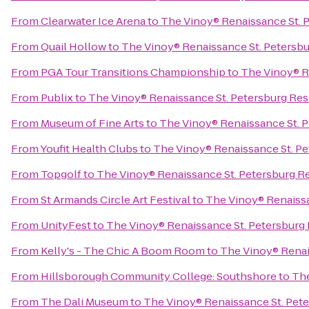
From
Clearwater Ice Arena
to
The Vinoy® Renaissance St. P
From
Quail Hollow
to
The Vinoy® Renaissance St. Petersbu
From
PGA Tour Transitions Championship
to
The Vinoy® R
From
Publix
to
The Vinoy® Renaissance St. Petersburg Res
From
Museum of Fine Arts
to
The Vinoy® Renaissance St. P
From
Youfit Health Clubs
to
The Vinoy® Renaissance St. Pe
From
Topgolf
to
The Vinoy® Renaissance St. Petersburg Re
From
St Armands Circle Art Festival
to
The Vinoy® Renaissa
From
UnityFest
to
The Vinoy® Renaissance St. Petersburg 
From
Kelly's - The Chic A Boom Room
to
The Vinoy® Renai
From
Hillsborough Community College: Southshore
to
The
From
The Dali Museum
to
The Vinoy® Renaissance St. Pete