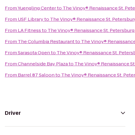
From
Yuengling Center
to
The Vinoy® Renaissance St. Pete
From
USF Library
to
The Vinoy® Renaissance St. Petersbur
From
LA Fitness
to
The Vinoy® Renaissance St. Petersburg
From
The Columbia Restaurant
to
The Vinoy® Renaissance 
From
Sarasota Open
to
The Vinoy® Renaissance St. Peters
From
Channelside Bay Plaza
to
The Vinoy® Renaissance St.
From
Barrel 87 Saloon
to
The Vinoy® Renaissance St. Pete
Driver