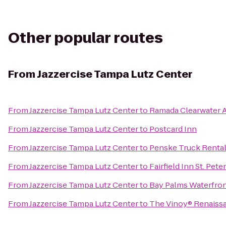
Other popular routes
From
Jazzercise Tampa Lutz Center
From
Jazzercise Tampa Lutz Center
to
Ramada Clearwater A
From
Jazzercise Tampa Lutz Center
to
Postcard Inn
From
Jazzercise Tampa Lutz Center
to
Penske Truck Renta
From
Jazzercise Tampa Lutz Center
to
Fairfield Inn St. Pet
From
Jazzercise Tampa Lutz Center
to
Bay Palms Waterfron
From
Jazzercise Tampa Lutz Center
to
The Vinoy® Renaissa