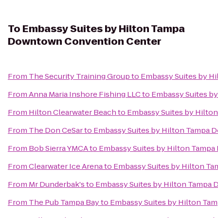
To
Embassy Suites by Hilton Tampa
Downtown Convention Center
From
The Security Training Group
to
Embassy Suites by H
From
Anna Maria Inshore Fishing LLC
to
Embassy Suites b
From
Hilton Clearwater Beach
to
Embassy Suites by Hilt
From
The Don CeSar
to
Embassy Suites by Hilton Tampa 
From
Bob Sierra YMCA
to
Embassy Suites by Hilton Tamp
From
Clearwater Ice Arena
to
Embassy Suites by Hilton T
From
Mr Dunderbak's
to
Embassy Suites by Hilton Tampa
From
The Pub Tampa Bay
to
Embassy Suites by Hilton T