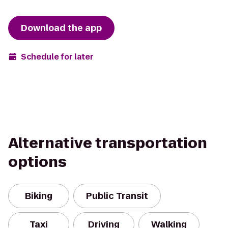
Download the app
Schedule for later
Alternative transportation
options
Biking
Public Transit
Taxi
Driving
Walking