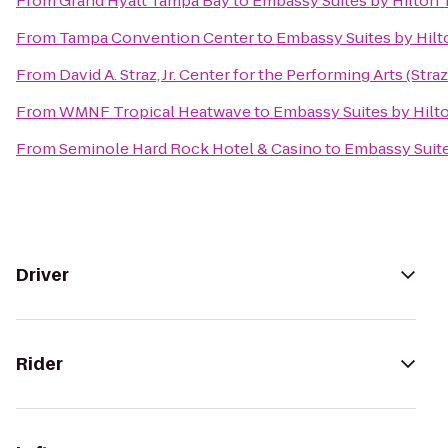
From
Grand Hyatt Tampa Bay
to
Embassy Suites by Hilto
From
Tampa Convention Center
to
Embassy Suites by Hi
From
David A. Straz, Jr. Center for the Performing Arts (Stra
From
WMNF Tropical Heatwave
to
Embassy Suites by Hil
From
Seminole Hard Rock Hotel & Casino
to
Embassy Suit
Driver
Rider