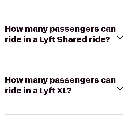
How many passengers can
ride in a Lyft Shared ride?
How many passengers can
ride in a Lyft XL?