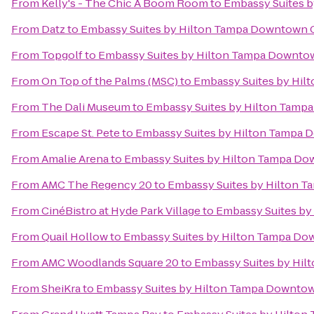
From
Kelly's - The Chic A Boom Room
to
Embassy Suites 
From
Datz
to
Embassy Suites by Hilton Tampa Downtown 
From
Topgolf
to
Embassy Suites by Hilton Tampa Downto
From
On Top of the Palms (MSC)
to
Embassy Suites by Hi
From
The Dali Museum
to
Embassy Suites by Hilton Tamp
From
Escape St. Pete
to
Embassy Suites by Hilton Tampa
From
Amalie Arena
to
Embassy Suites by Hilton Tampa D
From
AMC The Regency 20
to
Embassy Suites by Hilton 
From
CinéBistro at Hyde Park Village
to
Embassy Suites b
From
Quail Hollow
to
Embassy Suites by Hilton Tampa D
From
AMC Woodlands Square 20
to
Embassy Suites by Hi
From
SheiKra
to
Embassy Suites by Hilton Tampa Downto