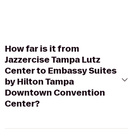
How far is it from
Jazzercise Tampa Lutz
Center to Embassy Suites
by Hilton Tampa
Downtown Convention
Center?