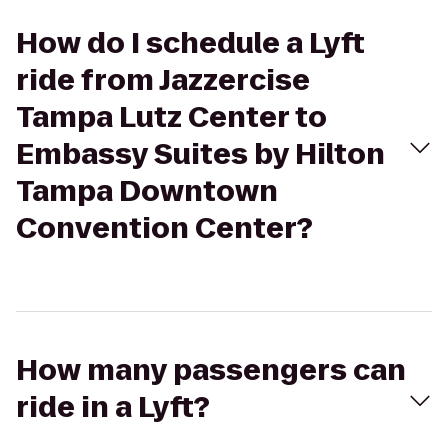
How do I schedule a Lyft
ride from Jazzercise
Tampa Lutz Center to
Embassy Suites by Hilton
Tampa Downtown
Convention Center?
How many passengers can
ride in a Lyft?