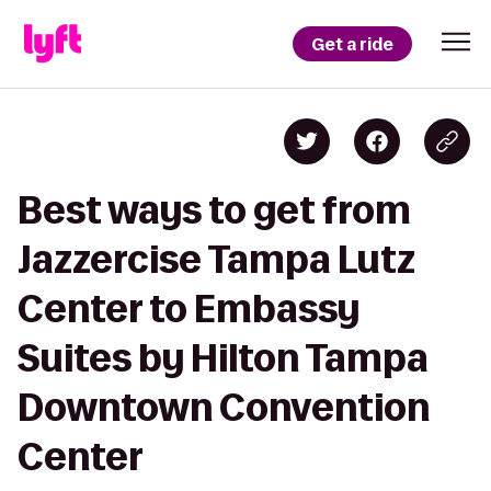
Get a ride
Best ways to get from
Jazzercise Tampa Lutz
Center to Embassy
Suites by Hilton Tampa
Downtown Convention
Center