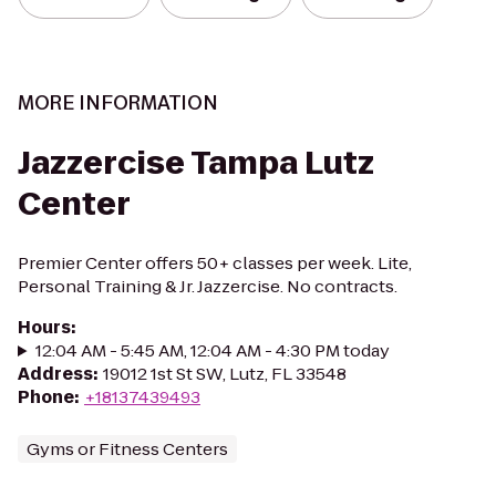
MORE INFORMATION
Jazzercise Tampa Lutz
Center
Premier Center offers 50+ classes per week. Lite,
Personal Training & Jr. Jazzercise. No contracts.
Hours
:
12:04 AM - 5:45 AM, 12:04 AM - 4:30 PM today
Address
:
19012 1st St SW, Lutz, FL 33548
Phone
:
+18137439493
Gyms or Fitness Centers