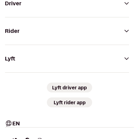
Driver
Rider
Lyft
Lyft driver app
Lyft rider app
EN