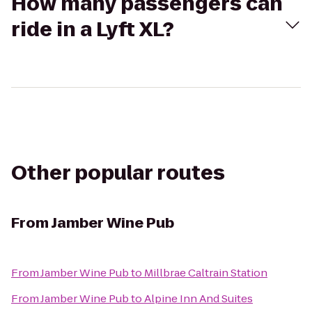
How many passengers can
ride in a Lyft XL?
Other popular routes
From
Jamber Wine Pub
From
Jamber Wine Pub
to
Millbrae Caltrain Station
From
Jamber Wine Pub
to
Alpine Inn And Suites