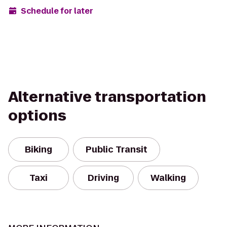
Schedule for later
Alternative transportation
options
Biking
Public Transit
Taxi
Driving
Walking