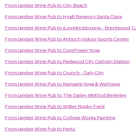
From
Jamber Wine Pub
to
City Beach
From
Jamber Wine Pub
to
Hyatt Regency Santa Clara
From
Jamber Wine Pub
to
iLoveKickboxing - Brentwood, C
From
Jamber Wine Pub
to
Antioch Indoor Sports Center
From
Jamber Wine Pub
to
CorePower Yoga
From
Jamber Wine Pub
to
Redwood City Caltrain Station
From
Jamber Wine Pub
to
Crunch - Daly City
From
Jamber Wine Pub
to
Namaste Yoga & Wellness
From
Jamber Wine Pub
to
The Dailey Method Berkeley
From
Jamber Wine Pub
to
Witter Rugby Field
From
Jamber Wine Pub
to
College Works Painting
From
Jamber Wine Pub
to
Hertz