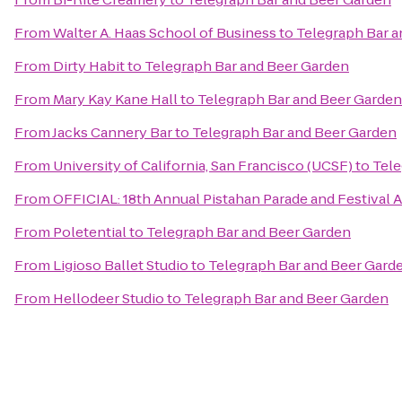
From
Walter A. Haas School of Business
to
Telegraph Bar a
From
Dirty Habit
to
Telegraph Bar and Beer Garden
From
Mary Kay Kane Hall
to
Telegraph Bar and Beer Garden
From
Jacks Cannery Bar
to
Telegraph Bar and Beer Garden
From
University of California, San Francisco (UCSF)
to
Tele
From
OFFICIAL: 18th Annual Pistahan Parade and Festival Au
From
Poletential
to
Telegraph Bar and Beer Garden
From
Ligioso Ballet Studio
to
Telegraph Bar and Beer Gard
From
Hellodeer Studio
to
Telegraph Bar and Beer Garden