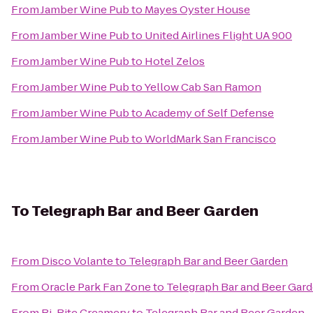
From
Jamber Wine Pub
to
Mayes Oyster House
From
Jamber Wine Pub
to
United Airlines Flight UA 900
From
Jamber Wine Pub
to
Hotel Zelos
From
Jamber Wine Pub
to
Yellow Cab San Ramon
From
Jamber Wine Pub
to
Academy of Self Defense
From
Jamber Wine Pub
to
WorldMark San Francisco
To
Telegraph Bar and Beer Garden
From
Disco Volante
to
Telegraph Bar and Beer Garden
From
Oracle Park Fan Zone
to
Telegraph Bar and Beer Gar
From
Bi-Rite Creamery
to
Telegraph Bar and Beer Garden