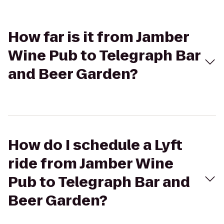
How far is it from Jamber
Wine Pub to Telegraph Bar
and Beer Garden?
How do I schedule a Lyft
ride from Jamber Wine
Pub to Telegraph Bar and
Beer Garden?