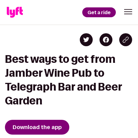
Get a ride
Best ways to get from
Jamber Wine Pub to
Telegraph Bar and Beer
Garden
Download the app