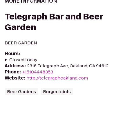
MORE INFORMATION
Telegraph Bar and Beer
Garden
BEER GARDEN
Hours
:
Closed today
Address
:
2318 Telegraph Ave, Oakland, CA 94612
Phone
:
+15104448353
Website
:
http://telegraphoakland.com
Beer Gardens
Burger Joints