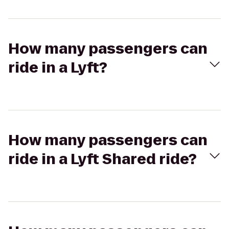
How many passengers can
ride in a Lyft?
How many passengers can
ride in a Lyft Shared ride?