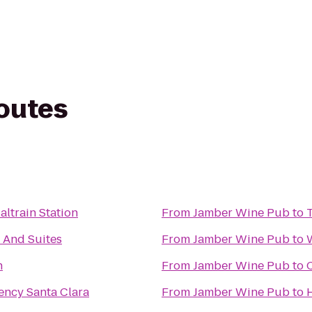
routes
altrain Station
From
Jamber Wine Pub
to
n And Suites
From
Jamber Wine Pub
to
h
From
Jamber Wine Pub
to
ency Santa Clara
From
Jamber Wine Pub
to