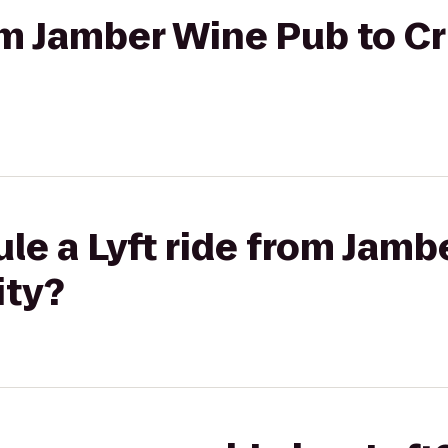
rom Jamber Wine Pub to C
le a Lyft ride from Jamb
ity?