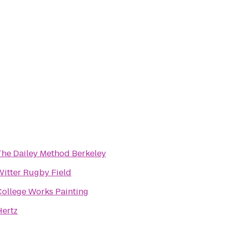
The Dailey Method Berkeley
Witter Rugby Field
College Works Painting
Hertz