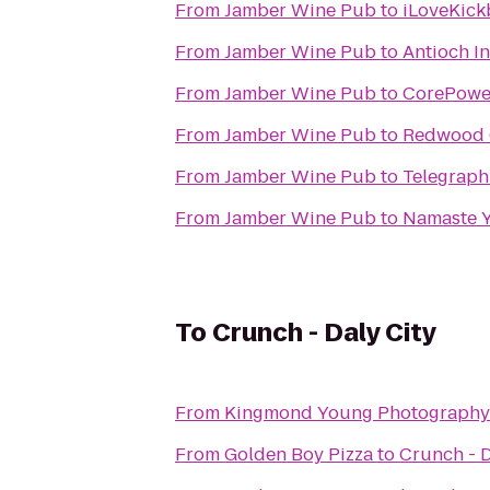
From
Jamber Wine Pub
to
iLoveKick
From
Jamber Wine Pub
to
Antioch I
From
Jamber Wine Pub
to
CorePowe
From
Jamber Wine Pub
to
Redwood C
From
Jamber Wine Pub
to
Telegraph
From
Jamber Wine Pub
to
Namaste Y
To
Crunch - Daly City
From
Kingmond Young Photography 
From
Golden Boy Pizza
to
Crunch - D