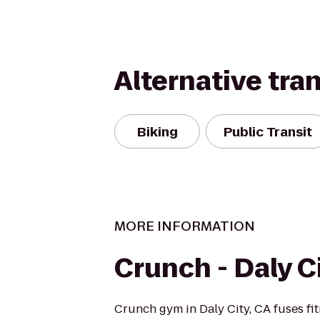
Alternative tra
Biking
Public Transit
MORE INFORMATION
Crunch - Daly C
Crunch gym in Daly City, CA fuses fi