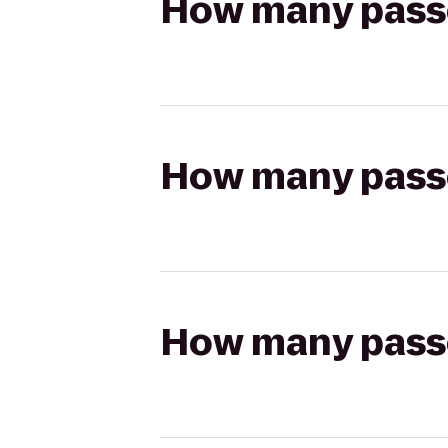
How many passen
How many passen
How many passen