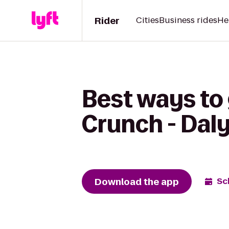
Rider
Cities
Business rides
He
Best ways to
Crunch - Daly
Download the app
Sc