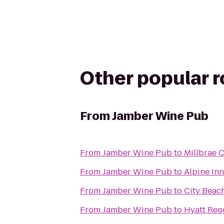
Other popular 
From
Jamber Wine Pub
From
Jamber Wine Pub
to
Millbrae C
From
Jamber Wine Pub
to
Alpine In
From
Jamber Wine Pub
to
City Beac
From
Jamber Wine Pub
to
Hyatt Reg