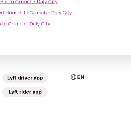
 Bar
to
Crunch - Daly City
ed Houses
to
Crunch - Daly City
b
to
Crunch - Daly City
EN
Lyft driver app
Lyft rider app