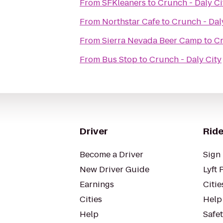
From
SFKleaners
to
Crunch - Daly Ci
From
Northstar Cafe
to
Crunch - Dal
From
Sierra Nevada Beer Camp
to
Cr
From
Bus Stop
to
Crunch - Daly City
Driver
Ride
Become a Driver
Sign 
New Driver Guide
Lyft 
Earnings
Citie
Cities
Help
Help
Safe