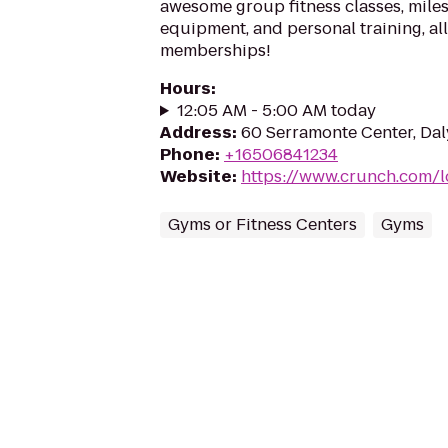
awesome group fitness classes, miles
equipment, and personal training, a
memberships!
Hours
:
12:05 AM - 5:00 AM today
Address
:
60 Serramonte Center, Dal
Phone
:
+16506841234
Website
:
https://www.crunch.com/l
Gyms or Fitness Centers
Gyms