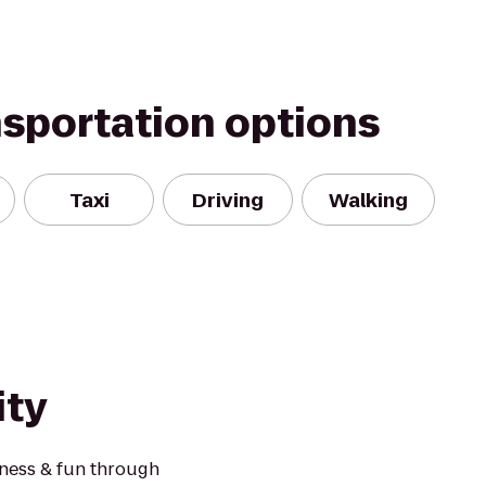
nsportation options
Taxi
Driving
Walking
ity
tness & fun through