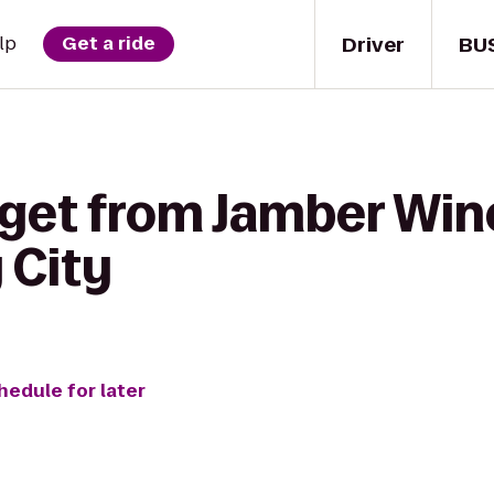
Driver
BU
lp
Get a ride
 get from Jamber Win
 City
hedule for later