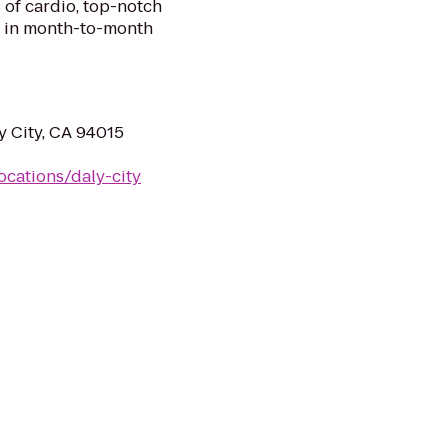
 of cardio, top-notch
ll in month-to-month
y City, CA 94015
ocations/daly-city