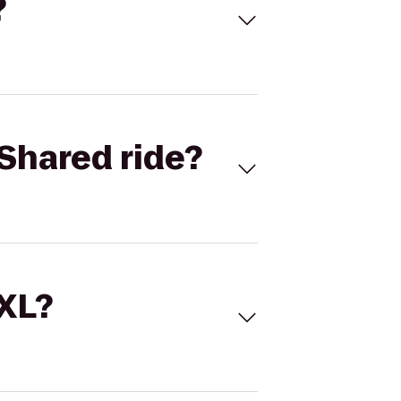
?
Shared ride?
 XL?