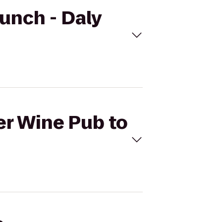
runch - Daly
er Wine Pub to