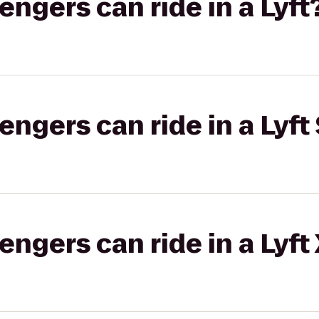
gers can ride in a Lyft
gers can ride in a Lyft 
gers can ride in a Lyft