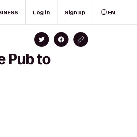
SINESS
Log in
Sign up
EN
e Pub to