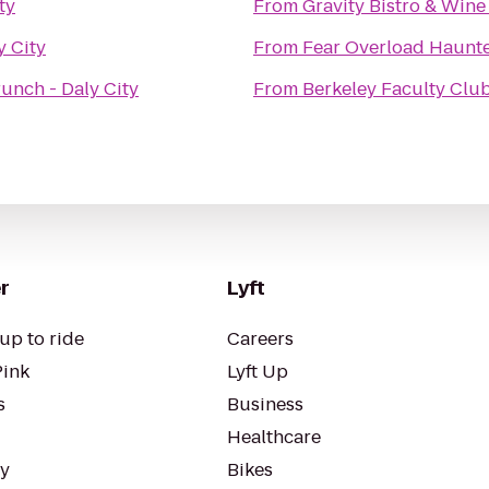
ty
From
Gravity Bistro & Wine
y City
From
Fear Overload Haunt
unch - Daly City
From
Berkeley Faculty Clu
r
Lyft
up to ride
Careers
Pink
Lyft Up
s
Business
Healthcare
ty
Bikes