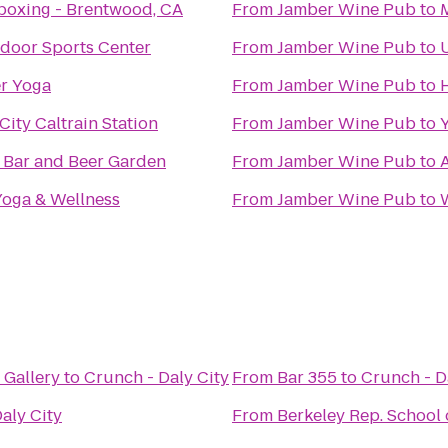
boxing - Brentwood, CA
From
Jamber Wine Pub
to
ndoor Sports Center
From
Jamber Wine Pub
to
U
r Yoga
From
Jamber Wine Pub
to
ity Caltrain Station
From
Jamber Wine Pub
to
 Bar and Beer Garden
From
Jamber Wine Pub
to
oga & Wellness
From
Jamber Wine Pub
to
Gallery
to
Crunch - Daly City
From
Bar 355
to
Crunch - D
aly City
From
Berkeley Rep. School 