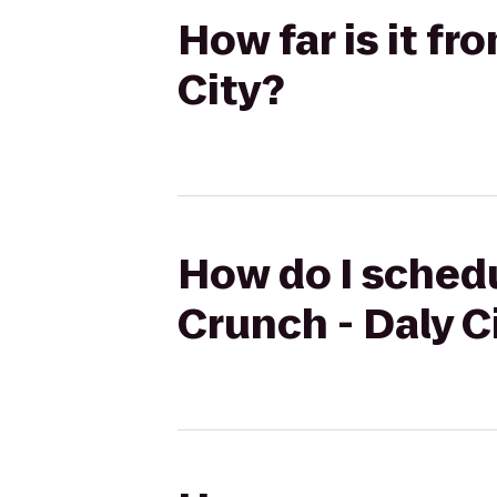
How far is it f
City?
How do I schedu
Crunch - Daly C