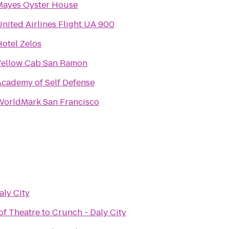
Mayes Oyster House
nited Airlines Flight UA 900
Hotel Zelos
Yellow Cab San Ramon
Academy of Self Defense
WorldMark San Francisco
aly City
of Theatre
to
Crunch - Daly City