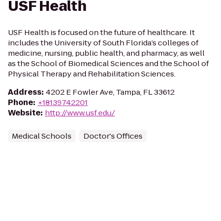
USF Health
USF Health is focused on the future of healthcare. It
includes the University of South Florida’s colleges of
medicine, nursing, public health, and pharmacy, as well
as the School of Biomedical Sciences and the School of
Physical Therapy and Rehabilitation Sciences.
Address
:
4202 E Fowler Ave, Tampa, FL 33612
Phone
:
+18139742201
Website
:
http://www.usf.edu/
Medical Schools
Doctor's Offices