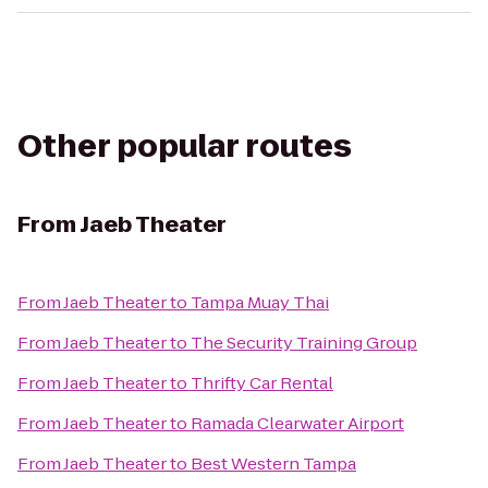
Other popular routes
From
Jaeb Theater
From
Jaeb Theater
to
Tampa Muay Thai
From
Jaeb Theater
to
The Security Training Group
From
Jaeb Theater
to
Thrifty Car Rental
From
Jaeb Theater
to
Ramada Clearwater Airport
From
Jaeb Theater
to
Best Western Tampa