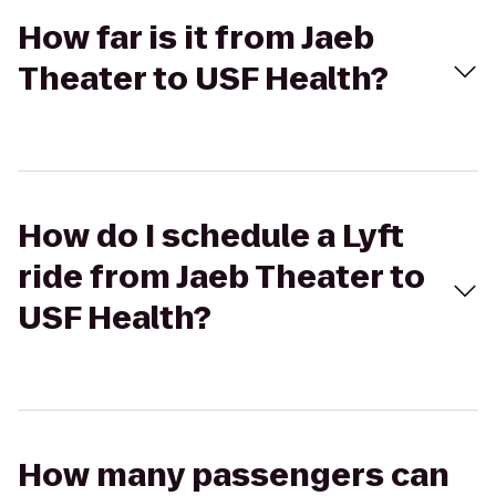
How far is it from Jaeb
Theater to USF Health?
How do I schedule a Lyft
ride from Jaeb Theater to
USF Health?
How many passengers can