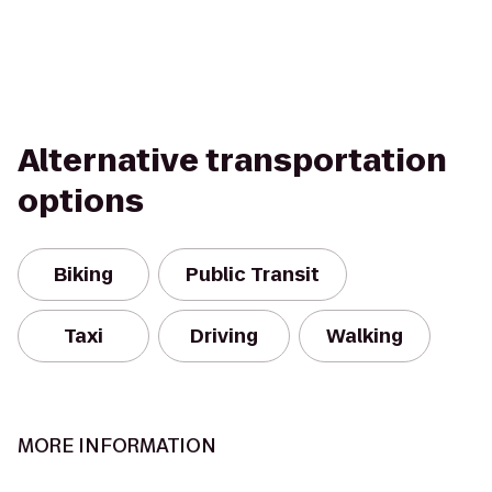
Alternative transportation
options
Biking
Public Transit
Taxi
Driving
Walking
MORE INFORMATION