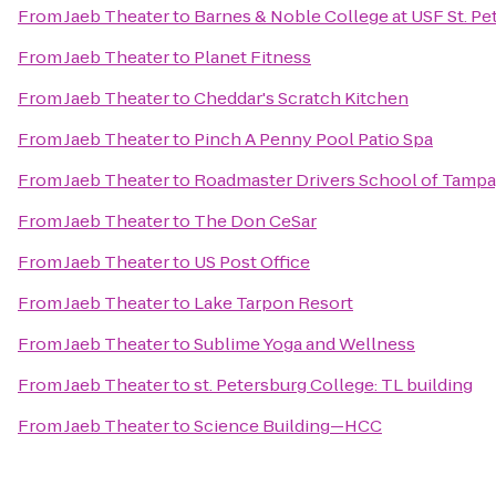
From
Jaeb Theater
to
Barnes & Noble College at USF St. Pe
From
Jaeb Theater
to
Planet Fitness
From
Jaeb Theater
to
Cheddar's Scratch Kitchen
From
Jaeb Theater
to
Pinch A Penny Pool Patio Spa
From
Jaeb Theater
to
Roadmaster Drivers School of Tampa
From
Jaeb Theater
to
The Don CeSar
From
Jaeb Theater
to
US Post Office
From
Jaeb Theater
to
Lake Tarpon Resort
From
Jaeb Theater
to
Sublime Yoga and Wellness
From
Jaeb Theater
to
st. Petersburg College: TL building
From
Jaeb Theater
to
Science Building—HCC