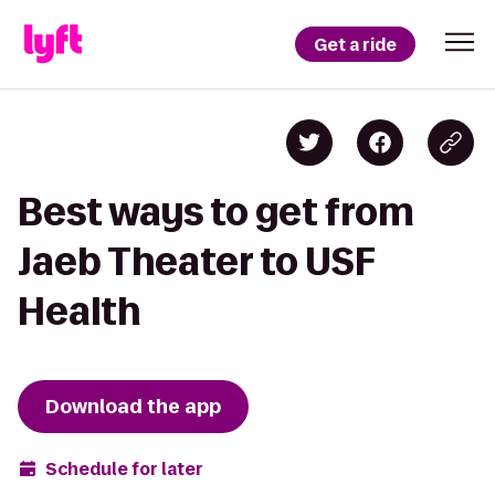
Get a ride
Best ways to get from
Jaeb Theater to USF
Health
Download the app
Schedule for later