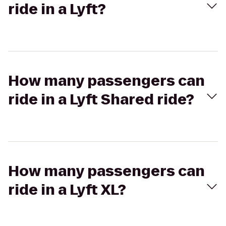
ride in a Lyft?
How many passengers can
ride in a Lyft Shared ride?
How many passengers can
ride in a Lyft XL?