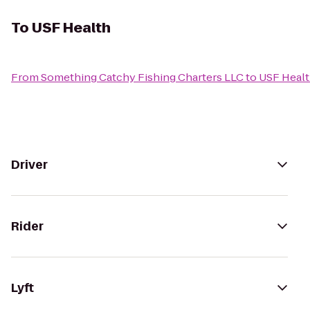
To
USF Health
From
Something Catchy Fishing Charters LLC
to
USF Heal
Driver
Rider
Lyft