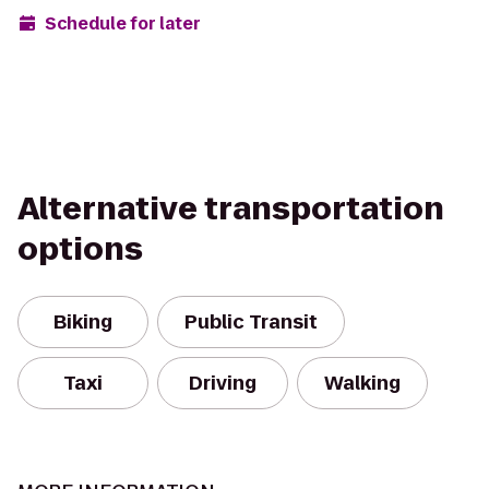
Schedule for later
Alternative transportation
options
Biking
Public Transit
Taxi
Driving
Walking