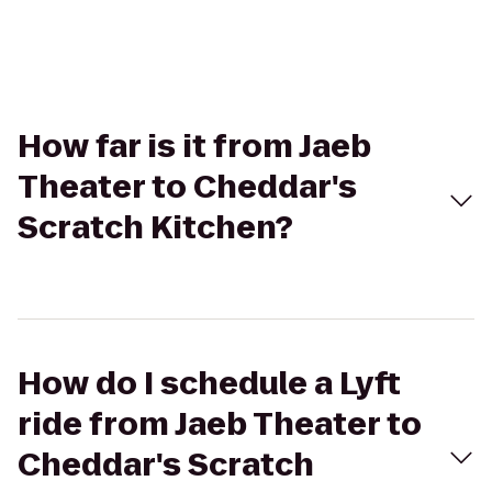
How far is it from Jaeb
Theater to Cheddar's
Scratch Kitchen?
How do I schedule a Lyft
ride from Jaeb Theater to
Cheddar's Scratch