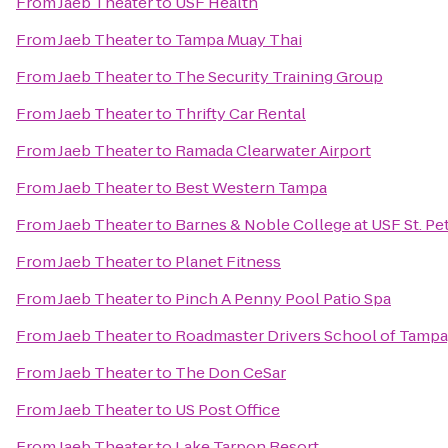
From
Jaeb Theater
to
USF Health
From
Jaeb Theater
to
Tampa Muay Thai
From
Jaeb Theater
to
The Security Training Group
From
Jaeb Theater
to
Thrifty Car Rental
From
Jaeb Theater
to
Ramada Clearwater Airport
From
Jaeb Theater
to
Best Western Tampa
From
Jaeb Theater
to
Barnes & Noble College at USF St. Pe
From
Jaeb Theater
to
Planet Fitness
From
Jaeb Theater
to
Pinch A Penny Pool Patio Spa
From
Jaeb Theater
to
Roadmaster Drivers School of Tampa
From
Jaeb Theater
to
The Don CeSar
From
Jaeb Theater
to
US Post Office
From
Jaeb Theater
to
Lake Tarpon Resort