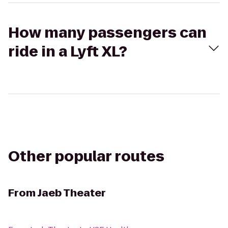
How many passengers can
ride in a Lyft XL?
Other popular routes
From
Jaeb Theater