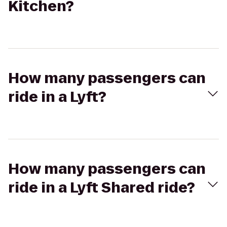
Kitchen?
How many passengers can
ride in a Lyft?
How many passengers can
ride in a Lyft Shared ride?