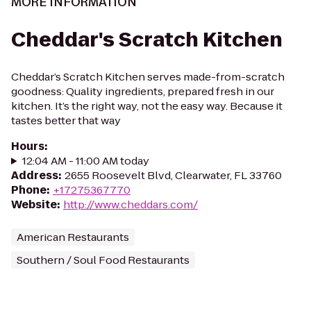
MORE INFORMATION
Cheddar's Scratch Kitchen
Cheddar’s Scratch Kitchen serves made-from-scratch
goodness: Quality ingredients, prepared fresh in our
kitchen. It’s the right way, not the easy way. Because it
tastes better that way
Hours
:
12:04 AM - 11:00 AM today
Address
:
2655 Roosevelt Blvd, Clearwater, FL 33760
Phone
:
+17275367770
Website
:
http://www.cheddars.com/
American Restaurants
Southern / Soul Food Restaurants