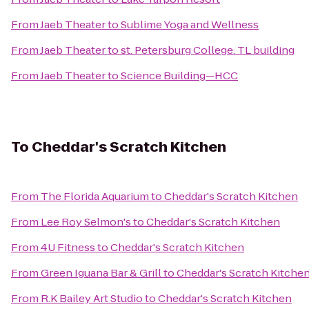
From
Jaeb Theater
to
Sublime Yoga and Wellness
From
Jaeb Theater
to
st. Petersburg College: TL building
From
Jaeb Theater
to
Science Building—HCC
To
Cheddar's Scratch Kitchen
From
The Florida Aquarium
to
Cheddar's Scratch Kitchen
From
Lee Roy Selmon's
to
Cheddar's Scratch Kitchen
From
4U Fitness
to
Cheddar's Scratch Kitchen
From
Green Iguana Bar & Grill
to
Cheddar's Scratch Kitche
From
R.K Bailey Art Studio
to
Cheddar's Scratch Kitchen