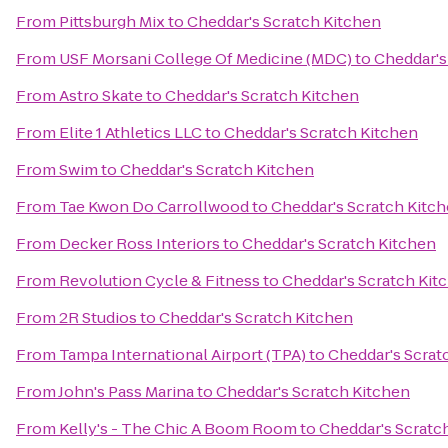
From
Pittsburgh Mix
to
Cheddar's Scratch Kitchen
From
USF Morsani College Of Medicine (MDC)
to
Cheddar's
From
Astro Skate
to
Cheddar's Scratch Kitchen
From
Elite 1 Athletics LLC
to
Cheddar's Scratch Kitchen
From
Swim
to
Cheddar's Scratch Kitchen
From
Tae Kwon Do Carrollwood
to
Cheddar's Scratch Kitc
From
Decker Ross Interiors
to
Cheddar's Scratch Kitchen
From
Revolution Cycle & Fitness
to
Cheddar's Scratch Kit
From
2R Studios
to
Cheddar's Scratch Kitchen
From
Tampa International Airport (TPA)
to
Cheddar's Scrat
From
John's Pass Marina
to
Cheddar's Scratch Kitchen
From
Kelly's - The Chic A Boom Room
to
Cheddar's Scratc