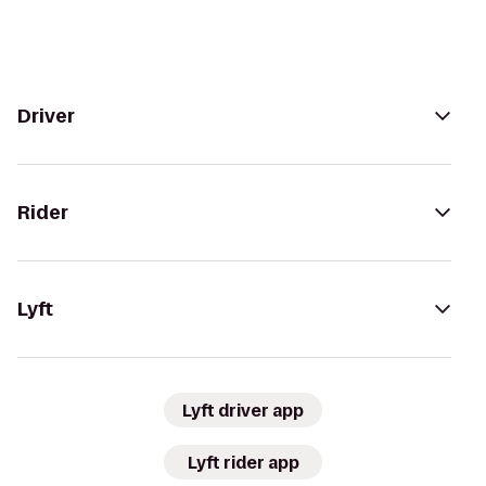
Driver
Rider
Lyft
Lyft driver app
Lyft rider app