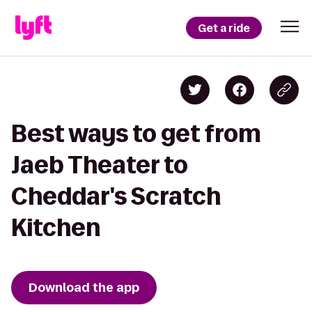
Get a ride
Best ways to get from
Jaeb Theater to
Cheddar's Scratch
Kitchen
Download the app