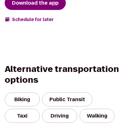
Download the app
Schedule for later
Alternative transportation
options
Biking
Public Transit
Taxi
Driving
Walking