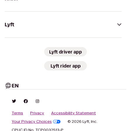
Lyft
Lyft driver app
Lyft rider app
EN
Terms
Privacy
Accessibility Statement
Your Privacy Choices
© 2026 Lyft, Inc.
CPUC ID No. TCP0032513-P