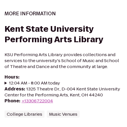
MORE INFORMATION
Kent State University
Performing Arts Library
KSU Performing Arts Library provides collections and
services to the university's School of Music and School
of Theatre and Dance and the community at large.
Hours
:
12:04 AM - 8:00 AM today
Address
:
1325 Theatre Dr., D-004 Kent State University
Center for the Performing Arts, Kent, OH 44240
Phone
:
+13306722004
College Libraries
Music Venues