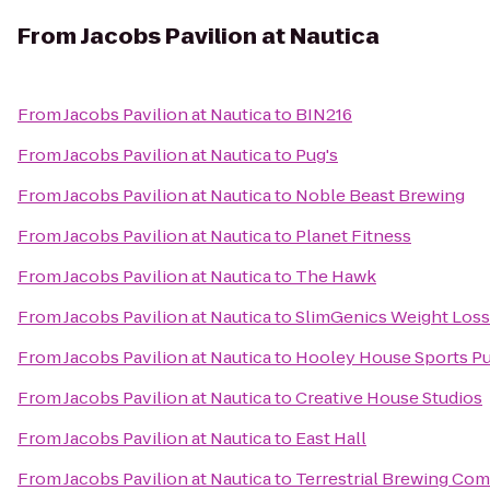
From
Jacobs Pavilion at Nautica
From
Jacobs Pavilion at Nautica
to
BIN216
From
Jacobs Pavilion at Nautica
to
Pug's
From
Jacobs Pavilion at Nautica
to
Noble Beast Brewing
From
Jacobs Pavilion at Nautica
to
Planet Fitness
From
Jacobs Pavilion at Nautica
to
The Hawk
From
Jacobs Pavilion at Nautica
to
SlimGenics Weight Loss
From
Jacobs Pavilion at Nautica
to
Hooley House Sports Pu
From
Jacobs Pavilion at Nautica
to
Creative House Studios
From
Jacobs Pavilion at Nautica
to
East Hall
From
Jacobs Pavilion at Nautica
to
Terrestrial Brewing Co