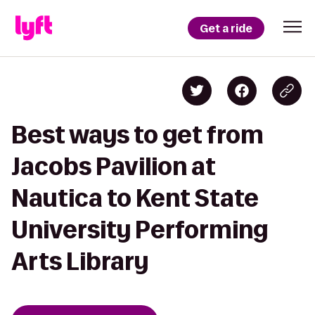
Get a ride
Best ways to get from
Jacobs Pavilion at
Nautica to Kent State
University Performing
Arts Library