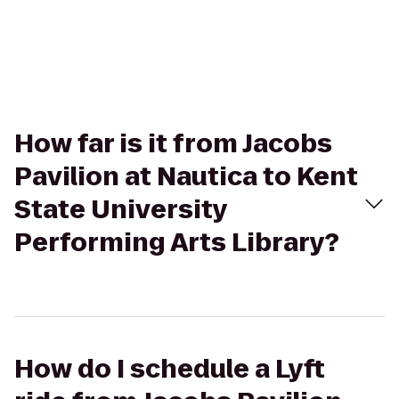
How far is it from Jacobs
Pavilion at Nautica to Kent
State University
Performing Arts Library?
How do I schedule a Lyft