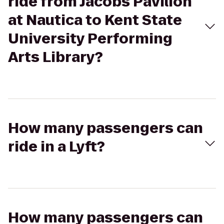
ride from Jacobs Pavilion
at Nautica to Kent State
University Performing
Arts Library?
How many passengers can
ride in a Lyft?
How many passengers can