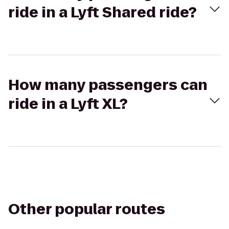
ride in a Lyft Shared ride?
How many passengers can
ride in a Lyft XL?
Other popular routes