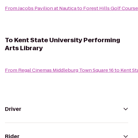
From
Jacobs Pavilion at Nautica
to
Forest Hills Golf Course
To
Kent State University Performing
Arts Library
From
Regal Cinemas Middleburg Town Square 16
to
Kent St
Driver
Rider