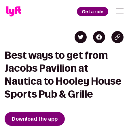
Get a ride
Best ways to get from
Jacobs Pavilion at
Nautica to Hooley House
Sports Pub & Grille
Download the app