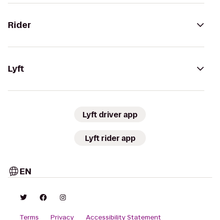
Rider
Lyft
Lyft driver app
Lyft rider app
EN
Terms
Privacy
Accessibility Statement