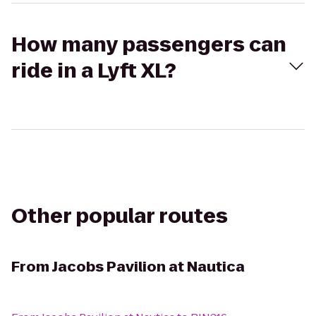
How many passengers can
ride in a Lyft XL?
Other popular routes
From
Jacobs Pavilion at Nautica