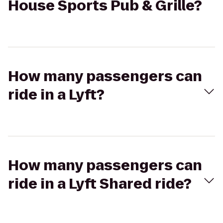
House Sports Pub & Grille?
How many passengers can
ride in a Lyft?
How many passengers can
ride in a Lyft Shared ride?