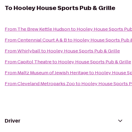
To
Hooley House Sports Pub & Grille
From
The Brew Kettle Hudson
to
Hooley House Sports Pub 
From
Centennial Court A & B
to
Hooley House Sports Pub &
From
Whirlyball
to
Hooley House Sports Pub & Grille
From
Capitol Theatre
to
Hooley House Sports Pub & Grille
From
Maltz Museum of Jewish Heritage
to
Hooley House Spo
From
Cleveland Metroparks Zoo
to
Hooley House Sports Pu
Driver