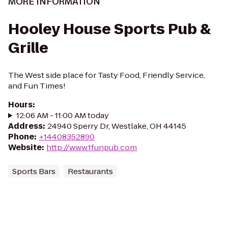
MORE INFORMATION
Hooley House Sports Pub &
Grille
The West side place for Tasty Food, Friendly Service,
and Fun Times!
Hours
:
12:06 AM - 11:00 AM today
Address
:
24940 Sperry Dr, Westlake, OH 44145
Phone
:
+14408352890
Website
:
http://www.1funpub.com
Sports Bars
Restaurants