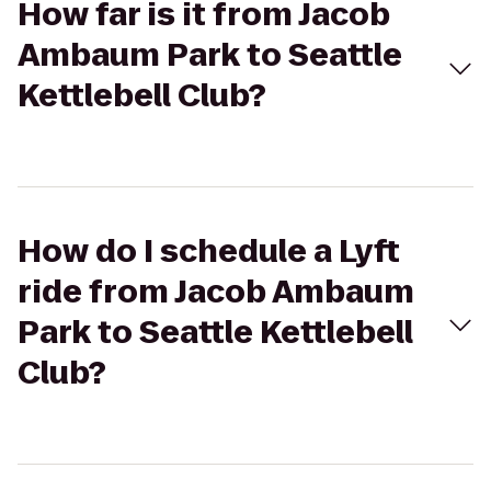
How far is it from Jacob
Ambaum Park to Seattle
Kettlebell Club?
How do I schedule a Lyft
ride from Jacob Ambaum
Park to Seattle Kettlebell
Club?