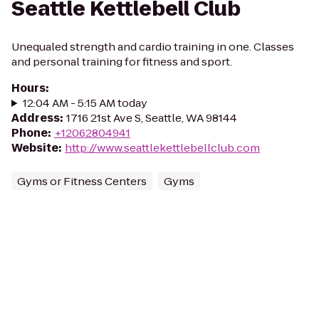
Seattle Kettlebell Club
Unequaled strength and cardio training in one. Classes
and personal training for fitness and sport.
Hours
:
12:04 AM - 5:15 AM today
Address
:
1716 21st Ave S, Seattle, WA 98144
Phone
:
+12062804941
Website
:
http://www.seattlekettlebellclub.com
Gyms or Fitness Centers
Gyms