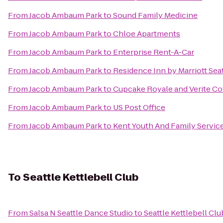
From
Jacob Ambaum Park
to
Sound Family Medicine
From
Jacob Ambaum Park
to
Chloe Apartments
From
Jacob Ambaum Park
to
Enterprise Rent-A-Car
From
Jacob Ambaum Park
to
Residence Inn by Marriott Sea
From
Jacob Ambaum Park
to
Cupcake Royale and Verite Co
From
Jacob Ambaum Park
to
US Post Office
From
Jacob Ambaum Park
to
Kent Youth And Family Servic
To
Seattle Kettlebell Club
From
Salsa N Seattle Dance Studio
to
Seattle Kettlebell Clu