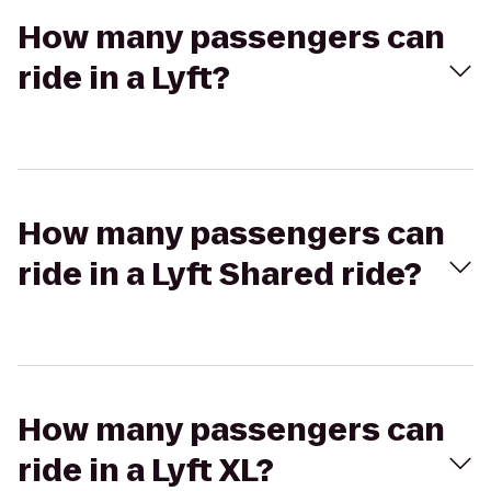
How many passengers can
ride in a Lyft?
How many passengers can
ride in a Lyft Shared ride?
How many passengers can
ride in a Lyft XL?