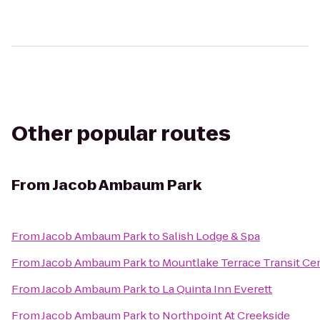
Other popular routes
From
Jacob Ambaum Park
From
Jacob Ambaum Park
to
Salish Lodge & Spa
From
Jacob Ambaum Park
to
Mountlake Terrace Transit Ce
From
Jacob Ambaum Park
to
La Quinta Inn Everett
From
Jacob Ambaum Park
to
Northpoint At Creekside