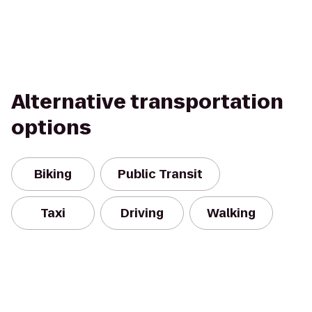
Alternative transportation
options
Biking
Public Transit
Taxi
Driving
Walking