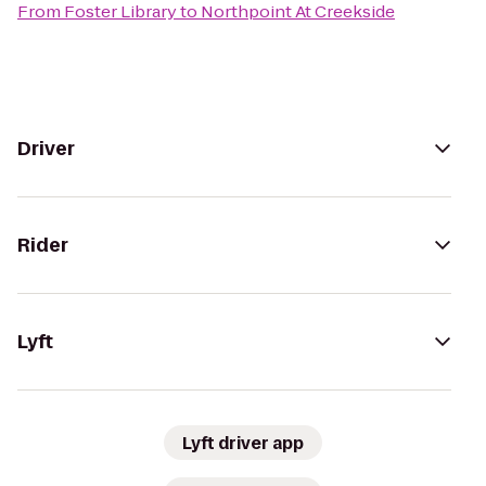
From
Foster Library
to
Northpoint At Creekside
Driver
Rider
Lyft
Lyft driver app