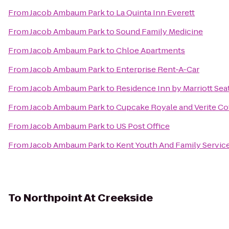
From
Jacob Ambaum Park
to
La Quinta Inn Everett
From
Jacob Ambaum Park
to
Sound Family Medicine
From
Jacob Ambaum Park
to
Chloe Apartments
From
Jacob Ambaum Park
to
Enterprise Rent-A-Car
From
Jacob Ambaum Park
to
Residence Inn by Marriott Sea
From
Jacob Ambaum Park
to
Cupcake Royale and Verite Co
From
Jacob Ambaum Park
to
US Post Office
From
Jacob Ambaum Park
to
Kent Youth And Family Servic
To
Northpoint At Creekside