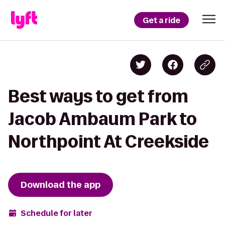
Get a ride
Best ways to get from
Jacob Ambaum Park to
Northpoint At Creekside
Download the app
Schedule for later