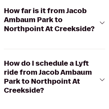
How far is it from Jacob
Ambaum Park to
Northpoint At Creekside?
How do I schedule a Lyft
ride from Jacob Ambaum
Park to Northpoint At
Creekside?