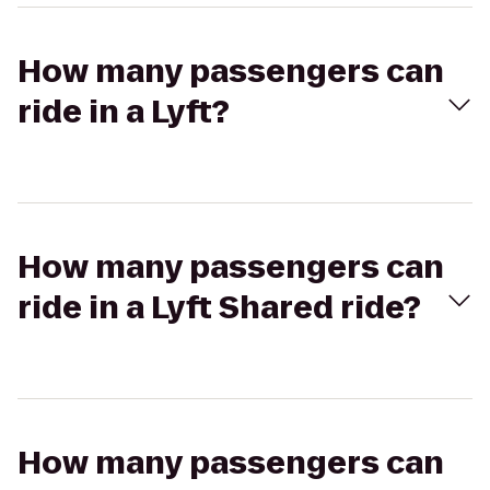
How many passengers can
ride in a Lyft?
How many passengers can
ride in a Lyft Shared ride?
How many passengers can