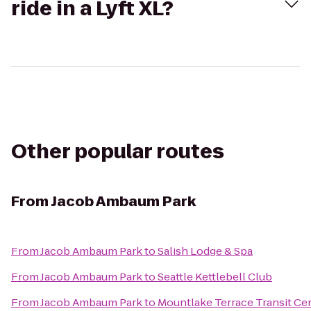
ride in a Lyft XL?
Other popular routes
From
Jacob Ambaum Park
From
Jacob Ambaum Park
to
Salish Lodge & Spa
From
Jacob Ambaum Park
to
Seattle Kettlebell Club
From
Jacob Ambaum Park
to
Mountlake Terrace Transit Ce