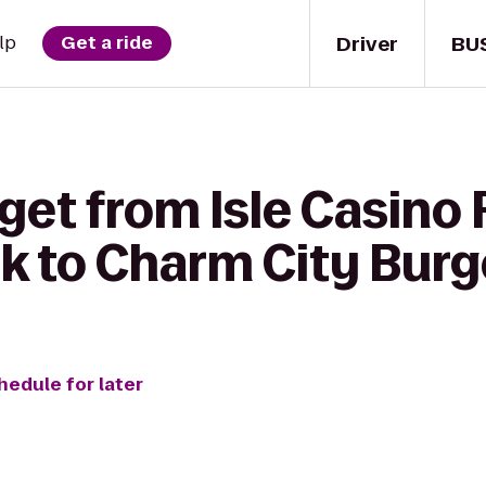
Driver
BU
lp
Get a ride
get from Isle Casino
k to Charm City Bur
hedule for later