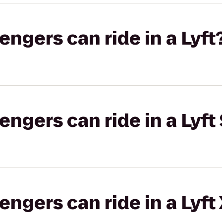
gers can ride in a Lyft
gers can ride in a Lyft 
gers can ride in a Lyft