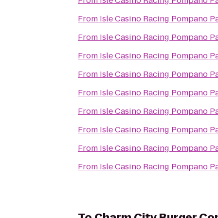
From
Isle Casino Racing Pompano P
From
Isle Casino Racing Pompano P
From
Isle Casino Racing Pompano P
From
Isle Casino Racing Pompano P
From
Isle Casino Racing Pompano P
From
Isle Casino Racing Pompano P
From
Isle Casino Racing Pompano P
From
Isle Casino Racing Pompano P
From
Isle Casino Racing Pompano P
From
Isle Casino Racing Pompano P
To
Charm City Burger C