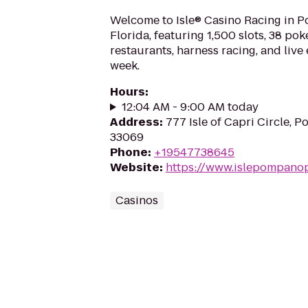
Welcome to Isle® Casino Racing in 
Florida, featuring 1,500 slots, 38 poke
restaurants, harness racing, and live
week.
Hours
:
12:04 AM - 9:00 AM today
Address
:
777 Isle of Capri Circle, 
33069
Phone
:
+19547738645
Website
:
https://www.islepompano
Casinos