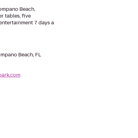
Pompano Beach,
r tables, five
 entertainment 7 days a
Pompano Beach, FL
park.com