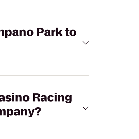
ompano Park to
Casino Racing
ompany?