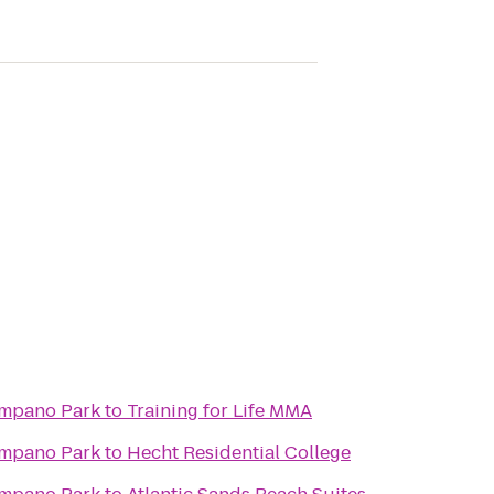
ompano Park
to
Training for Life MMA
ompano Park
to
Hecht Residential College