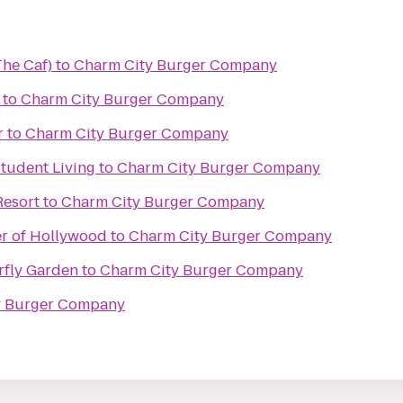
The Caf)
to
Charm City Burger Company
to
Charm City Burger Company
r
to
Charm City Burger Company
udent Living
to
Charm City Burger Company
Resort
to
Charm City Burger Company
er of Hollywood
to
Charm City Burger Company
rfly Garden
to
Charm City Burger Company
y Burger Company