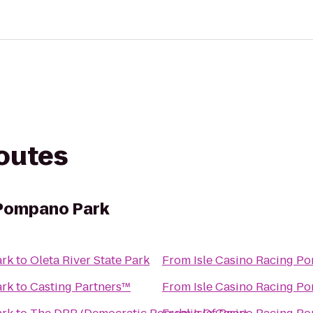
routes
 Pompano Park
ark
to
Oleta River State Park
From
Isle Casino Racing P
ark
to
Casting Partners™
From
Isle Casino Racing P