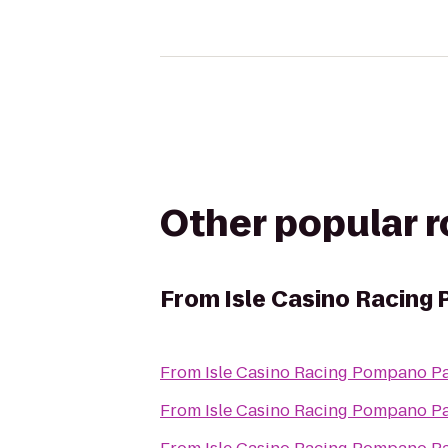
Other popular 
From
Isle Casino Racing
From
Isle Casino Racing Pompano P
From
Isle Casino Racing Pompano P