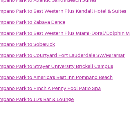
ompano Park
to
Atlantic Sands Beach Suites
ompano Park
to
Best Western Plus Kendall Hotel & Suites
ompano Park
to
Zabava Dance
ompano Park
to
Best Western Plus Miami-Doral/Dolphin M
ompano Park
to
SobeKick
ompano Park
to
Courtyard Fort Lauderdale SW/Miramar
ompano Park
to
Strayer University Brickell Campus
ompano Park
to
America's Best Inn Pompano Beach
ompano Park
to
Pinch A Penny Pool Patio Spa
ompano Park
to
JD's Bar & Lounge