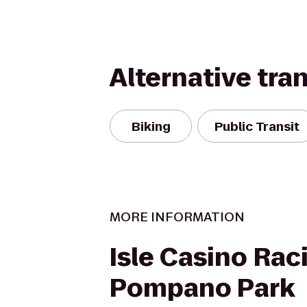
Alternative tra
Biking
Public Transit
MORE INFORMATION
Isle Casino Rac
Pompano Park