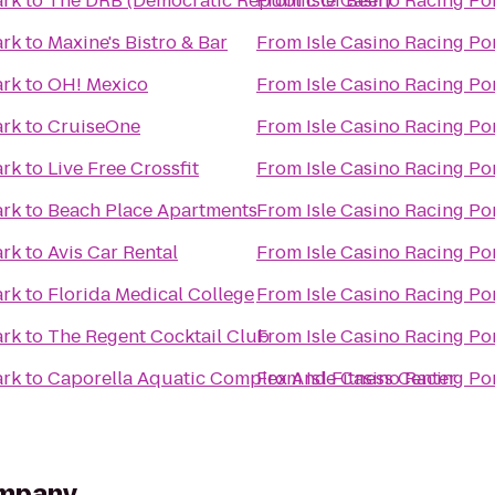
ark
to
The DRB (Democratic Republic Of Beer)
From
Isle Casino Racing P
ark
to
Maxine's Bistro & Bar
From
Isle Casino Racing P
ark
to
OH! Mexico
From
Isle Casino Racing P
ark
to
CruiseOne
From
Isle Casino Racing P
ark
to
Live Free Crossfit
From
Isle Casino Racing P
ark
to
Beach Place Apartments
From
Isle Casino Racing P
ark
to
Avis Car Rental
From
Isle Casino Racing P
ark
to
Florida Medical College
From
Isle Casino Racing P
ark
to
The Regent Cocktail Club
From
Isle Casino Racing P
ark
to
Caporella Aquatic Complex And Fitness Center
From
Isle Casino Racing P
ompany