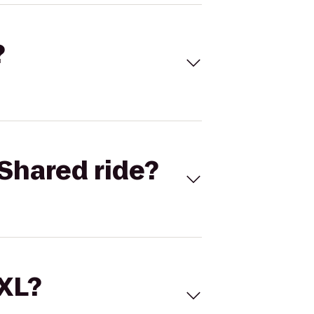
?
Shared ride?
 XL?