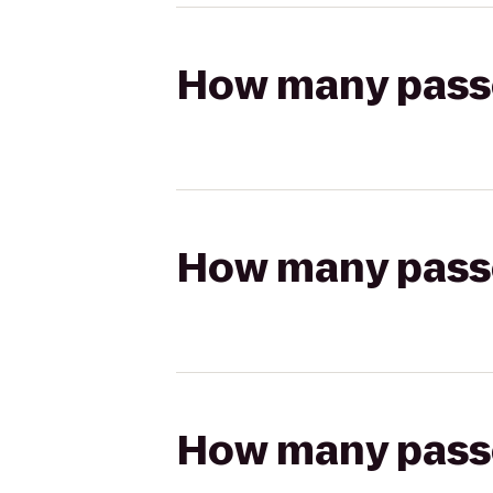
How many passen
How many passen
How many passen