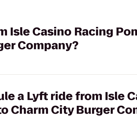
rom Isle Casino Racing P
rger Company?
le a Lyft ride from Isle 
to Charm City Burger C