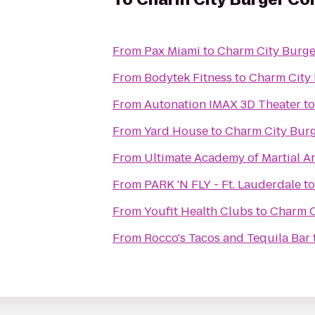
From
Pax Miami
to
Charm City Burg
From
Bodytek Fitness
to
Charm City
From
Autonation IMAX 3D Theater
t
From
Yard House
to
Charm City Bur
From
Ultimate Academy of Martial Ar
From
PARK 'N FLY - Ft. Lauderdale
t
From
Youfit Health Clubs
to
Charm C
From
Rocco's Tacos and Tequila Bar