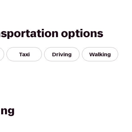
nsportation options
Taxi
Driving
Walking
ing