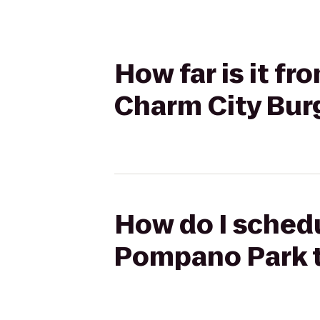
How far is it f
Charm City Bu
How do I schedu
Pompano Park 