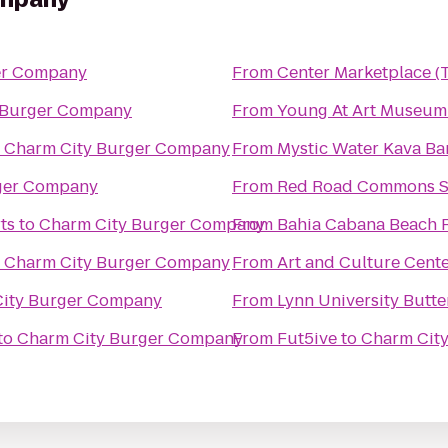
er Company
From
Center Marketplace (
 Burger Company
From
Young At Art Museum
o
Charm City Burger Company
From
Mystic Water Kava Ba
ger Company
From
Red Road Commons St
ts
to
Charm City Burger Company
From
Bahia Cabana Beach 
o
Charm City Burger Company
From
Art and Culture Cent
ity Burger Company
From
Lynn University Butte
to
Charm City Burger Company
From
Fut5ive
to
Charm Cit