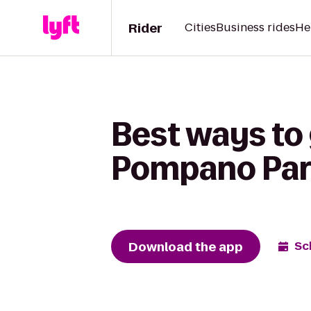
Rider
Cities
Business rides
He
Best ways to 
Pompano Par
Download the app
Sc