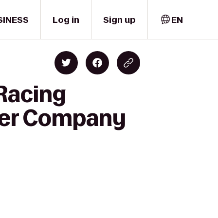
SINESS
Log in
Sign up
EN
 Racing
ger Company