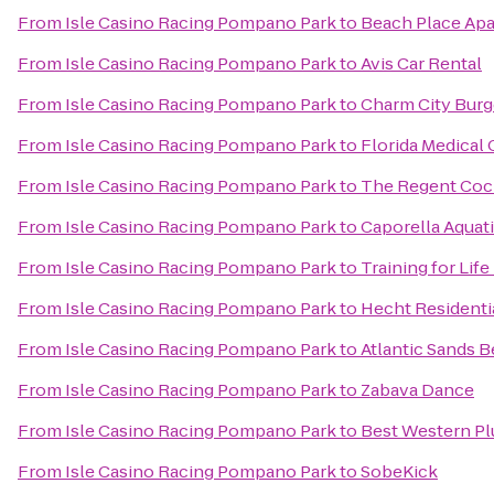
From
Isle Casino Racing Pompano Park
to
Beach Place Ap
From
Isle Casino Racing Pompano Park
to
Avis Car Rental
From
Isle Casino Racing Pompano Park
to
Charm City Bur
From
Isle Casino Racing Pompano Park
to
Florida Medical 
From
Isle Casino Racing Pompano Park
to
The Regent Cock
From
Isle Casino Racing Pompano Park
to
Caporella Aquat
From
Isle Casino Racing Pompano Park
to
Training for Lif
From
Isle Casino Racing Pompano Park
to
Hecht Residenti
From
Isle Casino Racing Pompano Park
to
Atlantic Sands B
From
Isle Casino Racing Pompano Park
to
Zabava Dance
From
Isle Casino Racing Pompano Park
to
Best Western Pl
From
Isle Casino Racing Pompano Park
to
SobeKick