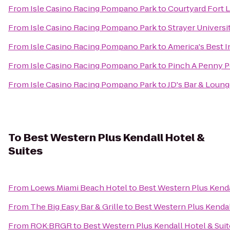
From
Isle Casino Racing Pompano Park
to
Courtyard Fort 
From
Isle Casino Racing Pompano Park
to
Strayer Universi
From
Isle Casino Racing Pompano Park
to
America's Best
From
Isle Casino Racing Pompano Park
to
Pinch A Penny P
From
Isle Casino Racing Pompano Park
to
JD's Bar & Loun
To
Best Western Plus Kendall Hotel &
Suites
From
Loews Miami Beach Hotel
to
Best Western Plus Kenda
From
The Big Easy Bar & Grille
to
Best Western Plus Kendal
From
ROK:BRGR
to
Best Western Plus Kendall Hotel & Suit