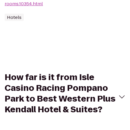
rooms.10354.html
Hotels
How far is it from Isle
Casino Racing Pompano
Park to Best Western Plus
Kendall Hotel & Suites?