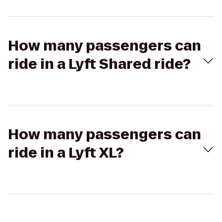
How many passengers can
ride in a Lyft Shared ride?
How many passengers can
ride in a Lyft XL?