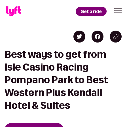
Get a ride
Best ways to get from
Isle Casino Racing
Pompano Park to Best
Western Plus Kendall
Hotel & Suites