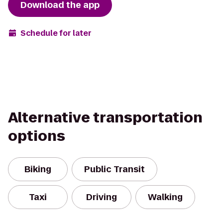
Download the app
Schedule for later
Alternative transportation
options
Biking
Public Transit
Taxi
Driving
Walking