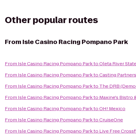
Other popular routes
From
Isle Casino Racing Pompano Park
From
Isle Casino Racing Pompano Park
to
Oleta River Stat
From
Isle Casino Racing Pompano Park
to
Casting Partner
From
Isle Casino Racing Pompano Park
to
The DRB (Democr
From
Isle Casino Racing Pompano Park
to
Maxine's Bistro 
From
Isle Casino Racing Pompano Park
to
OH! Mexico
From
Isle Casino Racing Pompano Park
to
CruiseOne
From
Isle Casino Racing Pompano Park
to
Live Free Crossf