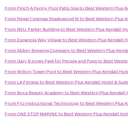
From
Pinch A Penny Pool Patio Spa
to
Best Western Plus Ke
From
Regal Cinemas Shadowood 16
to
Best Western Plus K
From
NSU: Parker Building
to
Best Western Plus Kendall Ho
From
Espanola Way Village
to
Best Western Plus Kendall H
From
Abbey Brewing Company
to
Best Western Plus Kenda
From
Gary B Jones Park for People and Pups
to
Best Wester
From
Wilton Tower Pool
to
Best Western Plus Kendall Hote
From
LA Fitness
to
Best Western Plus Kendall Hotel & Suit
From
Boca Beauty Academy
to
Best Western Plus Kendall 
From
FIU Instructional Technology
to
Best Western Plus K
From
ONE STOP MARINE
to
Best Western Plus Kendall Hot