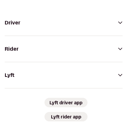
Driver
Rider
Lyft
Lyft driver app
Lyft rider app