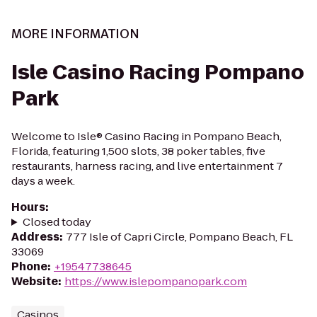
MORE INFORMATION
Isle Casino Racing Pompano
Park
Welcome to Isle® Casino Racing in Pompano Beach,
Florida, featuring 1,500 slots, 38 poker tables, five
restaurants, harness racing, and live entertainment 7
days a week.
Hours
:
Closed today
Address
:
777 Isle of Capri Circle, Pompano Beach, FL
33069
Phone
:
+19547738645
Website
:
https://www.islepompanopark.com
Casinos