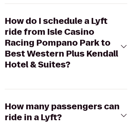
How do I schedule a Lyft
ride from Isle Casino
Racing Pompano Park to
Best Western Plus Kendall
Hotel & Suites?
How many passengers can
ride in a Lyft?