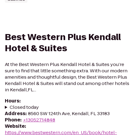
Best Western Plus Kendall
Hotel & Suites
At the Best Western Plus Kendall Hotel & Suites you’re
sure to find that little something extra. With our modern
amenities and thoughtful design, the Best Western Plus
Kendall Hotel & Suites will stand out among other hotels
in Kendall,FL...
Hours
:
Closed today
Address
:
8560 SW 124th Ave, Kendall, FL 33183
Phone
:
+13052714848
Website
:
https://www.bestwestern.com/en_US/book/hotel-