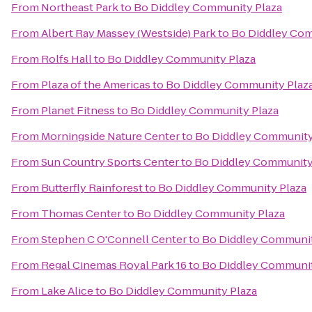
From
Northeast Park
to
Bo Diddley Community Plaza
From
Albert Ray Massey (Westside) Park
to
Bo Diddley Com
From
Rolfs Hall
to
Bo Diddley Community Plaza
From
Plaza of the Americas
to
Bo Diddley Community Plaz
From
Planet Fitness
to
Bo Diddley Community Plaza
From
Morningside Nature Center
to
Bo Diddley Community
From
Sun Country Sports Center
to
Bo Diddley Community
From
Butterfly Rainforest
to
Bo Diddley Community Plaza
From
Thomas Center
to
Bo Diddley Community Plaza
From
Stephen C O'Connell Center
to
Bo Diddley Communit
From
Regal Cinemas Royal Park 16
to
Bo Diddley Communit
From
Lake Alice
to
Bo Diddley Community Plaza