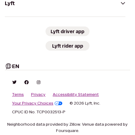
Lyft
Lyft driver app
Lyft rider app
EN
Terms
Privacy
Accessibility Statement
Your Privacy Choices
© 2026 Lyft, Inc.
CPUC ID No. TCP0032513-P
Neighborhood data provided by Zillow. Venue data powered by
Foursquare.