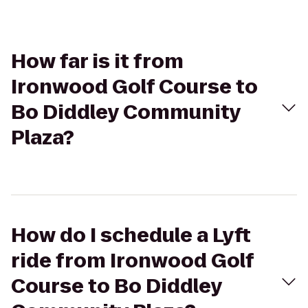
How far is it from
Ironwood Golf Course to
Bo Diddley Community
Plaza?
How do I schedule a Lyft
ride from Ironwood Golf
Course to Bo Diddley