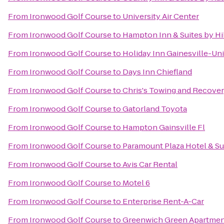
From
Ironwood Golf Course
to
University Air Center
From
Ironwood Golf Course
to
Hampton Inn & Suites by H
From
Ironwood Golf Course
to
Holiday Inn Gainesville-Uni
From
Ironwood Golf Course
to
Days Inn Chiefland
From
Ironwood Golf Course
to
Chris's Towing and Recove
From
Ironwood Golf Course
to
Gatorland Toyota
From
Ironwood Golf Course
to
Hampton Gainsville Fl
From
Ironwood Golf Course
to
Paramount Plaza Hotel & Su
From
Ironwood Golf Course
to
Avis Car Rental
From
Ironwood Golf Course
to
Motel 6
From
Ironwood Golf Course
to
Enterprise Rent-A-Car
From
Ironwood Golf Course
to
Greenwich Green Apartme