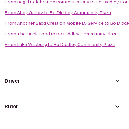
From
Regal Celebration Pointe 10 & RPX
to
Bo Diddley Com
From
Alley Gatorz
to
Bo Diddley Community Plaza
From
Another Badd Creation Mobile DJ Service
to
Bo Diddl
From
The Duck Pond
to
Bo Diddley Community Plaza
From
Lake Wauburg
to
Bo Diddley Community Plaza
Driver
Rider