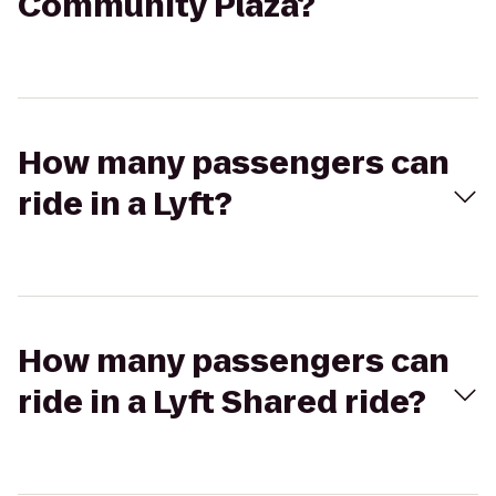
Community Plaza?
How many passengers can
ride in a Lyft?
How many passengers can
ride in a Lyft Shared ride?