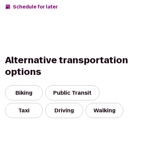
Schedule for later
Alternative transportation
options
Biking
Public Transit
Taxi
Driving
Walking