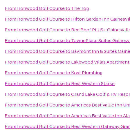
From
Ironwood Golf Course
to
The Top
From
Ironwood Golf Course
to
Hilton Garden Inn Gainesvil
From
Ironwood Golf Course
to
Red Roof PLUS+ Gainesvill
From
Ironwood Golf Course
to
TownePlace Suites Gainesv
From
Ironwood Golf Course
to
Baymont Inn & Suites Gaine
From
Ironwood Golf Course
to
Lakewood Villas Apartment
From
Ironwood Golf Course
to
Kost Plumbing
From
Ironwood Golf Course
to
Best Western Starke
From
Ironwood Golf Course
to
Grand Lake Golf & RV Resor
From
Ironwood Golf Course
to
Americas Best Value Inn Uni
From
Ironwood Golf Course
to
Americas Best Value Inn Al
From
Ironwood Golf Course
to
Best Western Gateway Gra