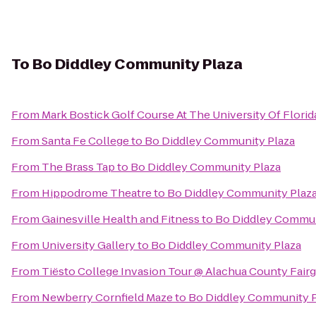
To
Bo Diddley Community Plaza
From
Mark Bostick Golf Course At The University Of Florid
From
Santa Fe College
to
Bo Diddley Community Plaza
From
The Brass Tap
to
Bo Diddley Community Plaza
From
Hippodrome Theatre
to
Bo Diddley Community Plaz
From
Gainesville Health and Fitness
to
Bo Diddley Commun
From
University Gallery
to
Bo Diddley Community Plaza
From
Tiësto College Invasion Tour @ Alachua County Fair
From
Newberry Cornfield Maze
to
Bo Diddley Community P