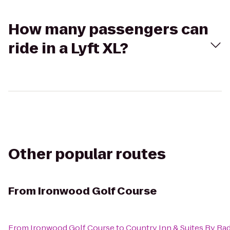
How many passengers can
ride in a Lyft XL?
Other popular routes
From
Ironwood Golf Course
From
Ironwood Golf Course
to
Country Inn & Suites By Rad