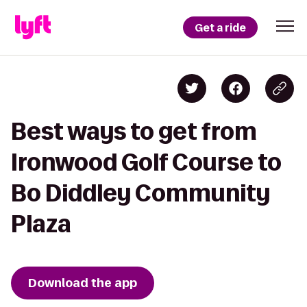
Get a ride
Best ways to get from
Ironwood Golf Course to
Bo Diddley Community
Plaza
Download the app