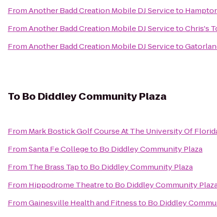
From
Another Badd Creation Mobile DJ Service
to
Hampton 
From
Another Badd Creation Mobile DJ Service
to
Chris's 
From
Another Badd Creation Mobile DJ Service
to
Gatorlan
To
Bo Diddley Community Plaza
From
Mark Bostick Golf Course At The University Of Florid
From
Santa Fe College
to
Bo Diddley Community Plaza
From
The Brass Tap
to
Bo Diddley Community Plaza
From
Hippodrome Theatre
to
Bo Diddley Community Plaz
From
Gainesville Health and Fitness
to
Bo Diddley Commun