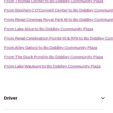
From
Thomas Center
to
Bo Diddley Community Plaza
From
Stephen C O'Connell Center
to
Bo Diddley Communit
From
Regal Cinemas Royal Park 16
to
Bo Diddley Communit
From
Lake Alice
to
Bo Diddley Community Plaza
From
Regal Celebration Pointe 10 & RPX
to
Bo Diddley Com
From
Alley Gatorz
to
Bo Diddley Community Plaza
From
The Duck Pond
to
Bo Diddley Community Plaza
From
Lake Wauburg
to
Bo Diddley Community Plaza
Driver