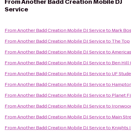
From
Another Badd Creation Mobile DJ
Service
From
Another Badd Creation Mobile DJ Service
to
Mark Bos
From
Another Badd Creation Mobile DJ Service
to
The Top
From
Another Badd Creation Mobile DJ Service
to
Americas
From
Another Badd Creation Mobile DJ Service
to
Ben Hill 
From
Another Badd Creation Mobile DJ Service
to
UF Stude
From
Another Badd Creation Mobile DJ Service
to
Hampton 
From
Another Badd Creation Mobile DJ Service
to
Planet F
From
Another Badd Creation Mobile DJ Service
to
Ironwood
From
Another Badd Creation Mobile DJ Service
to
Main Stre
From
Another Badd Creation Mobile DJ Service
to
Knights 