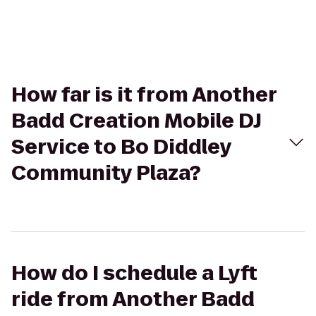
How far is it from Another
Badd Creation Mobile DJ
Service to Bo Diddley
Community Plaza?
How do I schedule a Lyft
ride from Another Badd