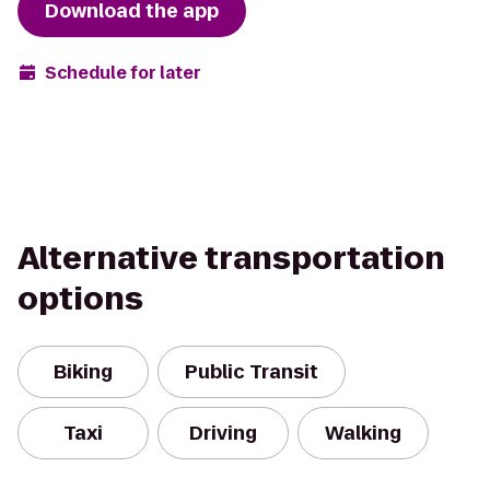
Download the app
Schedule for later
Alternative transportation
options
Biking
Public Transit
Taxi
Driving
Walking