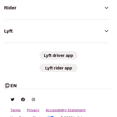
Rider
Lyft
Lyft driver app
Lyft rider app
EN
Terms
Privacy
Accessibility Statement