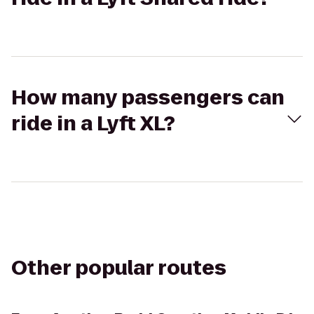
How many passengers can
ride in a Lyft XL?
Other popular routes