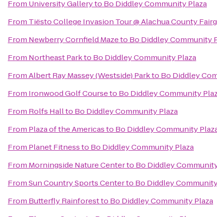
From
University Gallery
to
Bo Diddley Community Plaza
From
Tiësto College Invasion Tour @ Alachua County Fair
From
Newberry Cornfield Maze
to
Bo Diddley Community P
From
Northeast Park
to
Bo Diddley Community Plaza
From
Albert Ray Massey (Westside) Park
to
Bo Diddley Com
From
Ironwood Golf Course
to
Bo Diddley Community Pla
From
Rolfs Hall
to
Bo Diddley Community Plaza
From
Plaza of the Americas
to
Bo Diddley Community Plaz
From
Planet Fitness
to
Bo Diddley Community Plaza
From
Morningside Nature Center
to
Bo Diddley Community
From
Sun Country Sports Center
to
Bo Diddley Community
From
Butterfly Rainforest
to
Bo Diddley Community Plaza