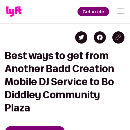
Get a ride
Best ways to get from
Another Badd Creation
Mobile DJ Service to Bo
Diddley Community
Plaza