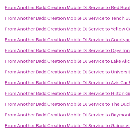
From
Another Badd Creation Mobile DJ Service
to
Red Roof
From
Another Badd Creation Mobile DJ Service
to
Tench Bui
From
Another Badd Creation Mobile DJ Service
to
Yellow C
From
Another Badd Creation Mobile DJ Service
to
Courtyar
From
Another Badd Creation Mobile DJ Service
to
Days Inn
From
Another Badd Creation Mobile DJ Service
to
Lake Ali
From
Another Badd Creation Mobile DJ Service
to
Universit
From
Another Badd Creation Mobile DJ Service
to
Avis Car 
From
Another Badd Creation Mobile DJ Service
to
Hilton G
From
Another Badd Creation Mobile DJ Service
to
The Duc
From
Another Badd Creation Mobile DJ Service
to
Baymont 
From
Another Badd Creation Mobile DJ Service
to
Gainesvi