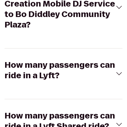
Creation Mobile DJ Service
to Bo Diddley Community
Plaza?
How many passengers can
ride in a Lyft?
How many passengers can
ride in a Lyft Shared ride?