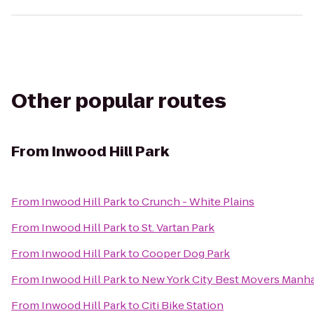
Other popular routes
From
Inwood Hill Park
From
Inwood Hill Park
to
Crunch - White Plains
From
Inwood Hill Park
to
St. Vartan Park
From
Inwood Hill Park
to
Cooper Dog Park
From
Inwood Hill Park
to
New York City Best Movers Man
From
Inwood Hill Park
to
Citi Bike Station