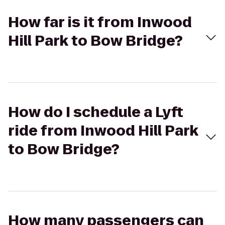
How far is it from Inwood
Hill Park to Bow Bridge?
How do I schedule a Lyft
ride from Inwood Hill Park
to Bow Bridge?
How many passengers can