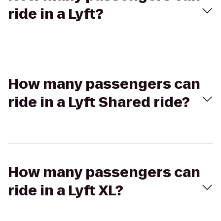
ride in a Lyft?
How many passengers can
ride in a Lyft Shared ride?
How many passengers can
ride in a Lyft XL?