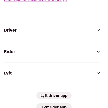
Driver
Rider
Lyft
Lyft driver app
Lyft rider app