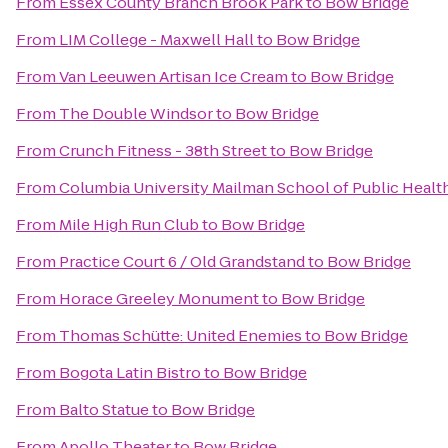
From
Essex County Branch Brook Park
to
Bow Bridge
From
LIM College - Maxwell Hall
to
Bow Bridge
From
Van Leeuwen Artisan Ice Cream
to
Bow Bridge
From
The Double Windsor
to
Bow Bridge
From
Crunch Fitness - 38th Street
to
Bow Bridge
From
Columbia University Mailman School of Public Healt
From
Mile High Run Club
to
Bow Bridge
From
Practice Court 6 / Old Grandstand
to
Bow Bridge
From
Horace Greeley Monument
to
Bow Bridge
From
Thomas Schütte: United Enemies
to
Bow Bridge
From
Bogota Latin Bistro
to
Bow Bridge
From
Balto Statue
to
Bow Bridge
From
Apollo Theater
to
Bow Bridge