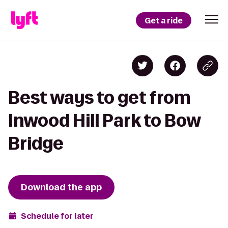
Get a ride
Best ways to get from
Inwood Hill Park to Bow
Bridge
Download the app
Schedule for later