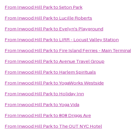
From
Inwood Hill Park
to
Seton Park
From
Inwood Hill Park
to
Lucille Roberts
From
Inwood Hill Park
to
Evelyn's Playground
From
Inwood Hill Park
to
LIRR - Locust Valley Station
From
Inwood Hill Park
to
Fire Island Ferries - Main Termina
From
Inwood Hill Park
to
Avenue Travel Group
From
Inwood Hill Park
to
Harlem Spirituals
From
Inwood Hill Park
to
YogaWorks Westside
From
Inwood Hill Park
to
Holiday Inn
From
Inwood Hill Park
to
Yoga Vida
From
Inwood Hill Park
to
808 Driggs Ave
From
Inwood Hill Park
to
The OUT NYC Hotel