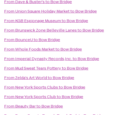
From
Dave & Buster's
to
Bow Bridge
From
Union Square Holiday Market
to
Bow Bridge
From
KGB Espionage Museum
to
Bow Bridge
From
Brunswick Zone Belleville Lanes
to
Bow Bridge
From
BounceU
to
Bow Bridge
From
Whole Foods Market
to
Bow Bridge
From
Imperial Dynasty Records,Inc.
to
Bow Bridge
From
Mud Sweat Tears Pottery
to
Bow Bridge
From
Zelda's Art World
to
Bow Bridge
From
New York Sports Clubs
to
Bow Bridge
From
New York Sports Club
to
Bow Bridge
From
Beauty Bar
to
Bow Bridge