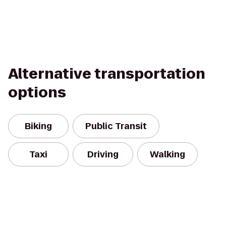
Alternative transportation
options
Biking
Public Transit
Taxi
Driving
Walking