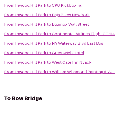
From
Inwood Hill Park
to
CKO Kickboxing
From
Inwood Hill Park
to
Baja Bikes New York
From
Inwood Hill Park
to
Equinox Wall Street
From
Inwood Hill Park
to
Continental Airlines Flight CO 11
From
Inwood Hill Park
to
NY Waterway Blvd East Bus
From
Inwood Hill Park
to
Greenwich Hotel
From
Inwood Hill Park
to
West Gate Inn Nyack
From
Inwood Hill Park
to
William Whamond Painting & Wal
To
Bow Bridge